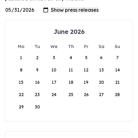
June 2026
Mo
Tu
We
Th
Fr
Sa
Su
1
2
3
4
5
6
7
8
9
10
11
12
13
14
15
16
17
18
19
20
21
22
23
24
25
26
27
28
29
30