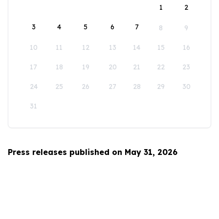
1
2
3
4
5
6
7
8
9
10
11
12
13
14
15
16
17
18
19
20
21
22
23
24
25
26
27
28
29
30
31
Press releases published on May 31, 2026