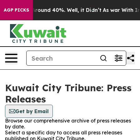
 a Floor Around 40%. Well, it Didn’t
As war With Ira
AGP PICKS
Kuwait City Tribune: Press
Releases
Get by Email
Browse our comprehensive archive of press releases
by date.
Select a specific day to access all press releases
published on Kuwait City Tribune.