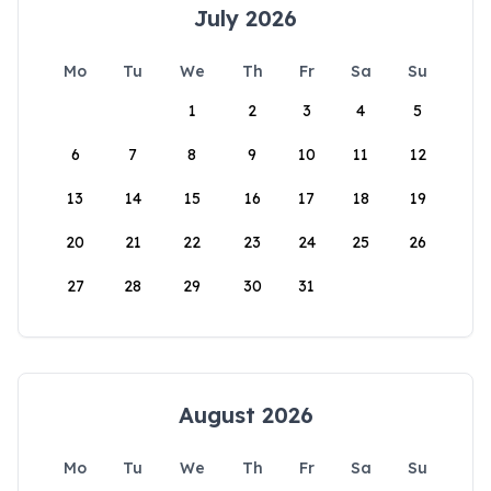
July 2026
Mo
Tu
We
Th
Fr
Sa
Su
1
2
3
4
5
6
7
8
9
10
11
12
13
14
15
16
17
18
19
20
21
22
23
24
25
26
27
28
29
30
31
August 2026
Mo
Tu
We
Th
Fr
Sa
Su