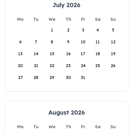
July 2026
Mo
Tu
We
Th
Fr
Sa
Su
1
2
3
4
5
6
7
8
9
10
11
12
13
14
15
16
17
18
19
20
21
22
23
24
25
26
27
28
29
30
31
August 2026
Mo
Tu
We
Th
Fr
Sa
Su