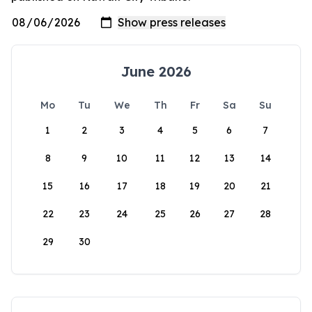
June 2026
Mo
Tu
We
Th
Fr
Sa
Su
1
2
3
4
5
6
7
8
9
10
11
12
13
14
15
16
17
18
19
20
21
22
23
24
25
26
27
28
29
30