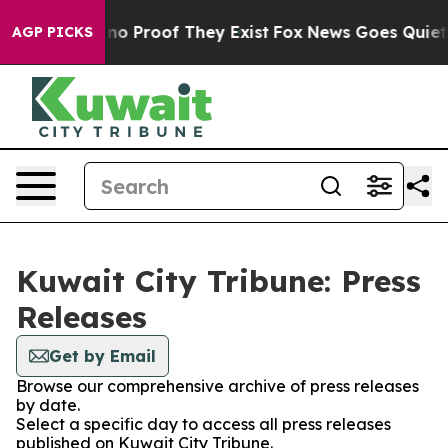
but Offers no Proof They Exist
Fox News Goes Quiet as
AGP PICKS
Kuwait City Tribune: Press
Releases
Get by Email
Browse our comprehensive archive of press releases
by date.
Select a specific day to access all press releases
published on Kuwait City Tribune.