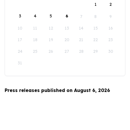
1
2
3
4
5
6
7
8
9
10
11
12
13
14
15
16
17
18
19
20
21
22
23
24
25
26
27
28
29
30
31
Press releases published on August 6, 2026