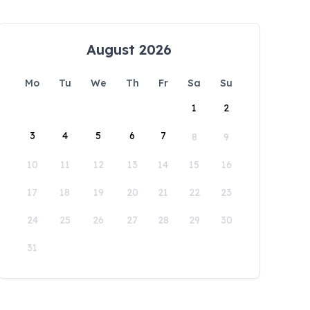
August 2026
Mo
Tu
We
Th
Fr
Sa
Su
1
2
3
4
5
6
7
8
9
10
11
12
13
14
15
16
17
18
19
20
21
22
23
24
25
26
27
28
29
30
31