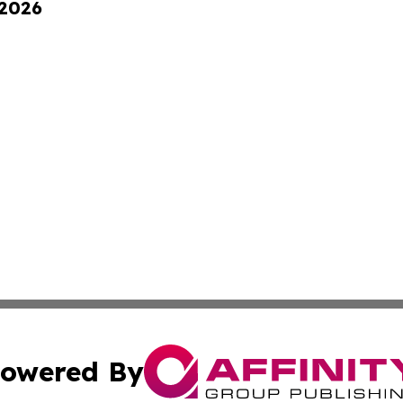
 2026
owered By