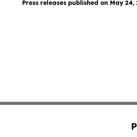
Press releases published on May 24,
P