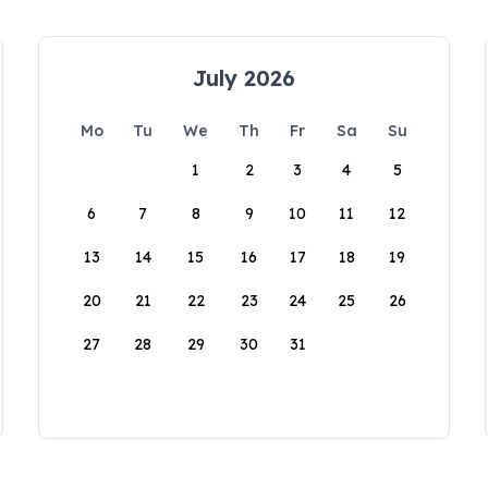
July 2026
Mo
Tu
We
Th
Fr
Sa
Su
1
2
3
4
5
6
7
8
9
10
11
12
13
14
15
16
17
18
19
20
21
22
23
24
25
26
27
28
29
30
31