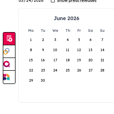
June 2026
Mo
Tu
We
Th
Fr
Sa
Su
1
2
3
4
5
6
7
8
9
10
11
12
13
14
15
16
17
18
19
20
21
22
23
24
25
26
27
28
29
30