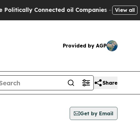
itically Connected oil Companies — not Taxpayer
View all
Provided by AGP
Share
Get by Email