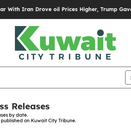
th Iran Drove oil Prices Higher, Trump Gave Pol
ss Releases
ses by date.
s published on Kuwait City Tribune.