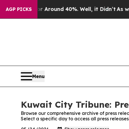
e a Floor Around 40%. Well, it Didn’t
As war Wi
AGP PICKS
Menu
Kuwait City Tribune: Pre
Browse our comprehensive archive of press relea
Select a specific day to access all press release