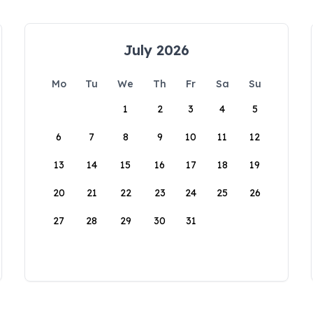
July 2026
Mo
Tu
We
Th
Fr
Sa
Su
1
2
3
4
5
6
7
8
9
10
11
12
13
14
15
16
17
18
19
20
21
22
23
24
25
26
27
28
29
30
31