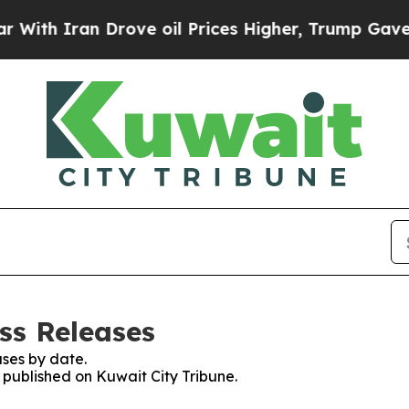
th Iran Drove oil Prices Higher, Trump Gave Pol
ss Releases
ses by date.
s published on Kuwait City Tribune.