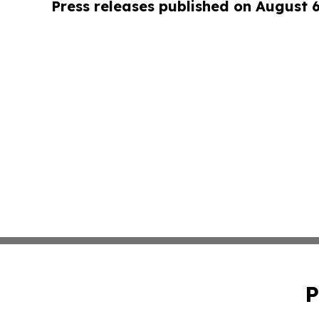
Press releases published on August 
P