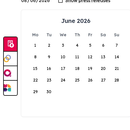
June 2026
Mo
Tu
We
Th
Fr
Sa
Su
1
2
3
4
5
6
7
8
9
10
11
12
13
14
15
16
17
18
19
20
21
22
23
24
25
26
27
28
29
30