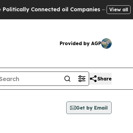
itically Connected oil Companies — not Taxpayers
View all
Provided by AGP
Share
Get by Email