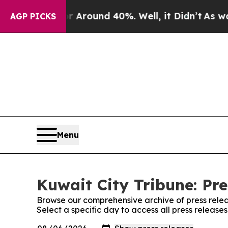
 a Floor Around 40%. Well, it Didn’t
As war Wi
AGP PICKS
Menu
Kuwait City Tribune: Pre
Browse our comprehensive archive of press relea
Select a specific day to access all press release