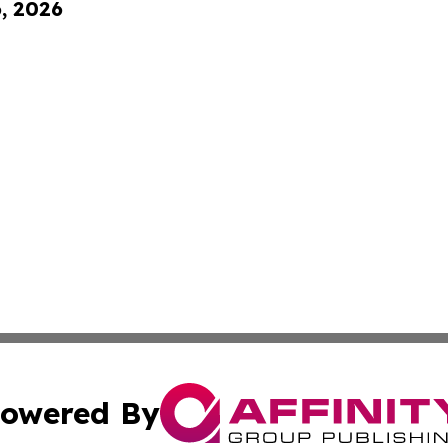
6, 2026
owered By