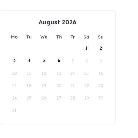
August 2026
Mo
Tu
We
Th
Fr
Sa
Su
1
2
3
4
5
6
7
8
9
10
11
12
13
14
15
16
17
18
19
20
21
22
23
24
25
26
27
28
29
30
31