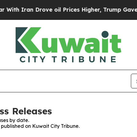
th Iran Drove oil Prices Higher, Trump Gave Pol
ss Releases
ses by date.
s published on Kuwait City Tribune.