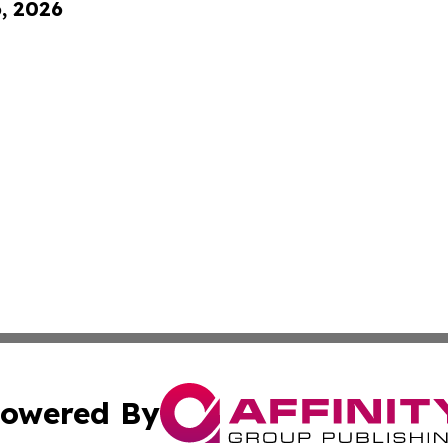
6, 2026
owered By