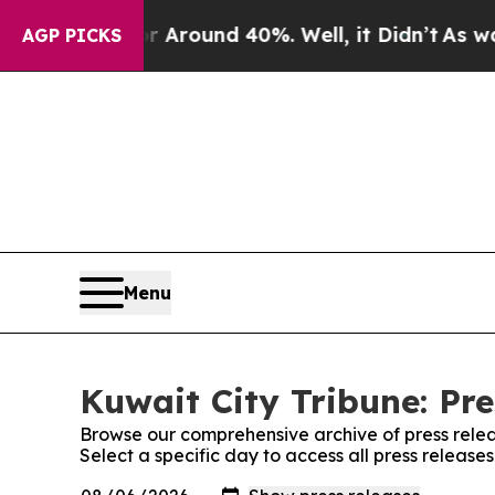
 a Floor Around 40%. Well, it Didn’t
As war Wi
AGP PICKS
Menu
Kuwait City Tribune: Pre
Browse our comprehensive archive of press relea
Select a specific day to access all press release