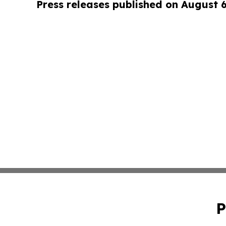
Press releases published on August 
P