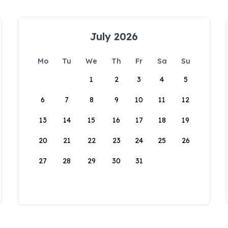
July 2026
Mo
Tu
We
Th
Fr
Sa
Su
1
2
3
4
5
6
7
8
9
10
11
12
13
14
15
16
17
18
19
20
21
22
23
24
25
26
27
28
29
30
31