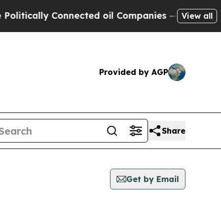
itically Connected oil Companies — not Taxpayer
View all
Provided by AGP
Share
Get by Email