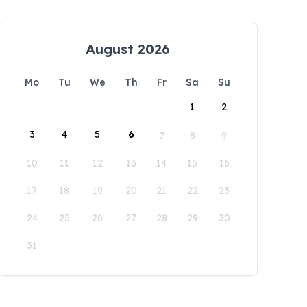
August 2026
Mo
Tu
We
Th
Fr
Sa
Su
1
2
3
4
5
6
7
8
9
10
11
12
13
14
15
16
17
18
19
20
21
22
23
24
25
26
27
28
29
30
31