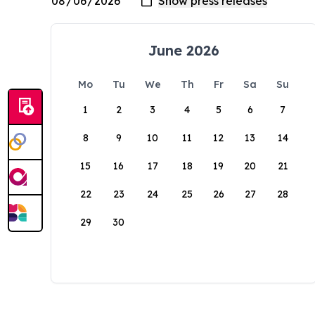
June 2026
Mo
Tu
We
Th
Fr
Sa
Su
1
2
3
4
5
6
7
8
9
10
11
12
13
14
15
16
17
18
19
20
21
22
23
24
25
26
27
28
29
30