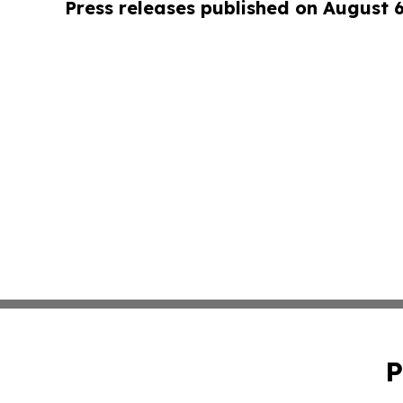
Press releases published on August 
P