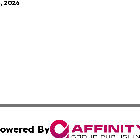
6, 2026
owered By