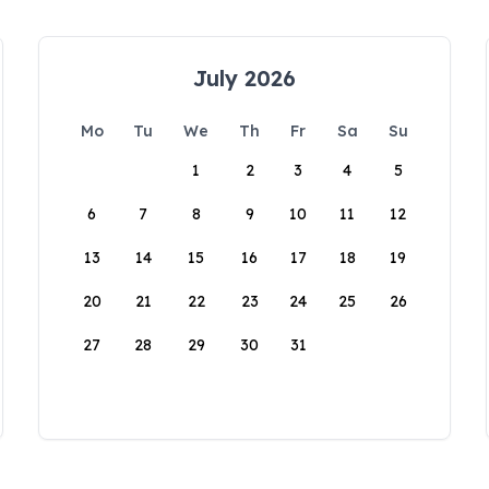
July 2026
Mo
Tu
We
Th
Fr
Sa
Su
1
2
3
4
5
6
7
8
9
10
11
12
13
14
15
16
17
18
19
20
21
22
23
24
25
26
27
28
29
30
31