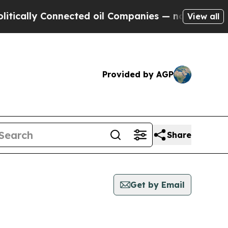
cally Connected oil Companies — not Taxpayers —
View all
Provided by AGP
Share
Get by Email