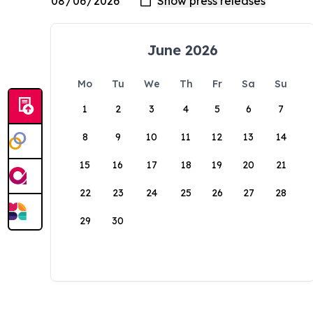
June 2026
Mo
Tu
We
Th
Fr
Sa
Su
1
2
3
4
5
6
7
8
9
10
11
12
13
14
15
16
17
18
19
20
21
22
23
24
25
26
27
28
29
30