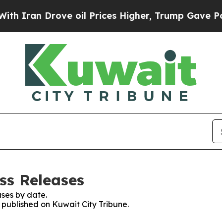
Iran Drove oil Prices Higher, Trump Gave Politi
ss Releases
ses by date.
s published on Kuwait City Tribune.