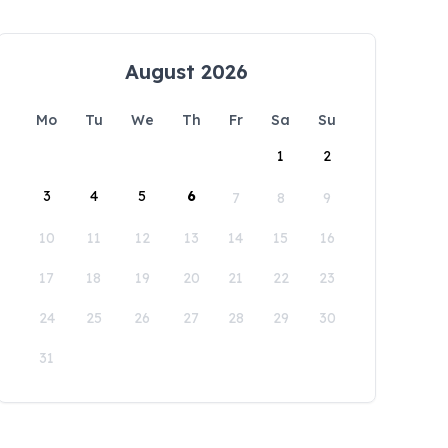
August 2026
Mo
Tu
We
Th
Fr
Sa
Su
1
2
3
4
5
6
7
8
9
10
11
12
13
14
15
16
17
18
19
20
21
22
23
24
25
26
27
28
29
30
31