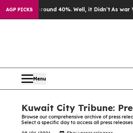
 Floor Around 40%. Well, it Didn’t
As war With 
AGP PICKS
Menu
Kuwait City Tribune: Pre
Browse our comprehensive archive of press relea
Select a specific day to access all press release