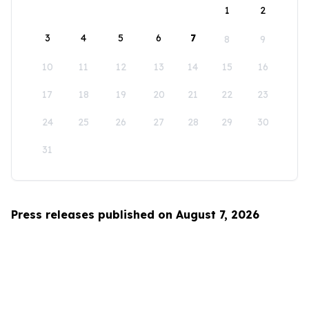
1
2
3
4
5
6
7
8
9
10
11
12
13
14
15
16
17
18
19
20
21
22
23
24
25
26
27
28
29
30
31
Press releases published on August 7, 2026