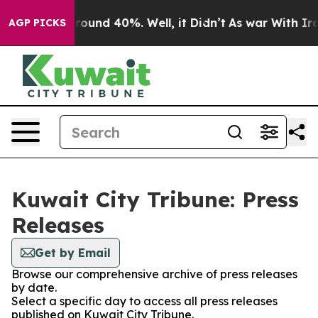
 Floor Around 40%. Well, it Didn’t
As war With Iran 
AGP PICKS
Kuwait City Tribune: Press
Releases
Get by Email
Browse our comprehensive archive of press releases
by date.
Select a specific day to access all press releases
published on Kuwait City Tribune.