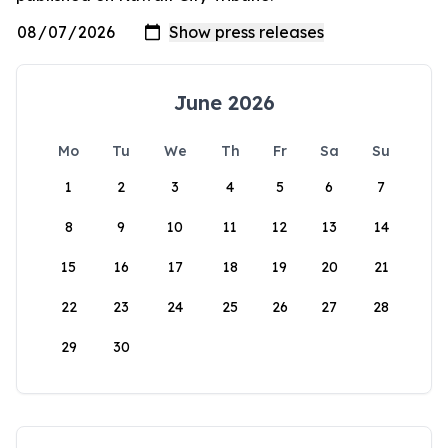
June 2026
Mo
Tu
We
Th
Fr
Sa
Su
1
2
3
4
5
6
7
8
9
10
11
12
13
14
15
16
17
18
19
20
21
22
23
24
25
26
27
28
29
30