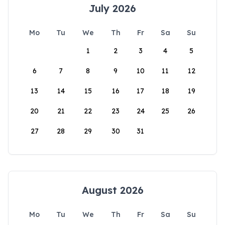
July 2026
Mo
Tu
We
Th
Fr
Sa
Su
1
2
3
4
5
6
7
8
9
10
11
12
13
14
15
16
17
18
19
20
21
22
23
24
25
26
27
28
29
30
31
August 2026
Mo
Tu
We
Th
Fr
Sa
Su