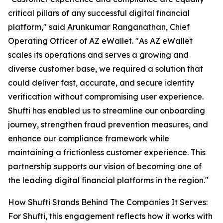
critical pillars of any successful digital financial
platform," said Arunkumar Ranganathan, Chief
Operating Officer of AZ eWallet. "As AZ eWallet
scales its operations and serves a growing and
diverse customer base, we required a solution that
could deliver fast, accurate, and secure identity
verification without compromising user experience.
Shufti has enabled us to streamline our onboarding
journey, strengthen fraud prevention measures, and
enhance our compliance framework while
maintaining a frictionless customer experience. This
partnership supports our vision of becoming one of
the leading digital financial platforms in the region."
How Shufti Stands Behind The Companies It Serves:
For Shufti, this engagement reflects how it works with