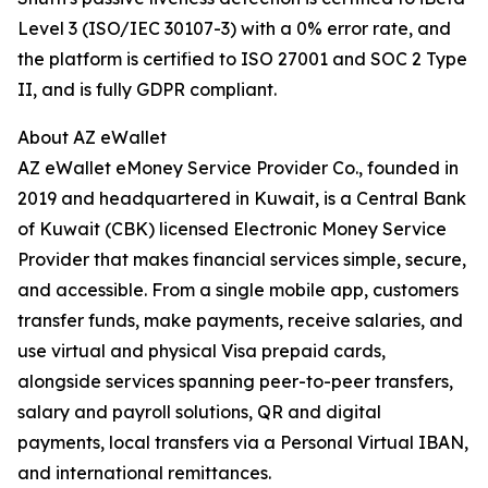
Level 3 (ISO/IEC 30107-3) with a 0% error rate, and
the platform is certified to ISO 27001 and SOC 2 Type
II, and is fully GDPR compliant.
About AZ eWallet
AZ eWallet eMoney Service Provider Co., founded in
2019 and headquartered in Kuwait, is a Central Bank
of Kuwait (CBK) licensed Electronic Money Service
Provider that makes financial services simple, secure,
and accessible. From a single mobile app, customers
transfer funds, make payments, receive salaries, and
use virtual and physical Visa prepaid cards,
alongside services spanning peer-to-peer transfers,
salary and payroll solutions, QR and digital
payments, local transfers via a Personal Virtual IBAN,
and international remittances.