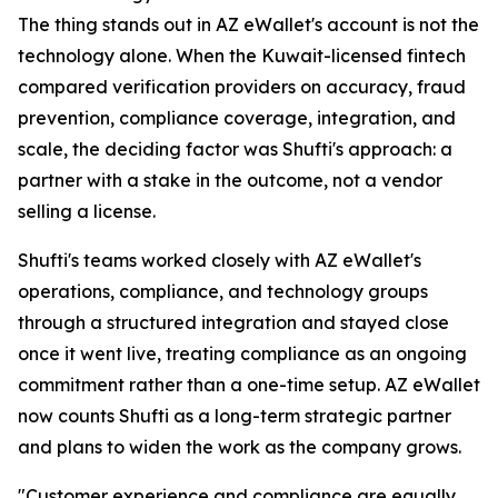
The thing stands out in AZ eWallet's account is not the
technology alone. When the Kuwait-licensed fintech
compared verification providers on accuracy, fraud
prevention, compliance coverage, integration, and
scale, the deciding factor was Shufti's approach: a
partner with a stake in the outcome, not a vendor
selling a license.
Shufti's teams worked closely with AZ eWallet's
operations, compliance, and technology groups
through a structured integration and stayed close
once it went live, treating compliance as an ongoing
commitment rather than a one-time setup. AZ eWallet
now counts Shufti as a long-term strategic partner
and plans to widen the work as the company grows.
"Customer experience and compliance are equally