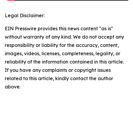
Legal Disclaimer:
EIN Presswire provides this news content "as is"
without warranty of any kind. We do not accept any
responsibility or liability for the accuracy, content,
images, videos, licenses, completeness, legality, or
reliability of the information contained in this article.
If you have any complaints or copyright issues
related to this article, kindly contact the author
above.