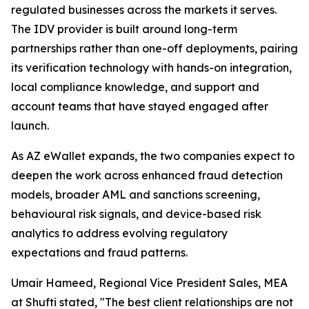
regulated businesses across the markets it serves.
The IDV provider is built around long-term
partnerships rather than one-off deployments, pairing
its verification technology with hands-on integration,
local compliance knowledge, and support and
account teams that have stayed engaged after
launch.
As AZ eWallet expands, the two companies expect to
deepen the work across enhanced fraud detection
models, broader AML and sanctions screening,
behavioural risk signals, and device-based risk
analytics to address evolving regulatory
expectations and fraud patterns.
Umair Hameed, Regional Vice President Sales, MEA
at Shufti stated, "The best client relationships are not