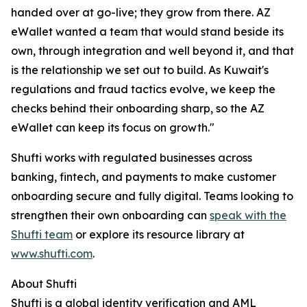
handed over at go-live; they grow from there. AZ
eWallet wanted a team that would stand beside its
own, through integration and well beyond it, and that
is the relationship we set out to build. As Kuwait's
regulations and fraud tactics evolve, we keep the
checks behind their onboarding sharp, so the AZ
eWallet can keep its focus on growth."
Shufti works with regulated businesses across
banking, fintech, and payments to make customer
onboarding secure and fully digital. Teams looking to
strengthen their own onboarding can
speak with the
Shufti team
or explore its resource library at
www.shufti.com
.
About Shufti
Shufti is a global identity verification and AML