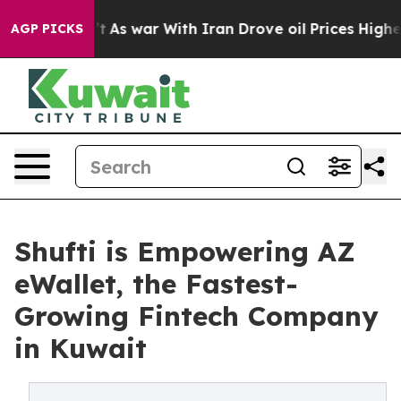
idn’t
As war With Iran Drove oil Prices Higher, Trump
AGP PICKS
Shufti is Empowering AZ
eWallet, the Fastest-
Growing Fintech Company
in Kuwait