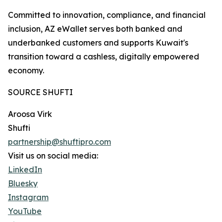
Committed to innovation, compliance, and financial
inclusion, AZ eWallet serves both banked and
underbanked customers and supports Kuwait's
transition toward a cashless, digitally empowered
economy.
SOURCE SHUFTI
Aroosa Virk
Shufti
partnership@shuftipro.com
Visit us on social media:
LinkedIn
Bluesky
Instagram
YouTube