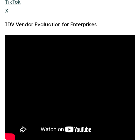
TikTok
X
IDV Vendor Evaluation for Enterprises