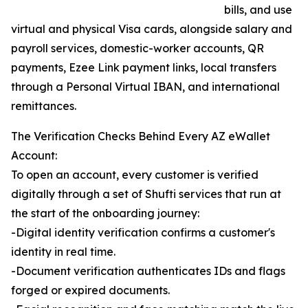
bills, and use
virtual and physical Visa cards, alongside salary and
payroll services, domestic-worker accounts, QR
payments, Ezee Link payment links, local transfers
through a Personal Virtual IBAN, and international
remittances.
The Verification Checks Behind Every AZ eWallet
Account:
To open an account, every customer is verified
digitally through a set of Shufti services that run at
the start of the onboarding journey:
-Digital identity verification confirms a customer's
identity in real time.
-Document verification authenticates IDs and flags
forged or expired documents.