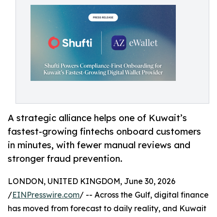
A strategic alliance helps one of Kuwait’s
fastest-growing fintechs onboard customers
in minutes, with fewer manual reviews and
stronger fraud prevention.
LONDON, UNITED KINGDOM, June 30, 2026
/
EINPresswire.com
/ -- Across the Gulf, digital finance
has moved from forecast to daily reality, and Kuwait