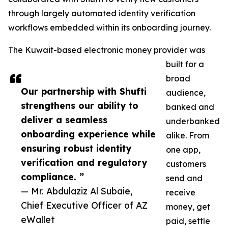
through largely automated identity verification
workflows embedded within its onboarding journey.
The Kuwait-based electronic money provider was
built for a
broad
Our partnership with Shufti
audience,
strengthens our ability to
banked and
deliver a seamless
underbanked
onboarding experience while
alike. From
ensuring robust identity
one app,
verification and regulatory
customers
compliance. ”
send and
— Mr. Abdulaziz Al Subaie,
receive
Chief Executive Officer of AZ
money, get
eWallet
paid, settle