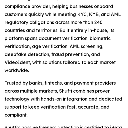
compliance provider, helping businesses onboard
customers quickly while meeting KYC, KYB, and AML
regulatory obligations across more than 240
countries and territories. Built entirely in-house, its
platform spans document verification, biometric
verification, age verification, AML screening,
deepfake detection, fraud prevention, and
VideoIdent, with solutions tailored to each market
worldwide.
Trusted by banks, fintechs, and payment providers
across multiple markets, Shufti combines proven
technology with hands-on integration and dedicated
support to keep verification fast, accurate, and
compliant.
Shufti's passive liveness detection is certified to iBeta