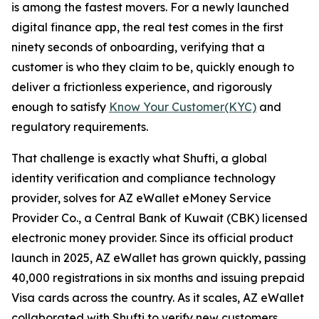
is among the fastest movers. For a newly launched
digital finance app, the real test comes in the first
ninety seconds of onboarding, verifying that a
customer is who they claim to be, quickly enough to
deliver a frictionless experience, and rigorously
enough to satisfy
Know Your Customer(KYC)
and
regulatory requirements.
That challenge is exactly what Shufti, a global
identity verification and compliance technology
provider, solves for AZ eWallet eMoney Service
Provider Co., a Central Bank of Kuwait (CBK) licensed
electronic money provider. Since its official product
launch in 2025, AZ eWallet has grown quickly, passing
40,000 registrations in six months and issuing prepaid
Visa cards across the country. As it scales, AZ eWallet
collaborated with Shufti to verify new customers