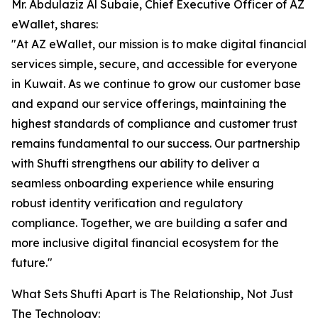
Mr. Abdulaziz Al Subaie, Chief Executive Officer of AZ
eWallet, shares:
"At AZ eWallet, our mission is to make digital financial
services simple, secure, and accessible for everyone
in Kuwait. As we continue to grow our customer base
and expand our service offerings, maintaining the
highest standards of compliance and customer trust
remains fundamental to our success. Our partnership
with Shufti strengthens our ability to deliver a
seamless onboarding experience while ensuring
robust identity verification and regulatory
compliance. Together, we are building a safer and
more inclusive digital financial ecosystem for the
future."
What Sets Shufti Apart is The Relationship, Not Just
The Technology: