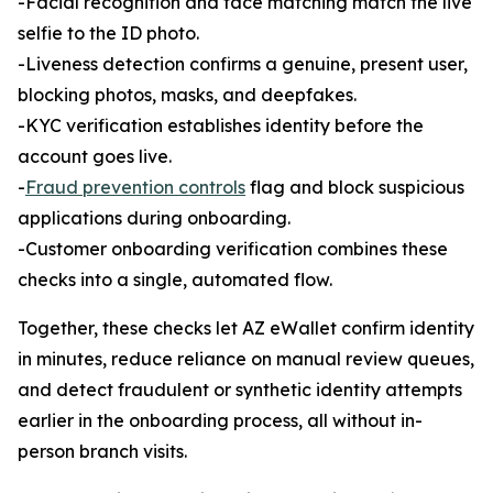
-Facial recognition and face matching match the live
selfie to the ID photo.
-Liveness detection confirms a genuine, present user,
blocking photos, masks, and deepfakes.
-KYC verification establishes identity before the
account goes live.
-
Fraud prevention controls
flag and block suspicious
applications during onboarding.
-Customer onboarding verification combines these
checks into a single, automated flow.
Together, these checks let AZ eWallet confirm identity
in minutes, reduce reliance on manual review queues,
and detect fraudulent or synthetic identity attempts
earlier in the onboarding process, all without in-
person branch visits.