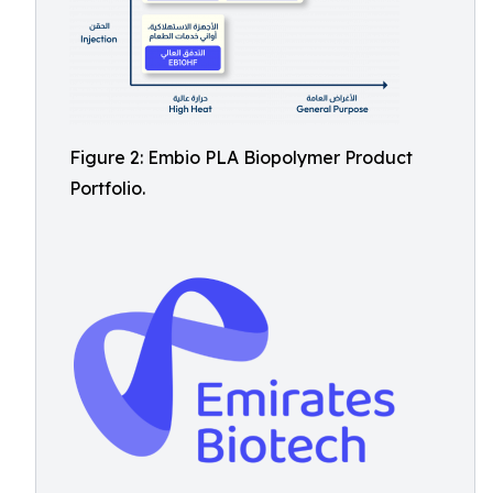
Figure 2: Embio PLA Biopolymer Product
Portfolio.