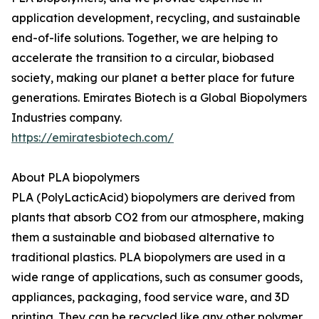
application development, recycling, and sustainable
end-of-life solutions. Together, we are helping to
accelerate the transition to a circular, biobased
society, making our planet a better place for future
generations. Emirates Biotech is a Global Biopolymers
Industries company.
https://emiratesbiotech.com/
About PLA biopolymers
PLA (PolyLacticAcid) biopolymers are derived from
plants that absorb CO2 from our atmosphere, making
them a sustainable and biobased alternative to
traditional plastics. PLA biopolymers are used in a
wide range of applications, such as consumer goods,
appliances, packaging, food service ware, and 3D
printing. They can be recycled like any other polymer