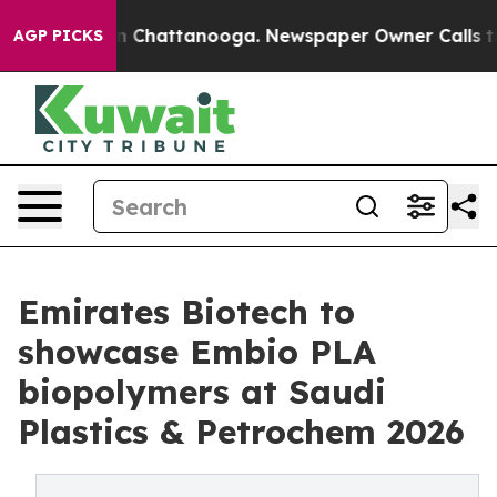
Chaos in Chattanooga. Newspaper Owner Calls the Peo
AGP PICKS
Emirates Biotech to
showcase Embio PLA
biopolymers at Saudi
Plastics & Petrochem 2026