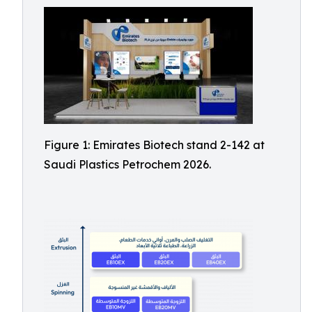
Figure 1: Emirates Biotech stand 2-142 at
Saudi Plastics Petrochem 2026.