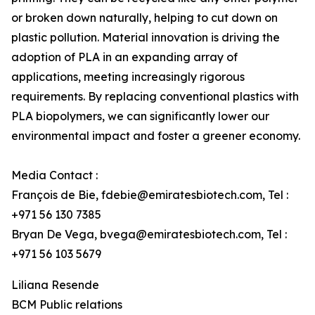
or broken down naturally, helping to cut down on
plastic pollution. Material innovation is driving the
adoption of PLA in an expanding array of
applications, meeting increasingly rigorous
requirements. By replacing conventional plastics with
PLA biopolymers, we can significantly lower our
environmental impact and foster a greener economy.
Media Contact :
François de Bie, fdebie@emiratesbiotech.com, Tel :
+971 56 130 7385
Bryan De Vega, bvega@emiratesbiotech.com, Tel :
+971 56 103 5679
Liliana Resende
BCM Public relations