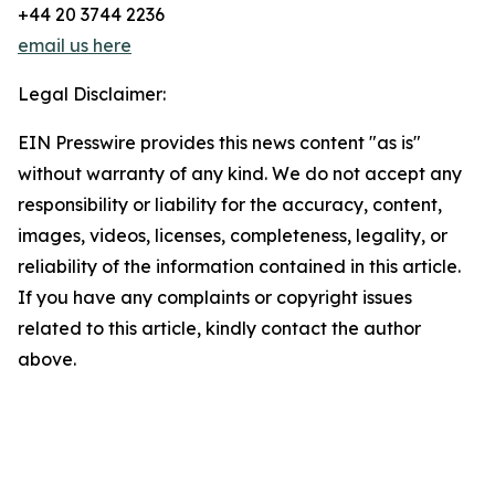
+44 20 3744 2236
email us here
Legal Disclaimer:
EIN Presswire provides this news content "as is"
without warranty of any kind. We do not accept any
responsibility or liability for the accuracy, content,
images, videos, licenses, completeness, legality, or
reliability of the information contained in this article.
If you have any complaints or copyright issues
related to this article, kindly contact the author
above.