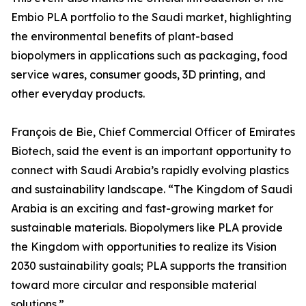
Embio PLA portfolio to the Saudi market, highlighting
the environmental benefits of plant-based
biopolymers in applications such as packaging, food
service wares, consumer goods, 3D printing, and
other everyday products.
François de Bie, Chief Commercial Officer of Emirates
Biotech, said the event is an important opportunity to
connect with Saudi Arabia’s rapidly evolving plastics
and sustainability landscape. “The Kingdom of Saudi
Arabia is an exciting and fast-growing market for
sustainable materials. Biopolymers like PLA provide
the Kingdom with opportunities to realize its Vision
2030 sustainability goals; PLA supports the transition
toward more circular and responsible material
solutions.”