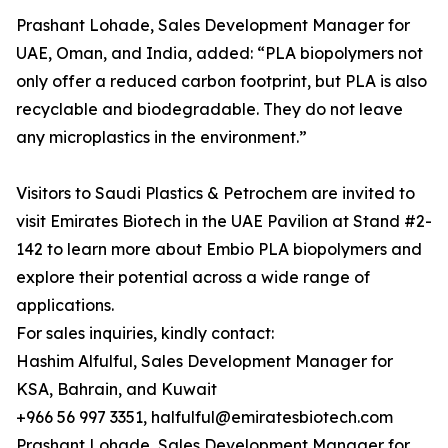
Prashant Lohade, Sales Development Manager for
UAE, Oman, and India, added: “PLA biopolymers not
only offer a reduced carbon footprint, but PLA is also
recyclable and biodegradable. They do not leave
any microplastics in the environment.”
Visitors to Saudi Plastics & Petrochem are invited to
visit Emirates Biotech in the UAE Pavilion at Stand #2-
142 to learn more about Embio PLA biopolymers and
explore their potential across a wide range of
applications.
For sales inquiries, kindly contact:
Hashim Alfulful, Sales Development Manager for
KSA, Bahrain, and Kuwait
+966 56 997 3351, halfulful@emiratesbiotech.com
Prashant Lohade, Sales Development Manager for