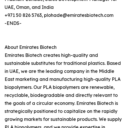
UAE, Oman, and India
+971 50 826 5763, plohade@emiratesbiotech.com
-ENDS-
About Emirates Biotech
Emirates Biotech creates high-quality and
sustainable substitutes for traditional plastics. Based
in UAE, we are the leading company in the Middle
East marketing and manufacturing high-quality PLA
biopolymers. Our PLA biopolymers are renewable,
recyclable, biodegradable and directly relevant to
the goals of a circular economy. Emirates Biotech is
strategically positioned to capitalize on the rapidly
growing markets for sustainable products. We supply
PLA biopolymers, and we provide expertise in