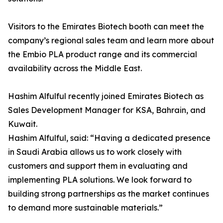
Visitors to the Emirates Biotech booth can meet the
company’s regional sales team and learn more about
the Embio PLA product range and its commercial
availability across the Middle East.
Hashim Alfulful recently joined Emirates Biotech as
Sales Development Manager for KSA, Bahrain, and
Kuwait.
Hashim Alfulful, said: “Having a dedicated presence
in Saudi Arabia allows us to work closely with
customers and support them in evaluating and
implementing PLA solutions. We look forward to
building strong partnerships as the market continues
to demand more sustainable materials.”