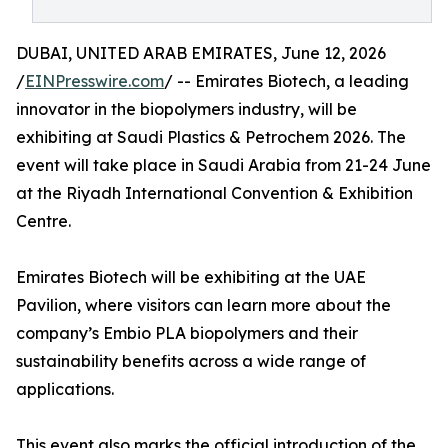
DUBAI, UNITED ARAB EMIRATES, June 12, 2026
/
EINPresswire.com
/ -- Emirates Biotech, a leading
innovator in the biopolymers industry, will be
exhibiting at Saudi Plastics & Petrochem 2026. The
event will take place in Saudi Arabia from 21-24 June
at the Riyadh International Convention & Exhibition
Centre.
Emirates Biotech will be exhibiting at the UAE
Pavilion, where visitors can learn more about the
company’s Embio PLA biopolymers and their
sustainability benefits across a wide range of
applications.
This event also marks the official introduction of the