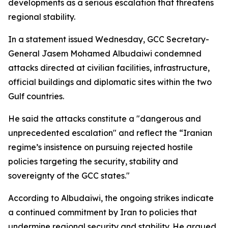
developments as a serious escalation that threatens
regional stability.
In a statement issued Wednesday, GCC Secretary-
General Jasem Mohamed Albudaiwi condemned
attacks directed at civilian facilities, infrastructure,
official buildings and diplomatic sites within the two
Gulf countries.
He said the attacks constitute a "dangerous and
unprecedented escalation" and reflect the “Iranian
regime’s insistence on pursuing rejected hostile
policies targeting the security, stability and
sovereignty of the GCC states."
According to Albudaiwi, the ongoing strikes indicate
a continued commitment by Iran to policies that
undermine regional security and stability. He argued