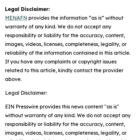
Legal Disclaimer:
MENAFN
provides the information “as is” without
warranty of any kind. We do not accept any
responsibility or liability for the accuracy, content,
images, videos, licenses, completeness, legality, or
reliability of the information contained in this article.
If you have any complaints or copyright issues
related to this article, kindly contact the provider
above.
Legal Disclaimer:
EIN Presswire provides this news content "as is"
without warranty of any kind. We do not accept any
responsibility or liability for the accuracy, content,
images, videos, licenses, completeness, legality, or