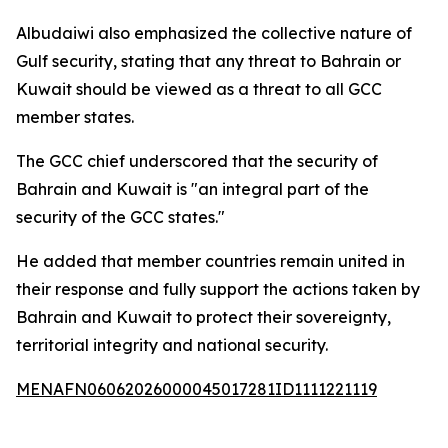
Albudaiwi also emphasized the collective nature of
Gulf security, stating that any threat to Bahrain or
Kuwait should be viewed as a threat to all GCC
member states.
The GCC chief underscored that the security of
Bahrain and Kuwait is "an integral part of the
security of the GCC states."
He added that member countries remain united in
their response and fully support the actions taken by
Bahrain and Kuwait to protect their sovereignty,
territorial integrity and national security.
MENAFN06062026000045017281ID1111221119