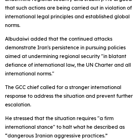
that such actions are being carried out in violation of
international legal principles and established global
norms.
Albudaiwi added that the continued attacks
demonstrate Iran's persistence in pursuing policies
aimed at undermining regional security "in blatant
defiance of international law, the UN Charter and all
international norms."
The GCC chief called for a stronger international
response to address the situation and prevent further
escalation.
He stressed that the situation requires "a firm
international stance" to halt what he described as
“dangerous Iranian aggressive practices.”