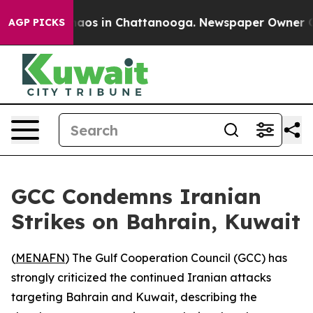
Collapse
Chaos in Chattanooga. Newspaper Owner Calls
AGP PICKS
GCC Condemns Iranian
Strikes on Bahrain, Kuwait
(
MENAFN
) The Gulf Cooperation Council (GCC) has
strongly criticized the continued Iranian attacks
targeting Bahrain and Kuwait, describing the