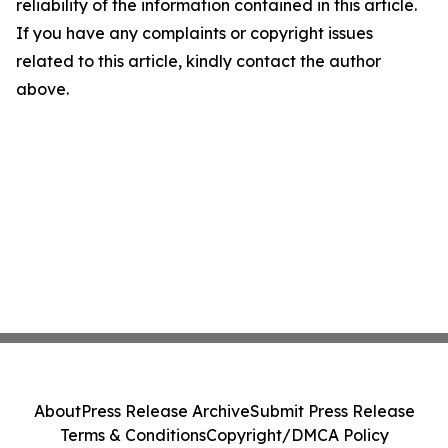
reliability of the information contained in this article.
If you have any complaints or copyright issues
related to this article, kindly contact the author
above.
About
Press Release Archive
Submit Press Release
Terms & Conditions
Copyright/DMCA Policy