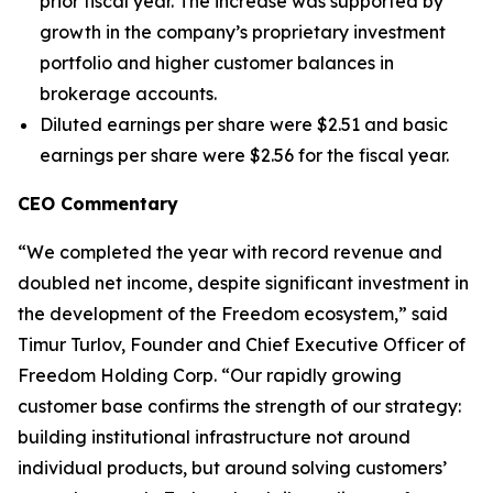
prior fiscal year. The increase was supported by
growth in the company’s proprietary investment
portfolio and higher customer balances in
brokerage accounts.
Diluted earnings per share were $2.51 and basic
earnings per share were $2.56 for the fiscal year.
CEO Commentary
“We completed the year with record revenue and
doubled net income, despite significant investment in
the development of the Freedom ecosystem,” said
Timur Turlov, Founder and Chief Executive Officer of
Freedom Holding Corp. “Our rapidly growing
customer base confirms the strength of our strategy:
building institutional infrastructure not around
individual products, but around solving customers’