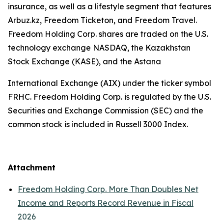
insurance, as well as a lifestyle segment that features
Arbuz.kz, Freedom Ticketon, and Freedom Travel.
Freedom Holding Corp. shares are traded on the U.S.
technology exchange NASDAQ, the Kazakhstan
Stock Exchange (KASE), and the Astana
International Exchange (AIX) under the ticker symbol
FRHC. Freedom Holding Corp. is regulated by the U.S.
Securities and Exchange Commission (SEC) and the
common stock is included in Russell 3000 Index.
Attachment
Freedom Holding Corp. More Than Doubles Net
Income and Reports Record Revenue in Fiscal
2026