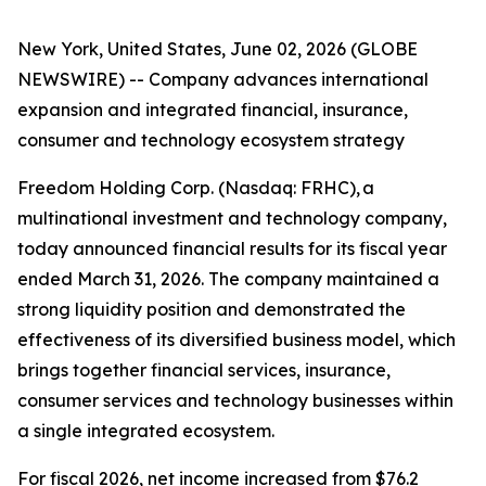
New York, United States, June 02, 2026 (GLOBE
NEWSWIRE) -- Company advances international
expansion and integrated financial, insurance,
consumer and technology ecosystem strategy
Freedom Holding Corp. (Nasdaq: FRHC), a
multinational investment and technology company,
today announced financial results for its fiscal year
ended March 31, 2026. The company maintained a
strong liquidity position and demonstrated the
effectiveness of its diversified business model, which
brings together financial services, insurance,
consumer services and technology businesses within
a single integrated ecosystem.
For fiscal 2026, net income increased from $76.2