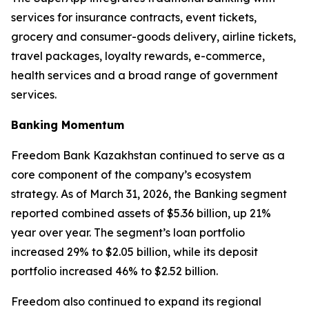
services for insurance contracts, event tickets,
grocery and consumer-goods delivery, airline tickets,
travel packages, loyalty rewards, e-commerce,
health services and a broad range of government
services.
Banking Momentum
Freedom Bank Kazakhstan continued to serve as a
core component of the company’s ecosystem
strategy. As of March 31, 2026, the Banking segment
reported combined assets of $5.36 billion, up 21%
year over year. The segment’s loan portfolio
increased 29% to $2.05 billion, while its deposit
portfolio increased 46% to $2.52 billion.
Freedom also continued to expand its regional