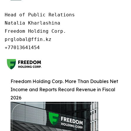
Head of Public Relations

Natalia Kharlashina

Freedom Holding Corp.

prglobal@ffin.kz

Freedom Holding Corp. More Than Doubles Net
Income and Reports Record Revenue in Fiscal
2026