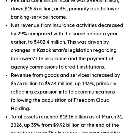
Fee and commission income was $489.8 million,
down $15.3 million, or 3%, primarily due to lower
banking-service income.
Net revenue from insurance activities decreased
by 29% compared with the same period a year
earlier, to $402.4 million. This was driven by
changes in Kazakhstan’s legislation regarding
borrowers’ life insurance and the payment of
agency commissions to credit institutions.
Revenue from goods and services increased by
$57.3 million to $97.4 million, up 143%, primarily
reflecting expansion into telecommunications
following the acquisition of Freedom Cloud
Holding.
Total assets reached $13.16 billion as of March 31,
2026, up 33% from $9.92 billion at the end of the