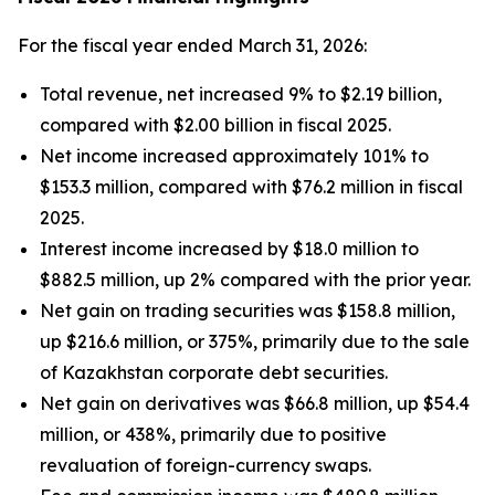
For the fiscal year ended March 31, 2026:
Total revenue, net increased 9% to $2.19 billion,
compared with $2.00 billion in fiscal 2025.
Net income increased approximately 101% to
$153.3 million, compared with $76.2 million in fiscal
2025.
Interest income increased by $18.0 million to
$882.5 million, up 2% compared with the prior year.
Net gain on trading securities was $158.8 million,
up $216.6 million, or 375%, primarily due to the sale
of Kazakhstan corporate debt securities.
Net gain on derivatives was $66.8 million, up $54.4
million, or 438%, primarily due to positive
revaluation of foreign-currency swaps.