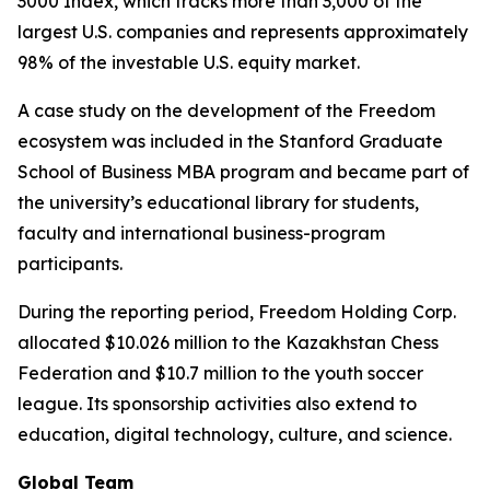
3000 Index, which tracks more than 3,000 of the
largest U.S. companies and represents approximately
98% of the investable U.S. equity market.
A case study on the development of the Freedom
ecosystem was included in the Stanford Graduate
School of Business MBA program and became part of
the university’s educational library for students,
faculty and international business-program
participants.
During the reporting period, Freedom Holding Corp.
allocated $10.026 million to the Kazakhstan Chess
Federation and $10.7 million to the youth soccer
league. Its sponsorship activities also extend to
education, digital technology, culture, and science.
Global Team