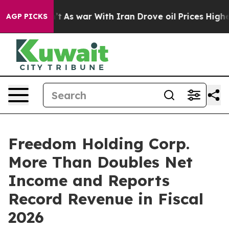
Didn’t
As war With Iran Drove oil Prices Higher, Trum
AGP PICKS
Freedom Holding Corp.
More Than Doubles Net
Income and Reports
Record Revenue in Fiscal
2026