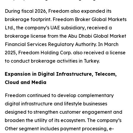
During fiscal 2026, Freedom also expanded its
brokerage footprint. Freedom Broker Global Markets
Ltd., the company’s UAE subsidiary, received a
brokerage license from the Abu Dhabi Global Market
Financial Services Regulatory Authority. In March
2025, Freedom Holding Corp. also received a license
to conduct brokerage activities in Turkey.
Expansion in Digital Infrastructure, Telecom,
Cloud and Media
Freedom continued to develop complementary
digital infrastructure and lifestyle businesses
designed to strengthen customer engagement and
broaden the utility of its ecosystem. The company’s
Other segment includes payment processing, e-