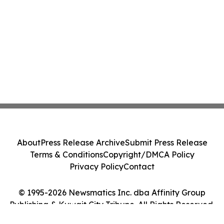
About
Press Release Archive
Submit Press Release
Terms & Conditions
Copyright/DMCA Policy
Privacy Policy
Contact
© 1995-2026 Newsmatics Inc. dba Affinity Group
Publishing & Kuwait City Tribune. All Rights Reserved.