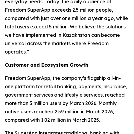
everyday needs. Today, the daily audience of
Freedom SuperApp exceeds 2.5 million people,
compared with just over one million a year ago, while
total users exceed 5 million. We believe the solutions
we have implemented in Kazakhstan can become
universal across the markets where Freedom
operates.”
Customer and Ecosystem Growth
Freedom SuperApp, the company’s flagship all-in-
one platform for retail banking, payments, insurance,
government services and lifestyle services, reached
more than 5 million users by March 2026. Monthly
active users reached 2.59 million in March 2026,
compared with 1.02 million in March 2025.
The SuperApp integrates traditional banking with