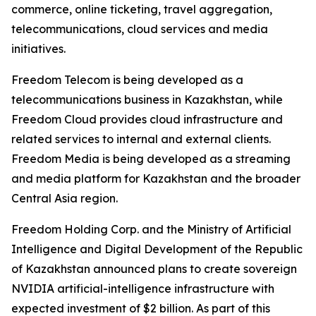
commerce, online ticketing, travel aggregation,
telecommunications, cloud services and media
initiatives.
Freedom Telecom is being developed as a
telecommunications business in Kazakhstan, while
Freedom Cloud provides cloud infrastructure and
related services to internal and external clients.
Freedom Media is being developed as a streaming
and media platform for Kazakhstan and the broader
Central Asia region.
Freedom Holding Corp. and the Ministry of Artificial
Intelligence and Digital Development of the Republic
of Kazakhstan announced plans to create sovereign
NVIDIA artificial-intelligence infrastructure with
expected investment of $2 billion. As part of this