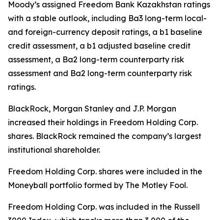
Moody’s assigned Freedom Bank Kazakhstan ratings
with a stable outlook, including Ba3 long-term local-
and foreign-currency deposit ratings, a b1 baseline
credit assessment, a b1 adjusted baseline credit
assessment, a Ba2 long-term counterparty risk
assessment and Ba2 long-term counterparty risk
ratings.
BlackRock, Morgan Stanley and J.P. Morgan
increased their holdings in Freedom Holding Corp.
shares. BlackRock remained the company’s largest
institutional shareholder.
Freedom Holding Corp. shares were included in the
Moneyball portfolio formed by The Motley Fool.
Freedom Holding Corp. was included in the Russell