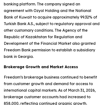
banking platform. The company signed an
agreement with Ozyol Holding and the National
Bank of Kuwait to acquire approximately 99.32% of
Turkish Bank A.S., subject to regulatory approval and
other customary conditions. The Agency of the
Republic of Kazakhstan for Regulation and
Development of the Financial Market also granted
Freedom Bank permission to establish a subsidiary
bank in Georgia.
Brokerage Growth and Market Access
Freedom’s brokerage business continued to benefit
from customer growth and demand for access to
international capital markets. As of March 31, 2026,
brokerage customer accounts had increased to
858,000, reflecting continued organic growth.