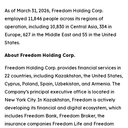
As of March 31, 2026, Freedom Holding Corp.
employed 11,846 people across its regions of
operation, including 10,830 in Central Asia, 334 in
Europe, 627 in the Middle East and 55 in the United
States.
About Freedom Holding Corp.
Freedom Holding Corp. provides financial services in
22 countries, including Kazakhstan, the United States,
Cyprus, Poland, Spain, Uzbekistan, and Armenia. The
Company’s principal executive office is located in
New York City. In Kazakhstan, Freedom is actively
developing its financial and digital ecosystem, which
includes Freedom Bank, Freedom Broker, the
insurance companies Freedom Life and Freedom