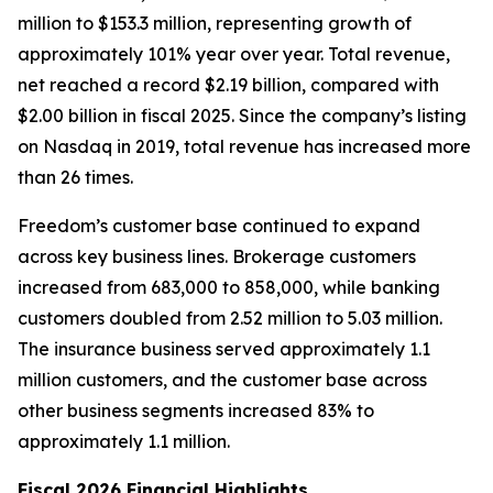
million to $153.3 million, representing growth of
approximately 101% year over year. Total revenue,
net reached a record $2.19 billion, compared with
$2.00 billion in fiscal 2025. Since the company’s listing
on Nasdaq in 2019, total revenue has increased more
than 26 times.
Freedom’s customer base continued to expand
across key business lines. Brokerage customers
increased from 683,000 to 858,000, while banking
customers doubled from 2.52 million to 5.03 million.
The insurance business served approximately 1.1
million customers, and the customer base across
other business segments increased 83% to
approximately 1.1 million.
Fiscal 2026 Financial Highlights