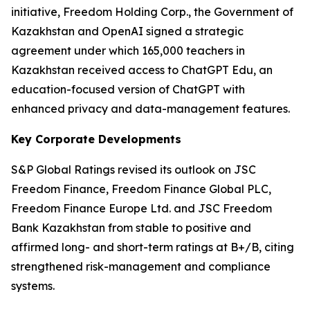
initiative, Freedom Holding Corp., the Government of
Kazakhstan and OpenAI signed a strategic
agreement under which 165,000 teachers in
Kazakhstan received access to ChatGPT Edu, an
education-focused version of ChatGPT with
enhanced privacy and data-management features.
Key Corporate Developments
S&P Global Ratings revised its outlook on JSC
Freedom Finance, Freedom Finance Global PLC,
Freedom Finance Europe Ltd. and JSC Freedom
Bank Kazakhstan from stable to positive and
affirmed long- and short-term ratings at B+/B, citing
strengthened risk-management and compliance
systems.