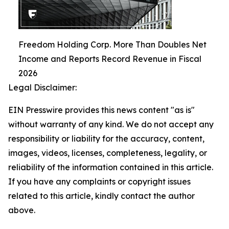
Freedom Holding Corp. More Than Doubles Net
Income and Reports Record Revenue in Fiscal
2026
Legal Disclaimer:
EIN Presswire provides this news content "as is"
without warranty of any kind. We do not accept any
responsibility or liability for the accuracy, content,
images, videos, licenses, completeness, legality, or
reliability of the information contained in this article.
If you have any complaints or copyright issues
related to this article, kindly contact the author
above.