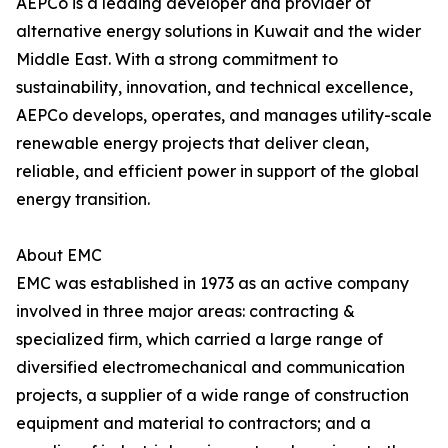
AEPCo is a leading developer and provider of
alternative energy solutions in Kuwait and the wider
Middle East. With a strong commitment to
sustainability, innovation, and technical excellence,
AEPCo develops, operates, and manages utility-scale
renewable energy projects that deliver clean,
reliable, and efficient power in support of the global
energy transition.
About EMC
EMC was established in 1973 as an active company
involved in three major areas: contracting &
specialized firm, which carried a large range of
diversified electromechanical and communication
projects, a supplier of a wide range of construction
equipment and material to contractors; and a