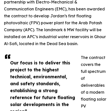
partnership with Electro-Mechanical &
Communication Engineers (EMC), has been awarded
the contract to develop Jordan’s first floating
photovoltaic (FPV) power plant for the Arab Potash
Company (APC). The landmark 6 MW facility will be
installed on APC’s industrial water reservoirs in Ghour
Al-Safi, located in the Dead Sea basin.
The contract
Our focus is to deliver this
covers the
project to the highest
full spectrum
technical, environmental,
of
and safety standards,
deliverables
establishing a strong
of a modern
reference for future floating
floating solar
solar developments in the
PV