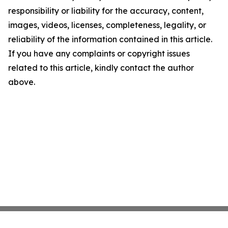
responsibility or liability for the accuracy, content,
images, videos, licenses, completeness, legality, or
reliability of the information contained in this article.
If you have any complaints or copyright issues
related to this article, kindly contact the author
above.