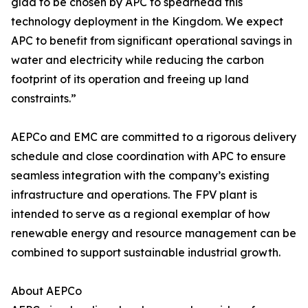
glad to be chosen by APC to spearhead this
technology deployment in the Kingdom. We expect
APC to benefit from significant operational savings in
water and electricity while reducing the carbon
footprint of its operation and freeing up land
constraints.”
AEPCo and EMC are committed to a rigorous delivery
schedule and close coordination with APC to ensure
seamless integration with the company’s existing
infrastructure and operations. The FPV plant is
intended to serve as a regional exemplar of how
renewable energy and resource management can be
combined to support sustainable industrial growth.
About AEPCo