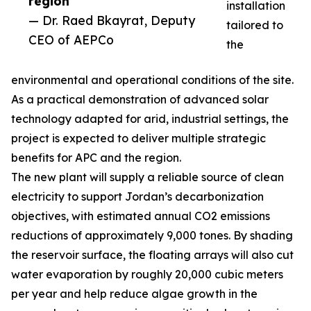
region”
installation
— Dr. Raed Bkayrat, Deputy
tailored to
CEO of AEPCo
the
environmental and operational conditions of the site.
As a practical demonstration of advanced solar
technology adapted for arid, industrial settings, the
project is expected to deliver multiple strategic
benefits for APC and the region.
The new plant will supply a reliable source of clean
electricity to support Jordan’s decarbonization
objectives, with estimated annual CO2 emissions
reductions of approximately 9,000 tones. By shading
the reservoir surface, the floating arrays will also cut
water evaporation by roughly 20,000 cubic meters
per year and help reduce algae growth in the