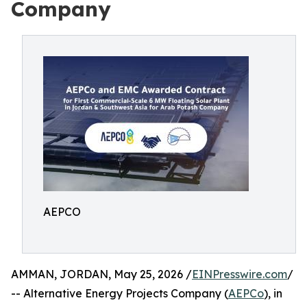
Company
AEPCO
AMMAN, JORDAN, May 25, 2026 /
EINPresswire.com
/
-- Alternative Energy Projects Company (
AEPCo
), in