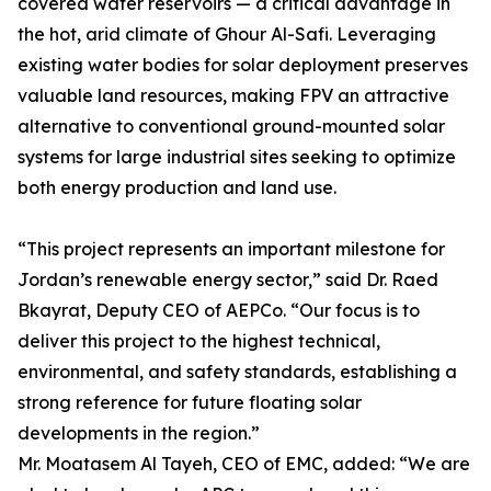
covered water reservoirs — a critical advantage in
the hot, arid climate of Ghour Al-Safi. Leveraging
existing water bodies for solar deployment preserves
valuable land resources, making FPV an attractive
alternative to conventional ground-mounted solar
systems for large industrial sites seeking to optimize
both energy production and land use.
“This project represents an important milestone for
Jordan’s renewable energy sector,” said Dr. Raed
Bkayrat, Deputy CEO of AEPCo. “Our focus is to
deliver this project to the highest technical,
environmental, and safety standards, establishing a
strong reference for future floating solar
developments in the region.”
Mr. Moatasem Al Tayeh, CEO of EMC, added: “We are