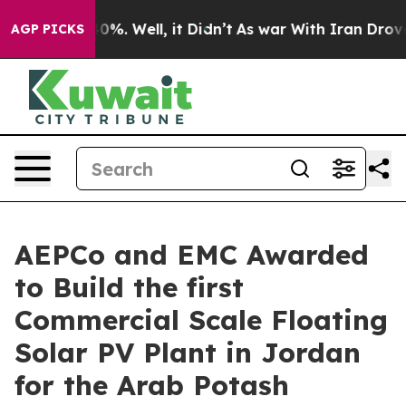
ound 40%. Well, it Didn’t
As war With Iran Drove oil 
AGP PICKS
AEPCo and EMC Awarded
to Build the first
Commercial Scale Floating
Solar PV Plant in Jordan
for the Arab Potash