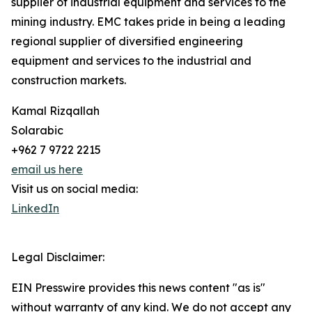
supplier of industrial equipment and services to the
mining industry. EMC takes pride in being a leading
regional supplier of diversified engineering
equipment and services to the industrial and
construction markets.
Kamal Rizqallah
Solarabic
+962 7 9722 2215
email us here
Visit us on social media:
LinkedIn
Legal Disclaimer:
EIN Presswire provides this news content "as is"
without warranty of any kind. We do not accept any