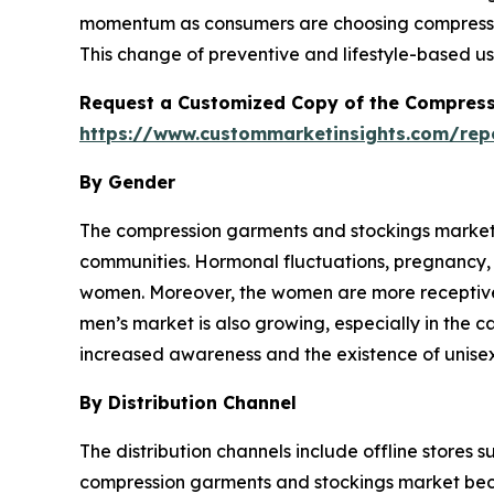
momentum as consumers are choosing compressio
This change of preventive and lifestyle-based us
Request a Customized Copy of the Compress
https://www.custommarketinsights.com/re
By Gender
The compression garments and stockings market 
communities. Hormonal fluctuations, pregnancy, 
women. Moreover, the women are more receptive t
men’s market is also growing, especially in the c
increased awareness and the existence of unise
By Distribution Channel
The distribution channels include offline stores 
compression garments and stockings market becau