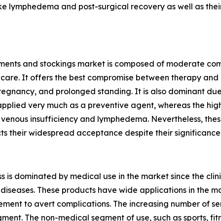
ike lymphedema and post-surgical recovery as well as their
rments and stockings market is composed of moderate comp
 care. It offers the best compromise between therapy and c
egnancy, and prolonged standing. It is also dominant due 
 applied very much as a preventive agent, whereas the high
ic venous insufficiency and lymphedema. Nevertheless, th
cts their widespread acceptance despite their significan
is dominated by medical use in the market since the clinic
 diseases. These products have wide applications in the ma
ent to avert complications. The increasing number of sen
gment. The non-medical segment of use, such as sports, fitne