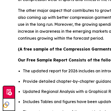
The other major aspect that contributes to growt
also coming up with better compression garments 
use in the long run. Moreover, the growing spend
increase in awareness in the emerging markets ar
continues growing within the forecast period.
(A free sample of the Compression Garments 
Our Free Sample Report Consists of the follo
The updated report for 2026 includes an intro
Provide detailed chapter-by-chapter guidanc
Updated Regional Analysis with a Graphical Re
Includes Tables and figures have been updat