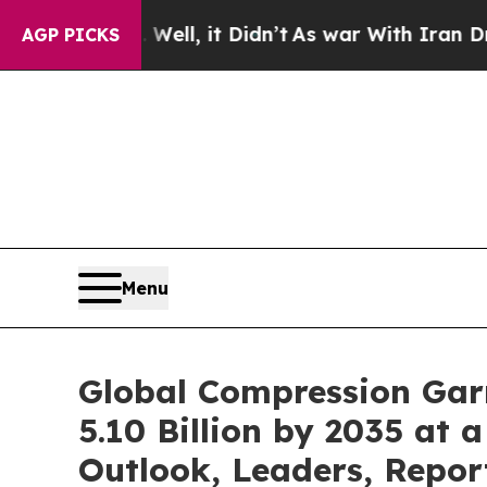
ell, it Didn’t
As war With Iran Drove oil Price
AGP PICKS
Menu
Global Compression Gar
5.10 Billion by 2035 at
Outlook, Leaders, Repor