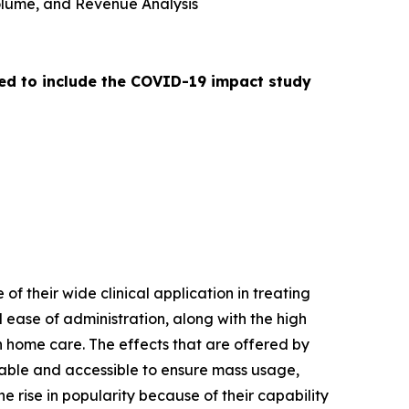
 Volume, and Revenue Analysis
ed to include the COVID-19 impact study
of their wide clinical application in treating
 ease of administration, along with the high
n home care. The effects that are offered by
dable and accessible to ensure mass usage,
e rise in popularity because of their capability