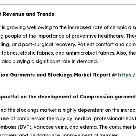
t Revenue and Trends
s growing well owing to the increased rate of chronic di
 people of the importance of preventive healthcare. They
lling, and post-surgical recovery. Patient comfort and co
fabrics, elastic fabrics, and antimicrobial fabrics. Also, 
s also playing a significant role in demand.
ion Garments and Stockings Market Report @
https:
 Impactful on the development of Compression garmen
 the stockings market is highly dependent on the increas
he use of compression therapy by medical professionals has
ombosis (DVT), varicose veins, and edema. The consumer bas
e recovery and performance improvement of muscles.