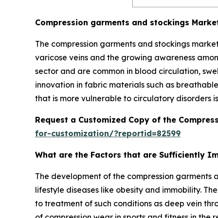
Compression garments and stockings Marke
The compression garments and stockings market i
varicose veins and the growing awareness among
sector and are common in blood circulation, swe
innovation in fabric materials such as breathable 
that is more vulnerable to circulatory disorders i
Request a Customized Copy of the Compress
for-customization/?reportid=82599
What are the Factors that are Sufficiently
The development of the compression garments and
lifestyle diseases like obesity and immobility. T
to treatment of such conditions as deep vein thr
of compression wear in sports and fitness in th