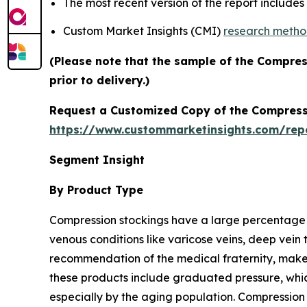
The most recent version of the report include
Custom Market Insights (CMI)
research meth
(Please note that the sample of the Compre
prior to delivery.)
Request a Customized Copy of the Compress
https://www.custommarketinsights.com/re
Segment Insight
By Product Type
Compression stockings have a large percentage
venous conditions like varicose veins, deep vein
recommendation of the medical fraternity, make t
these products include graduated pressure, whic
especially by the aging population. Compression g