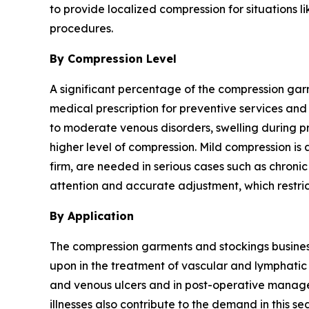
to provide localized compression for situations l
procedures.
By Compression Level
A significant percentage of the compression ga
medical prescription for preventive services and
to moderate venous disorders, swelling during pr
higher level of compression. Mild compression is
firm, are needed in serious cases such as chron
attention and accurate adjustment, which restri
By Application
The compression garments and stockings business 
upon in the treatment of vascular and lymphatic
and venous ulcers and in post-operative managem
illnesses also contribute to the demand in this se