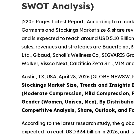
SWOT Analysis)
[220+ Pages Latest Report] According to a mark
Garments and Stockings Market size & share reve
and is expected to reach around USD 5.10 Billion
sales, revenues and strategies are Bauerfeind,
Ltd., Gibaud, Scholl’s Wellness Co., SIGVARIS
Walker, Vissco Next, Calzificio Zeta S.r.l., VIM a
Austin, TX, USA, April 28, 2026 (GLOBE NEWSWIRE
Stockings Market Size, Trends and Insights
(Moderate Compression, Mild Compression, F
Gender (Women, Unisex, Men), By Distribution
Competitive Analysis, Share, Outlook, and F
According to the latest research study, the glob
expected to reach USD 3.34 billion in 2026, and 