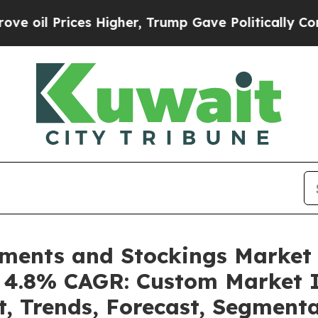
s Higher, Trump Gave Politically Connected oil C
ments and Stockings Market
 a 4.8% CAGR: Custom Market I
t, Trends, Forecast, Segment