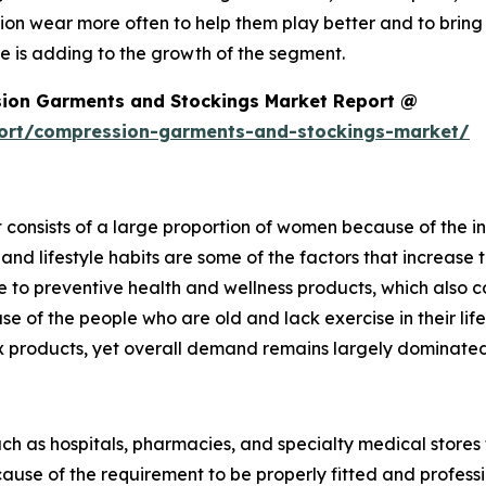
n wear more often to help them play better and to bring
e is adding to the growth of the segment.
ion Garments and Stockings Market Report @
port/compression-garments-and-stockings-market/
consists of a large proportion of women because of the i
and lifestyle habits are some of the factors that increas
o preventive health and wellness products, which also co
ase of the people who are old and lack exercise in their l
x products, yet overall demand remains largely dominat
such as hospitals, pharmacies, and specialty medical stores 
se of the requirement to be properly fitted and professi