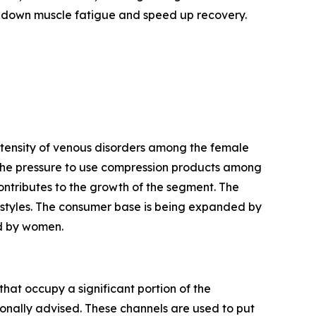
 down muscle fatigue and speed up recovery.
ntensity of venous disorders among the female
e the pressure to use compression products among
ntributes to the growth of the segment. The
ifestyles. The consumer base is being expanded by
ed by women.
that occupy a significant portion of the
onally advised. These channels are used to put