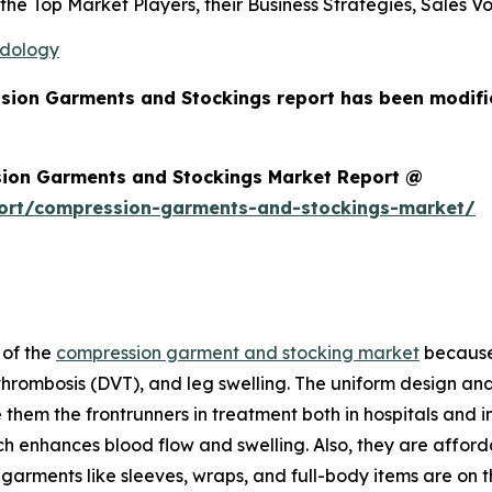
s the Top Market Players, their Business Strategies, Sales
odology
ssion Garments and Stockings report has been modifi
ion Garments and Stockings Market Report @
port/compression-garments-and-stockings-market/
 of the
compression garment and stocking market
because 
 thrombosis (DVT), and leg swelling. The uniform design and
hem the frontrunners in treatment both in hospitals and i
h enhances blood flow and swelling. Also, they are affor
arments like sleeves, wraps, and full-body items are on th