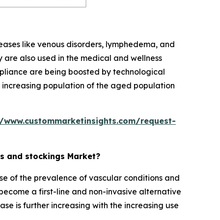
seases like venous disorders, lymphedema, and
 are also used in the medical and wellness
mpliance are being boosted by technological
the increasing population of the aged population
//www.custommarketinsights.com/request-
ts and stockings Market?
e of the prevalence of vascular conditions and
 become a first-line and non-invasive alternative
e is further increasing with the increasing use