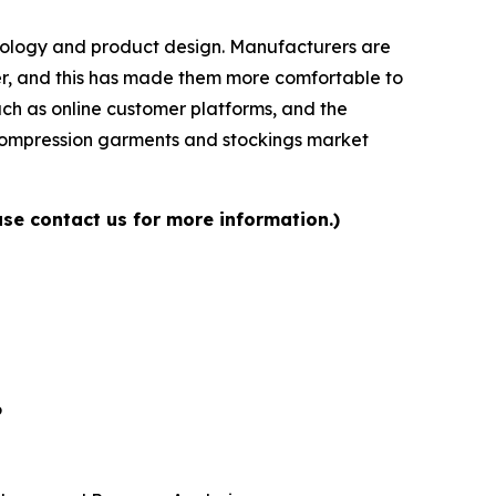
chnology and product design. Manufacturers are
ser, and this has made them more comfortable to
uch as online customer platforms, and the
e compression garments and stockings market
se contact us for more information.)
6