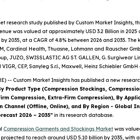
et research study published by Custom Market Insights, t
nue was valued at approximately USD 3.2 Billion in 2025 an
 by 2035, at a CAGR of 4.8% between 2026 and 2035. The key
 3M, Cardinal Health, Thuasne, Lohmann and Rauscher GmbH
 Group, JUZO, SWISSLASTIC AG ST. GALLEN, G. Surgiwear 
nd VIGR, CEP, Sanyleg S.r.l., Maxwell, Heinz Schiebler GmbH
) -- Custom Market Insights has published a new research
 By Product Type (Compression Stockings, Compressi
irm Compression, Extra-Firm Compression), By Applic
 Channel (Offline, Online), and By Region - Global In
orecast 2026 – 2035
”
in its research database.
al
Compression Garments and Stockings Market
was valued 
is projected to reach around USD 5.10 billion by 2035, wi