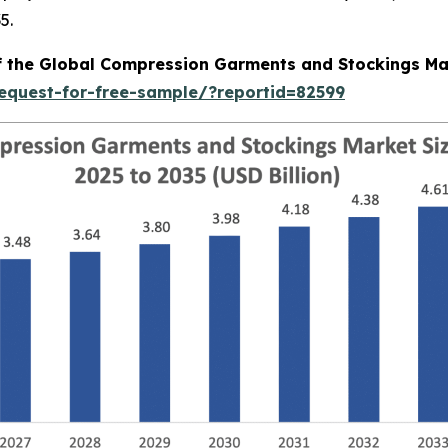
5.
of the Global Compression Garments and Stockings Ma
equest-for-free-sample/?reportid=82599