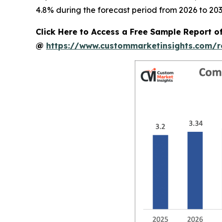
4.8% during the forecast period from 2026 to 203
Click Here to Access a Free Sample Report 
@
https://www.custommarketinsights.com/r