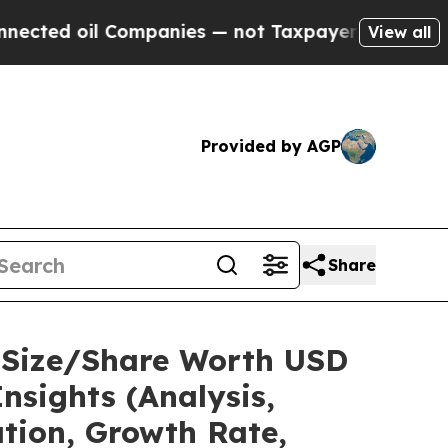
ompanies — not Taxpayers — the Chance to Cash i
View all
Provided by AGP
Share
 Size/Share Worth USD
nsights (Analysis,
ation, Growth Rate,