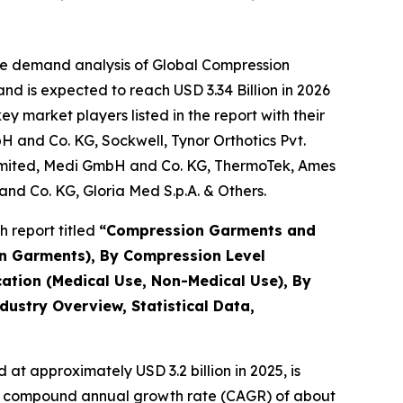
he demand analysis of Global Compression
d is expected to reach USD 3.34 Billion in 2026
 market players listed in the report with their
 and Co. KG, Sockwell, Tynor Orthotics Pvt.
Limited, Medi GmbH and Co. KG, ThermoTek, Ames
 and Co. KG, Gloria Med S.p.A. & Others.
 report titled
“
Compression Garments and
on Garments), By Compression Level
ation (Medical Use, Non-Medical Use), By
dustry Overview, Statistical Data,
at approximately USD 3.2 billion in 2025, is
th a compound annual growth rate (CAGR) of about