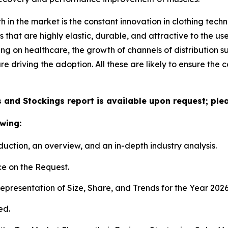
h in the market is the constant innovation in clothing te
that are highly elastic, durable, and attractive to the u
ing on healthcare, the growth of channels of distribution s
e driving the adoption. All these are likely to ensure th
and Stockings report is available upon request; plea
wing:
duction, an overview, and an in-depth industry analysis.
e on the Request.
presentation of Size, Share, and Trends for the Year 202
ed.