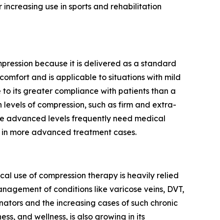
 increasing use in sports and rehabilitation
ression because it is delivered as a standard
omfort and is applicable to situations with mild
to its greater compliance with patients than a
 levels of compression, such as firm and extra-
ese advanced levels frequently need medical
ce in more advanced treatment cases.
al use of compression therapy is heavily relied
nagement of conditions like varicose veins, DVT,
ators and the increasing cases of such chronic
ss, and wellness, is also growing in its