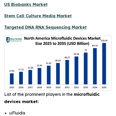
US Biobanks Market
Stem Cell Culture Media Market
Targeted DNA RNA Sequencing Market
List of the prominent players in the
microfluidic
devices market:
uFluidix