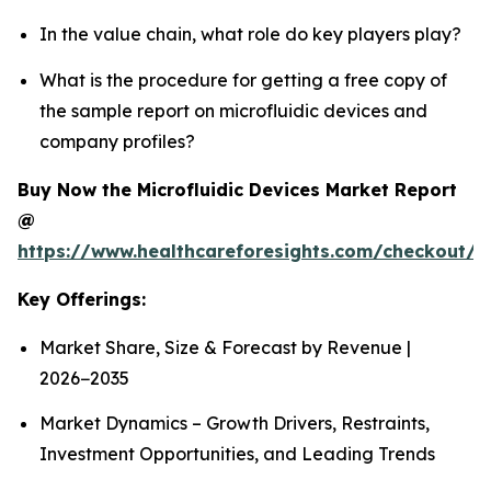
In the value chain, what role do key players play?
What is the procedure for getting a free copy of
the sample report on microfluidic devices and
company profiles?
Buy Now the Microfluidic Devices Market Report
@
https://www.healthcareforesights.com/checkout/1
Key Offerings:
Market Share, Size & Forecast by Revenue |
2026−2035
Market Dynamics – Growth Drivers, Restraints,
Investment Opportunities, and Leading Trends