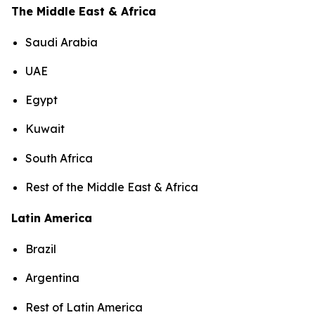
The Middle East & Africa
Saudi Arabia
UAE
Egypt
Kuwait
South Africa
Rest of the Middle East & Africa
Latin America
Brazil
Argentina
Rest of Latin America