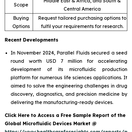
Middle East & Africa, and South &
Scope
Central America
Buying
Request tailored purchasing options to
Options
fulfil your requirements for research.
Recent Developments
In November 2024, Parallel Fluids secured a seed
round worth USD 7 million for accelerating
development of its microfluidic production
platform for numerous life sciences applications. It
aimed to solve the engineering challenges in drug
discovery, diagnostics, and precision medicine by
delivering the manufacturing-ready devices.
Click Here to Access a Free Sample Report of the
Global Microfluidic Devices Market @
https://www.healthcareforesights.com/reports/mic