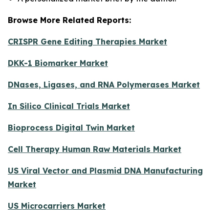
Browse More Related Reports:
CRISPR Gene Editing Therapies Market
DKK-1 Biomarker Market
DNases, Ligases, and RNA Polymerases Market
In Silico Clinical Trials Market
Bioprocess Digital Twin Market
Cell Therapy Human Raw Materials Market
US Viral Vector and Plasmid DNA Manufacturing
Market
US Microcarriers Market