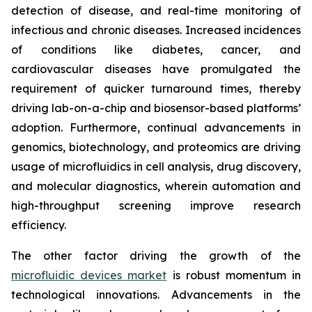
detection of disease, and real-time monitoring of
infectious and chronic diseases. Increased incidences
of conditions like diabetes, cancer, and
cardiovascular diseases have promulgated the
requirement of quicker turnaround times, thereby
driving lab-on-a-chip and biosensor-based platforms’
adoption. Furthermore, continual advancements in
genomics, biotechnology, and proteomics are driving
usage of microfluidics in cell analysis, drug discovery,
and molecular diagnostics, wherein automation and
high-throughput screening improve research
efficiency.
The other factor driving the growth of the
microfluidic devices market
is robust momentum in
technological innovations. Advancements in the