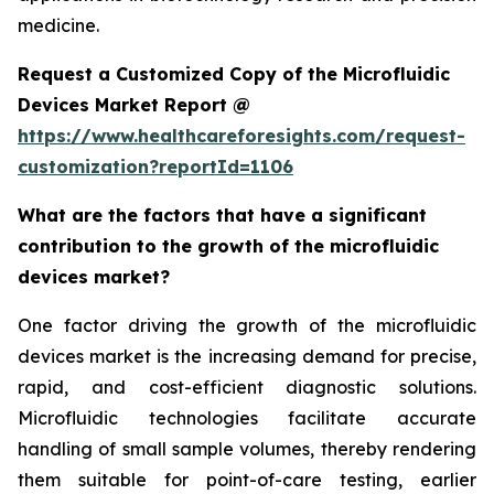
medicine.
Request a Customized Copy of the Microfluidic
Devices Market Report @
https://www.healthcareforesights.com/request-
customization?reportId=1106
What are the factors that have a significant
contribution to the growth of the microfluidic
devices market?
One factor driving the growth of the microfluidic
devices market is the increasing demand for precise,
rapid, and cost-efficient diagnostic solutions.
Microfluidic technologies facilitate accurate
handling of small sample volumes, thereby rendering
them suitable for point-of-care testing, earlier