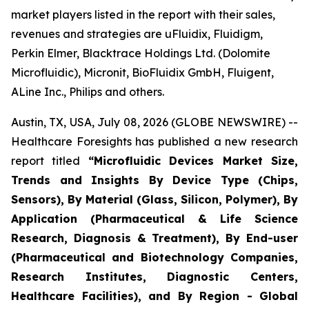
market players listed in the report with their sales,
revenues and strategies are uFluidix, Fluidigm,
Perkin Elmer, Blacktrace Holdings Ltd. (Dolomite
Microfluidic), Micronit, BioFluidix GmbH, Fluigent,
ALine Inc., Philips and others.
Austin, TX, USA, July 08, 2026 (GLOBE NEWSWIRE) --
Healthcare Foresights has published a new research
report titled
“Microfluidic Devices Market Size,
Trends and Insights By Device Type (Chips,
Sensors), By Material (Glass, Silicon, Polymer), By
Application (Pharmaceutical & Life Science
Research, Diagnosis & Treatment), By End-user
(Pharmaceutical and Biotechnology Companies,
Research Institutes, Diagnostic Centers,
Healthcare Facilities), and By Region - Global