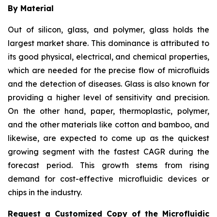
By Material
Out of silicon, glass, and polymer, glass holds the
largest market share. This dominance is attributed to
its good physical, electrical, and chemical properties,
which are needed for the precise flow of microfluids
and the detection of diseases. Glass is also known for
providing a higher level of sensitivity and precision.
On the other hand, paper, thermoplastic, polymer,
and the other materials like cotton and bamboo, and
likewise, are expected to come up as the quickest
growing segment with the fastest CAGR during the
forecast period. This growth stems from rising
demand for cost-effective microfluidic devices or
chips in the industry.
Request a Customized Copy of the Microfluidic