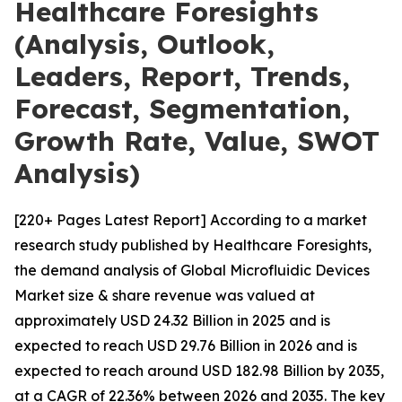
Healthcare Foresights
(Analysis, Outlook,
Leaders, Report, Trends,
Forecast, Segmentation,
Growth Rate, Value, SWOT
Analysis)
[220+ Pages Latest Report] According to a market
research study published by Healthcare Foresights,
the demand analysis of Global Microfluidic Devices
Market size & share revenue was valued at
approximately USD 24.32 Billion in 2025 and is
expected to reach USD 29.76 Billion in 2026 and is
expected to reach around USD 182.98 Billion by 2035,
at a CAGR of 22.36% between 2026 and 2035. The key