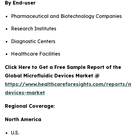
By End-user
Pharmaceutical and Biotechnology Companies
Research Institutes
Diagnostic Centers
Healthcare Facilities
Click Here to Get a Free Sample Report of the
Global Microfluidic Devices Market @
https://www.healthcareforesights.com/reports/mic
devices-market
Regional Coverage:
North America
U.S.