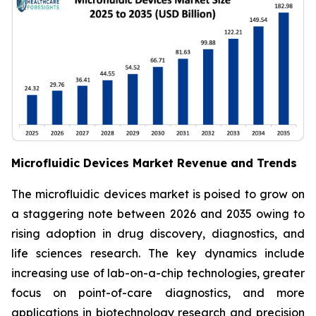
Microfluidic Devices Market Revenue and Trends
The microfluidic devices market is poised to grow on
a staggering note between 2026 and 2035 owing to
rising adoption in drug discovery, diagnostics, and
life sciences research. The key dynamics include
increasing use of lab-on-a-chip technologies, greater
focus on point-of-care diagnostics, and more
applications in biotechnology research and precision