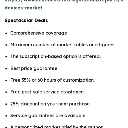
devices-market
Spectacular Deals
Comprehensive coverage
Maximum number of market tables and figures
The subscription-based option is offered.
Best price guarantee
Free 35% or 60 hours of customization.
Free post-sale service assistance.
25% discount on your next purchase.
Service guarantees are available.
A personalized market brief by the author.