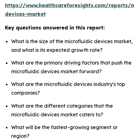
https://www.healthcareforesights.com/reports/mic
devices-market
Key questions answered in this report:
What is the size of the microfluidic devices market,
and what is its expected growth rate?
What are the primary driving factors that push the
microfluidic devices market forward?
What are the microfluidic devices industry's top
companies?
What are the different categories that the
microfluidic devices market caters to?
What will be the fastest-growing segment or
region?