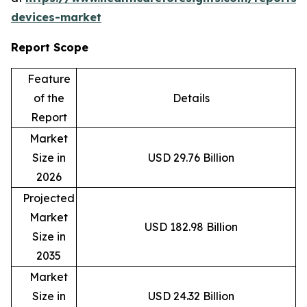
devices-market
Report Scope
Feature
of the
Details
Report
Market
Size in
USD 29.76 Billion
2026
Projected
Market
USD 182.98 Billion
Size in
2035
Market
Size in
USD 24.32 Billion