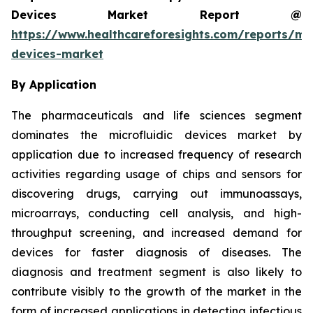
Devices Market Report @
https://www.healthcareforesights.com/reports/mic
devices-market
By Application
The pharmaceuticals and life sciences segment
dominates the microfluidic devices market by
application due to increased frequency of research
activities regarding usage of chips and sensors for
discovering drugs, carrying out immunoassays,
microarrays, conducting cell analysis, and high-
throughput screening, and increased demand for
devices for faster diagnosis of diseases. The
diagnosis and treatment segment is also likely to
contribute visibly to the growth of the market in the
form of increased applications in detecting infectious