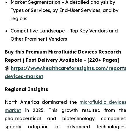
Market Segmentation – A detailed analysis by
Types of Services, by End-User Services, and by
regions
Competitive Landscape – Top Key Vendors and
Other Prominent Vendors
Buy this Premium Microfluidic Devices Research
Report | Fast Delivery Available - [220+ Pages]
@
https://www.healthcareforesights.com/reports/m
devices-market
Regional Insights
North America dominated the
microfluidic devices
market
in 2025. This growth resulted from the
pharmaceutical and biotechnology companies'
speedy adoption of advanced technologies.