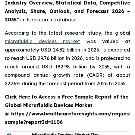
Industry Overview, Statistical Data, Competitive
Analysis, Share, Outlook, and Forecast 2026 –
2035”
in its research database.
According to the latest research study, the global
microfluidic devices market
was valued at
approximately USD 24.32 billion in 2025, is expected
to reach USD 29.76 billion in 2026, and is projected to
reach around USD 182.98 billion by 2035, with a
compound annual growth rate (CAGR) of about
22.36% during the forecast period from 2026 to 2035.
Click Here to Access a Free Sample Report of the
Global Microfluidic Devices Market
@ https://www.healthcareforesights.com/request-
sample?reportId=1106