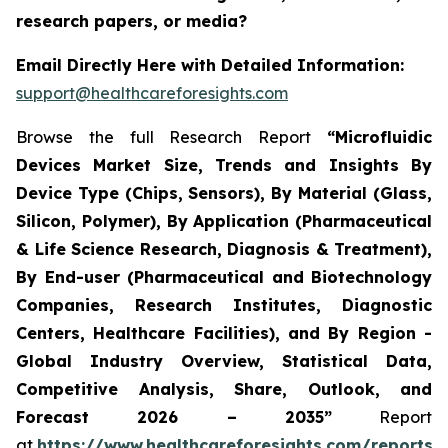
research papers, or media?
Email Directly Here with Detailed Information:
support@healthcareforesights.com
Browse the full Research Report
“Microfluidic
Devices Market Size, Trends and Insights By
Device Type (Chips, Sensors), By Material (Glass,
Silicon, Polymer), By Application (Pharmaceutical
& Life Science Research, Diagnosis & Treatment),
By End-user (Pharmaceutical and Biotechnology
Companies, Research Institutes, Diagnostic
Centers, Healthcare Facilities), and By Region -
Global Industry Overview, Statistical Data,
Competitive Analysis, Share, Outlook, and
Forecast 2026 – 2035”
Report
at
https://www.healthcareforesights.com/reports/m