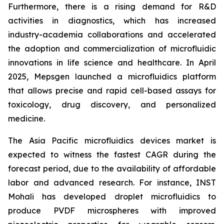
Furthermore, there is a rising demand for R&D
activities in diagnostics, which has increased
industry-academia collaborations and accelerated
the adoption and commercialization of microfluidic
innovations in life science and healthcare. In April
2025, Mepsgen launched a microfluidics platform
that allows precise and rapid cell-based assays for
toxicology, drug discovery, and personalized
medicine.
The Asia Pacific microfluidics devices market is
expected to witness the fastest CAGR during the
forecast period, due to the availability of affordable
labor and advanced research. For instance, INST
Mohali has developed droplet microfluidics to
produce PVDF microspheres with improved