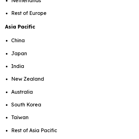
Netherlands
Rest of Europe
Asia Pacific
China
Japan
India
New Zealand
Australia
South Korea
Taiwan
Rest of Asia Pacific