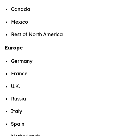
Canada
Mexico
Rest of North America
Europe
Germany
France
U.K.
Russia
Italy
Spain