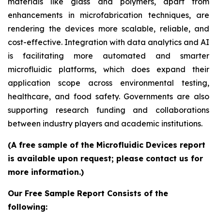
materials like glass and polymers, apart from
enhancements in microfabrication techniques, are
rendering the devices more scalable, reliable, and
cost-effective. Integration with data analytics and AI
is facilitating more automated and smarter
microfluidic platforms, which does expand their
application scope across environmental testing,
healthcare, and food safety. Governments are also
supporting research funding and collaborations
between industry players and academic institutions.
(A free sample of the Microfluidic Devices report
is available upon request; please contact us for
more information.)
Our Free Sample Report Consists of the
following: