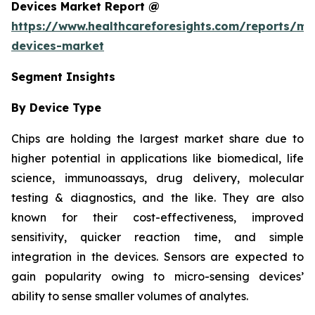
Devices Market Report @
https://www.healthcareforesights.com/reports/mic
devices-market
Segment Insights
By Device Type
Chips are holding the largest market share due to
higher potential in applications like biomedical, life
science, immunoassays, drug delivery, molecular
testing & diagnostics, and the like. They are also
known for their cost-effectiveness, improved
sensitivity, quicker reaction time, and simple
integration in the devices. Sensors are expected to
gain popularity owing to micro-sensing devices’
ability to sense smaller volumes of analytes.