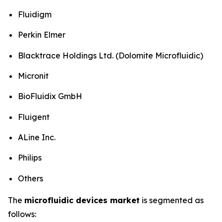
Fluidigm
Perkin Elmer
Blacktrace Holdings Ltd. (Dolomite Microfluidic)
Micronit
BioFluidix GmbH
Fluigent
ALine Inc.
Philips
Others
The
microfluidic devices market
is segmented as
follows: