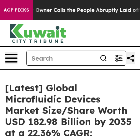
ner Calls the People Abruptly Laid off “Simply a Ma
AGP PICKS
[Latest] Global
Microfluidic Devices
Market Size/Share Worth
USD 182.98 Billion by 2035
at a 22.36% CAGR: