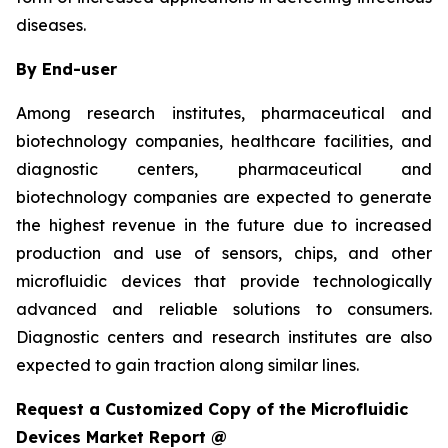
diseases.
By End-user
Among research institutes, pharmaceutical and
biotechnology companies, healthcare facilities, and
diagnostic centers, pharmaceutical and
biotechnology companies are expected to generate
the highest revenue in the future due to increased
production and use of sensors, chips, and other
microfluidic devices that provide technologically
advanced and reliable solutions to consumers.
Diagnostic centers and research institutes are also
expected to gain traction along similar lines.
Request a Customized Copy of the Microfluidic
Devices Market Report @