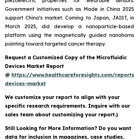
piezoelectric properties for wearable sensors.
Government initiatives such as Made in China 2025
support China’s market. Coming to Japan, JAIST, in
March 2025, did develop a nanoparticle-based
platform using the magnetically guided nanohorns
pointing toward targeted cancer therapy.
Request a Customized Copy of the Microfluidic
Devices Market Report
@
https://www.healthcareforesights.com/reports/m
devices-market
We customize your report to align with your
specific research requirements. Inquire with our
sales team about customizing your report.)
Still Looking for More Information? Do you want
data for inclusion in magazines, case studies,