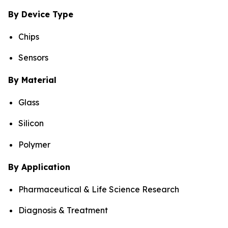
By Device Type
Chips
Sensors
By Material
Glass
Silicon
Polymer
By Application
Pharmaceutical & Life Science Research
Diagnosis & Treatment