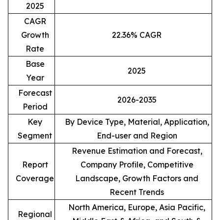
2025
CAGR
Growth
22.36% CAGR
Rate
Base
2025
Year
Forecast
2026-2035
Period
Key
By Device Type, Material, Application,
Segment
End-user and Region
Revenue Estimation and Forecast,
Report
Company Profile, Competitive
Coverage
Landscape, Growth Factors and
Recent Trends
North America, Europe, Asia Pacific,
Regional