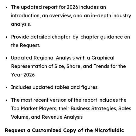
The updated report for 2026 includes an
introduction, an overview, and an in-depth industry
analysis.
Provide detailed chapter-by-chapter guidance on
the Request.
Updated Regional Analysis with a Graphical
Representation of Size, Share, and Trends for the
Year 2026
Includes updated tables and figures.
The most recent version of the report includes the
Top Market Players, their Business Strategies, Sales
Volume, and Revenue Analysis
Request a Customized Copy of the Microfluidic