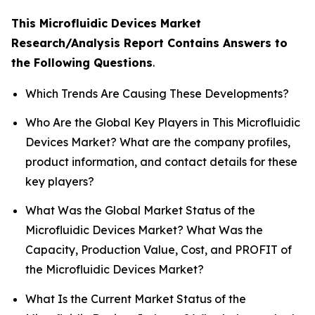
This Microfluidic Devices Market
Research/Analysis Report Contains Answers to
the Following Questions
.
Which Trends Are Causing These Developments?
Who Are the Global Key Players in This Microfluidic
Devices Market? What are the company profiles,
product information, and contact details for these
key players?
What Was the Global Market Status of the
Microfluidic Devices Market? What Was the
Capacity, Production Value, Cost, and PROFIT of
the Microfluidic Devices Market?
What Is the Current Market Status of the