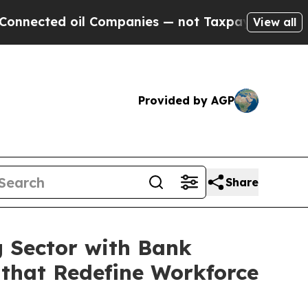
d oil Companies — not Taxpayers — the Chance to
View all
Provided by AGP
Share
g Sector with Bank
 that Redefine Workforce