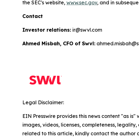
the SEC's website,
www.sec.gov
, and in subsequen
Contact
Investor relations:
ir@swvl.com
Ahmed Misbah, CFO of Swvl:
ahmed.misbah@s
Legal Disclaimer:
EIN Presswire provides this news content "as is" 
images, videos, licenses, completeness, legality, o
related to this article, kindly contact the author