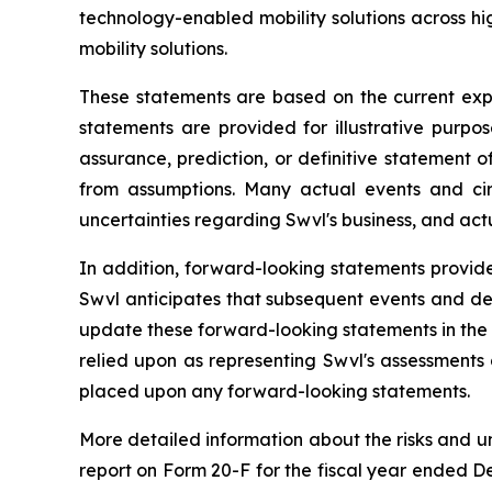
technology-enabled mobility solutions across 
mobility solutions.
These statements are based on the current exp
statements are provided for illustrative purpo
assurance, prediction, or definitive statement of
from assumptions. Many actual events and ci
uncertainties regarding Swvl's business, and actu
In addition, forward-looking statements provide
Swvl anticipates that subsequent events and de
update these forward-looking statements in the f
relied upon as representing Swvl's assessments
placed upon any forward-looking statements.
More detailed information about the risks and u
report on Form 20-F for the fiscal year ended De