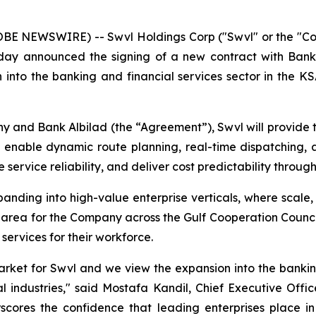
LOBE NEWSWIRE) -- Swvl Holdings Corp ("Swvl" or the "C
oday announced the signing of a new contract with Bank
 into the banking and financial services sector in the K
and Bank Albilad (the “Agreement”), Swvl will provide 
o enable dynamic route planning, real-time dispatching, 
service reliability, and deliver cost predictability throug
nding into high-value enterprise verticals, where scale, re
 area for the Company across the Gulf Cooperation Counc
 services for their workforce.
arket for Swvl and we view the expansion into the bankin
l industries," said Mostafa Kandil, Chief Executive Offi
scores the confidence that leading enterprises place in S