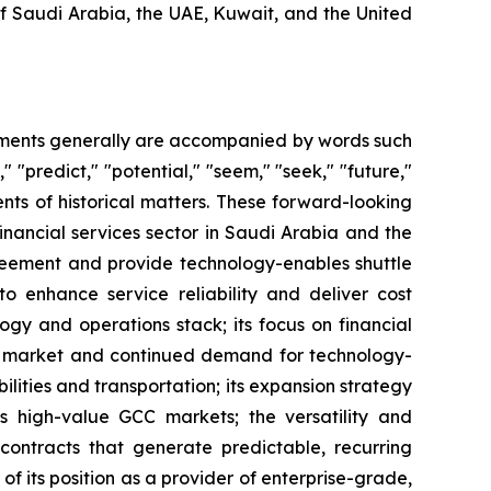
of Saudi Arabia, the UAE, Kuwait, and the United
tements generally are accompanied by words such
," "predict," "potential," "seem," "seek," "future,"
ents of historical matters. These forward-looking
inancial services sector in Saudi Arabia and the
greement and provide technology-enables shuttle
 to enhance service reliability and deliver cost
logy and operations stack; its focus on financial
KSA market and continued demand for technology-
bilities and transportation; its expansion strategy
s high-value GCC markets; the versatility and
y contracts that generate predictable, recurring
of its position as a provider of enterprise-grade,