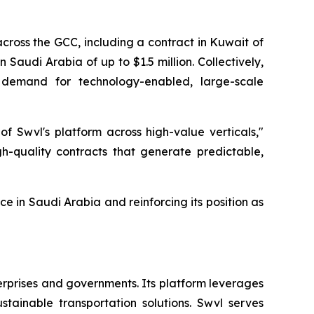
cross the GCC, including a contract in Kuwait of
n Saudi Arabia of up to $1.5 million. Collectively,
e demand for technology-enabled, large-scale
of Swvl's platform across high-value verticals,"
h-quality contracts that generate predictable,
e in Saudi Arabia and reinforcing its position as
erprises and governments. Its platform leverages
tainable transportation solutions. Swvl serves