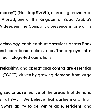
ompany") (Nasdaq: SWVL), a leading provider of
 Albilad, one of the Kingdom of Saudi Arabia's
SA deepens the Company's presence in one of its
technology-enabled shuttle services across Bank
and operational optimization. The deployment is
h technology-led operations.
liability, and operational control are essential.
il ("GCC"), driven by growing demand from large
g sector as reflective of the breadth of demand
cer at Swvl. "We believe that partnering with an
wvl's ability to deliver reliable, efficient, and