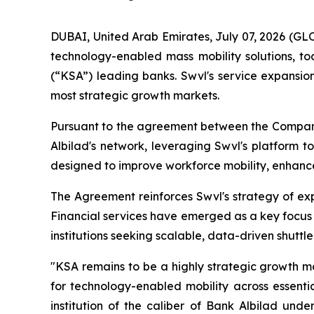
DUBAI, United Arab Emirates, July 07, 2026 (G
technology-enabled mass mobility solutions, t
(“KSA”) leading banks. Swvl's service expansion
most strategic growth markets.
Pursuant to the agreement between the Company 
Albilad's network, leveraging Swvl's platform t
designed to improve workforce mobility, enhance 
The Agreement reinforces Swvl's strategy of expa
Financial services have emerged as a key focus
institutions seeking scalable, data-driven shuttle
"KSA remains to be a highly strategic growth m
for technology-enabled mobility across essentia
institution of the caliber of Bank Albilad under