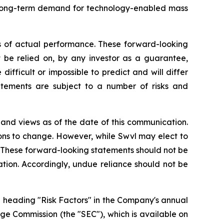
g long-term demand for technology-enabled mass
s of actual performance. These forward-looking
t be relied on, by any investor as a guarantee,
difficult or impossible to predict and will differ
tements are subject to a number of risks and
 and views as of the date of this communication.
ons to change. However, while Swvl may elect to
o. These forward-looking statements should not be
tion. Accordingly, undue reliance should not be
e heading "Risk Factors" in the Company's annual
nge Commission (the "SEC"), which is available on