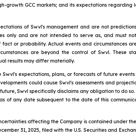
high-growth GCC markets; and its expectations regardin
ectations of Swvl's management and are not prediction
ses only and are not intended to serve as, and must no
 fact or probability. Actual events and circumstances are 
rcumstances are beyond the control of Swvl. These sta
al results may differ materially.
 Swvl's expectations, plans, or forecasts of future events
velopments could cause Swvl's assessments and projecti
uture, Swvl specifically disclaims any obligation to do s
 as of any date subsequent to the date of this communica
ncertainties affecting the Company is contained under th
cember 31, 2025, filed with the U.S. Securities and Excha