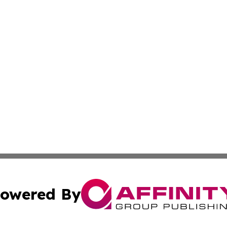
owered By