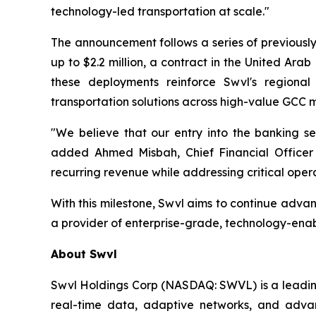
technology-led transportation at scale."
The announcement follows a series of previously
up to $2.2 million, a contract in the United Arab 
these deployments reinforce Swvl's regional
transportation solutions across high-value GCC 
"We believe that our entry into the banking sec
added Ahmed Misbah, Chief Financial Officer a
recurring revenue while addressing critical opera
With this milestone, Swvl aims to continue advan
a provider of enterprise-grade, technology-enab
About Swvl
Swvl Holdings Corp (NASDAQ: SWVL) is a leading 
real-time data, adaptive networks, and advanc