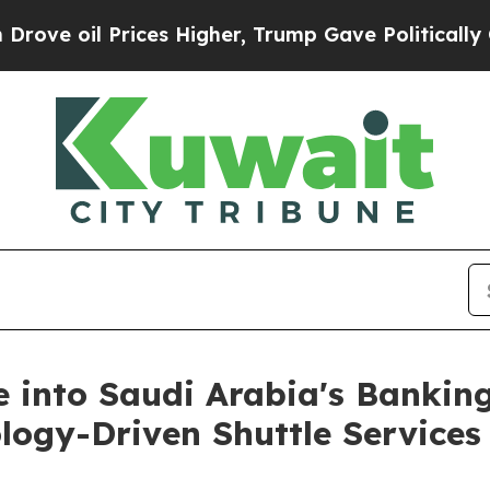
 Prices Higher, Trump Gave Politically Connecte
e into Saudi Arabia's Bankin
ology-Driven Shuttle Services