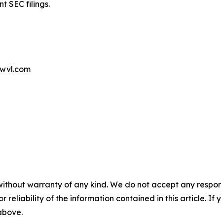
t SEC filings.
wvl.com
without warranty of any kind. We do not accept any responsib
r reliability of the information contained in this article. I
 above.