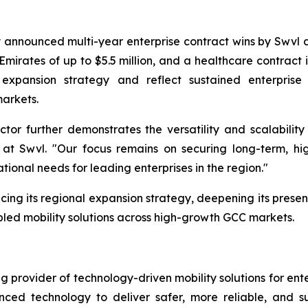
 announced multi-year enterprise contract wins by Swvl a
Emirates of up to $5.5 million, and a healthcare contract i
 expansion strategy and reflect sustained enterpris
markets.
tor further demonstrates the versatility and scalability 
t Swvl. "Our focus remains on securing long-term, hig
tional needs for leading enterprises in the region."
cing its regional expansion strategy, deepening its presenc
led mobility solutions across high-growth GCC markets.
provider of technology-driven mobility solutions for ent
ed technology to deliver safer, more reliable, and sus