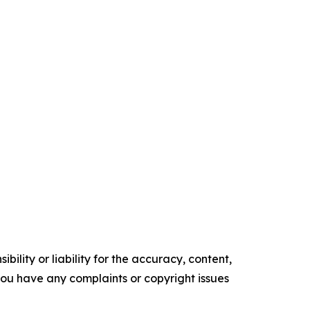
ility or liability for the accuracy, content,
f you have any complaints or copyright issues