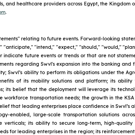
ools, and healthcare providers across Egypt, the Kingdom 
om
.
atements" relating to future events. Forward-looking sta
" "anticipate," "intend," "expect," "should," "would," "plan
or indicate future events or trends or that are not statem
tements regarding Swvl's expansion into the banking and f
y; Swvl’s ability to perform its obligations under the A
efits of its mobility solutions and platform; its ability
; its belief that the deployment will leverage its techno
-site workforce transportation needs; the growth in the 
belief that leading enterprises place confidence in Swvl’s a
gy-enabled, large-scale transportation solutions acros
e verticals; its ability to secure long-term, high-qualit
ds for leading enterprises in the region; its reinforcement 