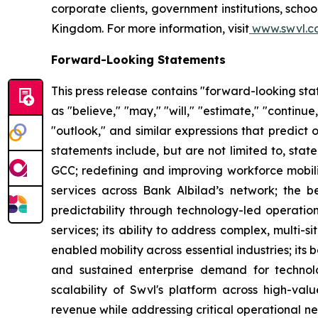
corporate clients, government institutions, sch
Kingdom. For more information, visit
www.swvl.c
Forward-Looking Statements
This press release contains "forward-looking st
as "believe," "may," "will," "estimate," "continue,
"outlook," and similar expressions that predict 
statements include, but are not limited to, sta
GCC; redefining and improving workforce mobilit
services across Bank Albilad’s network; the ben
predictability through technology-led operations
services; its ability to address complex, multi
enabled mobility across essential industries; its 
and sustained enterprise demand for technolo
scalability of Swvl's platform across high-valu
revenue while addressing critical operational nee