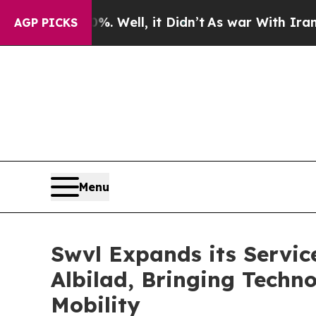
40%. Well, it Didn’t
As war With Iran Drove oil
AGP PICKS
Menu
Swvl Expands its Servic
Albilad, Bringing Techn
Mobility