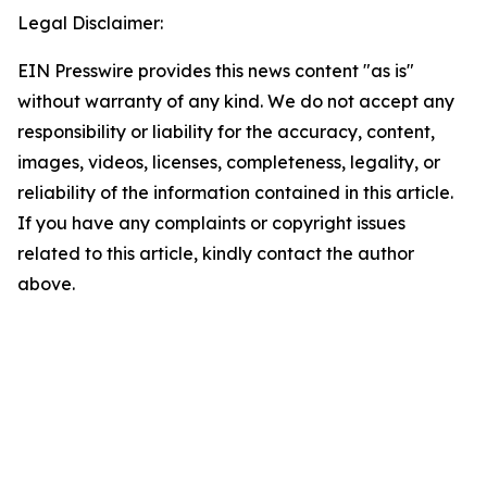
Legal Disclaimer:
EIN Presswire provides this news content "as is"
without warranty of any kind. We do not accept any
responsibility or liability for the accuracy, content,
images, videos, licenses, completeness, legality, or
reliability of the information contained in this article.
If you have any complaints or copyright issues
related to this article, kindly contact the author
above.