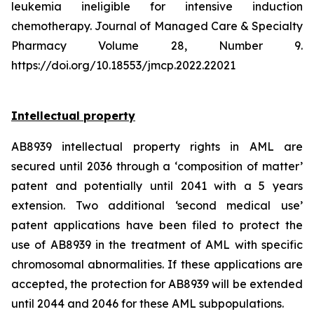
leukemia ineligible for intensive induction
chemotherapy. Journal of Managed Care & Specialty
Pharmacy Volume 28, Number 9.
https://doi.org/10.18553/jmcp.2022.22021
Intellectual property
AB8939 intellectual property rights in AML are
secured until 2036 through a ‘composition of matter’
patent and potentially until 2041 with a 5 years
extension. Two additional ‘second medical use’
patent applications have been filed to protect the
use of AB8939 in the treatment of AML with specific
chromosomal abnormalities. If these applications are
accepted, the protection for AB8939 will be extended
until 2044 and 2046 for these AML subpopulations.