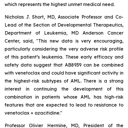
which represents the highest unmet medical need.
Nicholas J. Short, MD, Associate Professor and Co-
Lead of the Section of Developmental Therapeutics,
Department of Leukemia, MD Anderson Cancer
Center, said, "
This new data is very encouraging,
particularly
considering the very adverse risk profile
of this patient’s leukemia. These early efficacy and
safety data suggest that AB8939 can be combined
with venetoclax and could have significant activity in
the highest-risk subtypes of AML. There is a strong
interest in continuing the development of this
combination in patients whose AML has high-risk
features that are expected to lead to resistance to
venetoclax + azacitidine.
"
Professor Olivier Hermine, MD, President of the