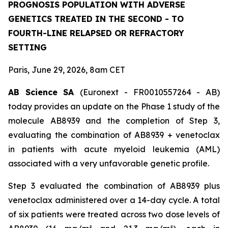
PROGNOSIS POPULATION WITH ADVERSE
GENETICS TREATED IN THE SECOND - TO
FOURTH-LINE RELAPSED OR REFRACTORY
SETTING
Paris, June 29, 2026, 8am CET
AB Science SA
(Euronext - FR0010557264 - AB)
today provides an update on the Phase 1 study of the
molecule AB8939 and the completion of Step 3,
evaluating the combination of AB8939 + venetoclax
in patients with acute myeloid leukemia (AML)
associated with a very unfavorable genetic profile.
Step 3 evaluated the combination of AB8939 plus
venetoclax administered over a 14-day cycle. A total
of six patients were treated across two dose levels of