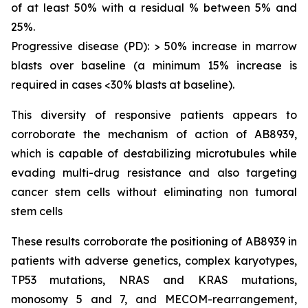
of at least 50% with a residual % between 5% and
25%.
Progressive disease (PD): > 50% increase in marrow
blasts over baseline (a minimum 15% increase is
required in cases <30% blasts at baseline).
This diversity of responsive patients appears to
corroborate the mechanism of action of AB8939,
which is capable of destabilizing microtubules while
evading multi-drug resistance and also targeting
cancer stem cells without eliminating non tumoral
stem cells
These results corroborate the positioning of AB8939 in
patients with adverse genetics, complex karyotypes,
TP53 mutations, NRAS and KRAS mutations,
monosomy 5 and 7, and MECOM-rearrangement,