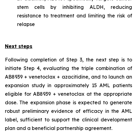
stem cells by inhibiting ALDH, reducing
resistance to treatment and limiting the risk of
relapse
Next steps
Following completion of Step 3, the next step is to
initiate Step 4, evaluating the triple combination of
AB8939 + venetoclax + azacitidine, and to launch an
expansion study in approximately 15 AML patients
eligible for AB8939 + venetoclax at the appropriate
dose. The expansion phase is expected to generate
robust preliminary evidence of efficacy in the AML
label, sufficient to support the clinical development
plan and a beneficial partnership agreement.