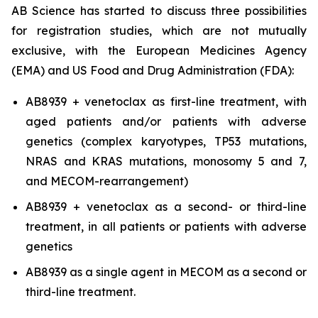
AB Science has started to discuss three possibilities
for registration studies, which are not mutually
exclusive, with the European Medicines Agency
(EMA) and US Food and Drug Administration (FDA):
AB8939 + venetoclax as first-line treatment, with
aged patients and/or patients with adverse
genetics (complex karyotypes, TP53 mutations,
NRAS and KRAS mutations, monosomy 5 and 7,
and MECOM-rearrangement)
AB8939 + venetoclax as a second- or third-line
treatment, in all patients or patients with adverse
genetics
AB8939 as a single agent in MECOM as a second or
third-line treatment.