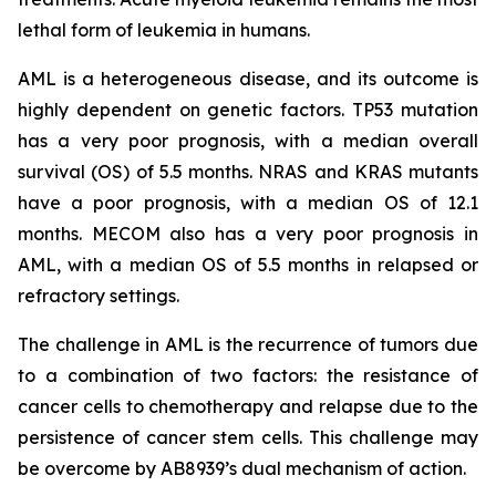
lethal form of leukemia in humans.
AML is a heterogeneous disease, and its outcome is
highly dependent on genetic factors. TP53 mutation
has a very poor prognosis, with a median overall
survival (OS) of 5.5 months. NRAS and KRAS mutants
have a poor prognosis, with a median OS of 12.1
months. MECOM also has a very poor prognosis in
AML, with a median OS of 5.5 months in relapsed or
refractory settings.
The challenge in AML is the recurrence of tumors due
to a combination of two factors: the resistance of
cancer cells to chemotherapy and relapse due to the
persistence of cancer stem cells. This challenge may
be overcome by AB8939’s dual mechanism of action.