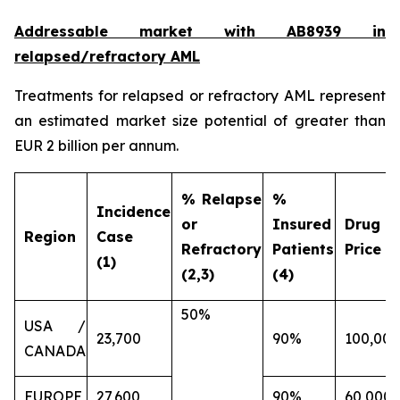
Addressable market with AB8939 in
relapsed/refractory AML
Treatments for relapsed or refractory AML represent
an estimated market size potential of greater than
EUR 2 billion per annum.
% Relapse
%
Incidence
or
Insured
Drug
Region
Case
Refractory
Patients
Price (€
(1)
(2,3)
(4)
50%
USA /
23,700
90%
100,000
CANADA
EUROPE
27,600
90%
60,000