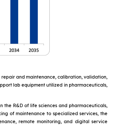
 repair and maintenance, calibration, validation,
pport lab equipment utilized in pharmaceuticals,
in the R&D of life sciences and pharmaceuticals,
cing of maintenance to specialized services, the
enance, remote monitoring, and digital service