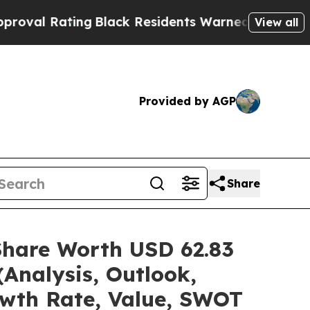
ng
Black Residents Warned of Abusive Cops for Ye
View all
Provided by AGP
Share
Share Worth USD 62.83
(Analysis, Outlook,
owth Rate, Value, SWOT