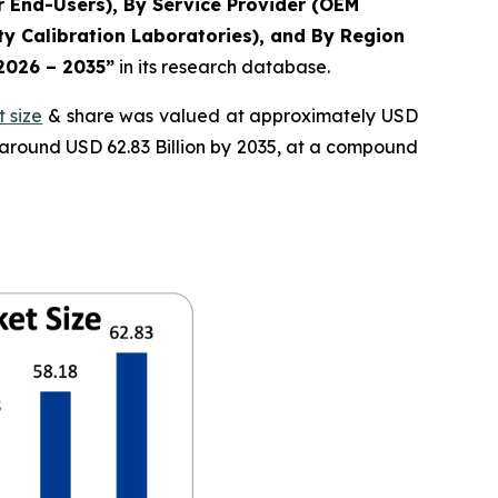
r End-Users), By Service Provider (OEM
y Calibration Laboratories), and By Region
 2026 – 2035”
in its research database.
 size
& share was valued at approximately USD
f around USD 62.83 Billion by 2035, at a compound