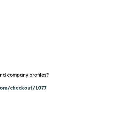
and company profiles?
.com/checkout/1077