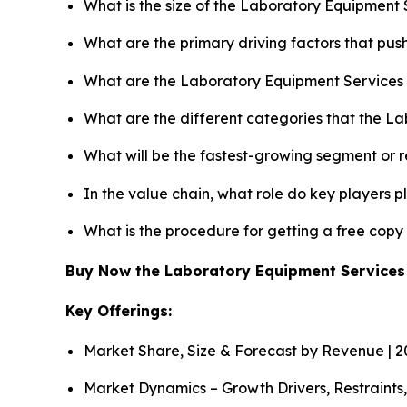
What is the size of the Laboratory Equipment 
What are the primary driving factors that pu
What are the Laboratory Equipment Services 
What are the different categories that the L
What will be the fastest-growing segment or 
In the value chain, what role do key players p
What is the procedure for getting a free cop
Buy Now the Laboratory Equipment Service
Key Offerings:
Market Share, Size & Forecast by Revenue | 
Market Dynamics – Growth Drivers, Restraints