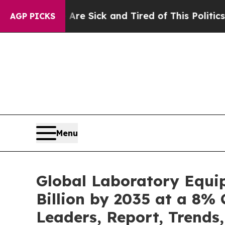
 Are Sick and Tired of This Politics of Hatred”
T
AGP PICKS
Menu
Global Laboratory Equi
Billion by 2035 at a 8% 
Leaders, Report, Trends