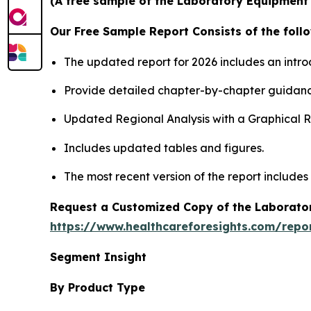
(A free sample of the Laboratory Equipment S
Our Free Sample Report Consists of the follo
The updated report for 2026 includes an intro
Provide detailed chapter-by-chapter guidanc
Updated Regional Analysis with a Graphical Re
Includes updated tables and figures.
The most recent version of the report includes
Request a Customized Copy of the Laborato
https://www.healthcareforesights.com/repo
Segment Insight
By Product Type