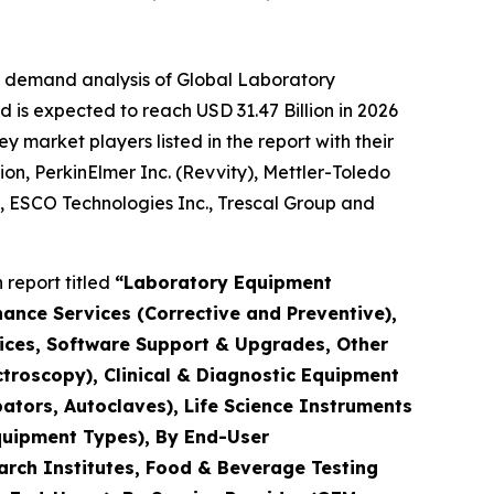
e demand analysis of Global Laboratory
 is expected to reach USD 31.47 Billion in 2026
market players listed in the report with their
ion, PerkinElmer Inc. (Revvity), Mettler-Toledo
., ESCO Technologies Inc., Trescal Group and
report titled
“Laboratory Equipment
nance Services (Corrective and Preventive),
rvices, Software Support & Upgrades, Other
troscopy), Clinical & Diagnostic Equipment
ators, Autoclaves), Life Science Instruments
quipment Types), By End-User
arch Institutes, Food & Beverage Testing