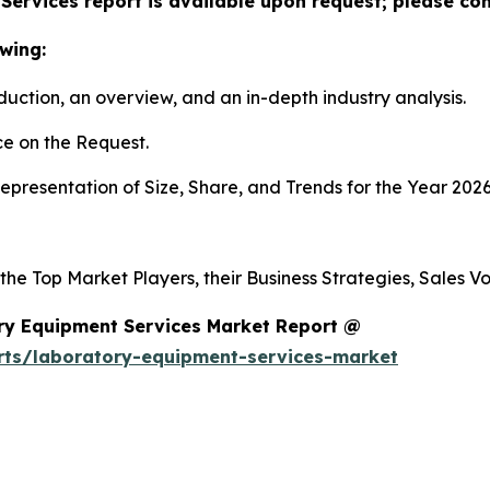
ervices report is available upon request; please con
wing:
duction, an overview, and an in-depth industry analysis.
e on the Request.
presentation of Size, Share, and Trends for the Year 2026
 the Top Market Players, their Business Strategies, Sales 
ry Equipment Services Market Report @
rts/laboratory-equipment-services-market