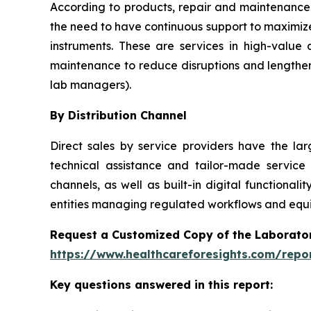
According to products, repair and maintenance 
the need to have continuous support to maximize
instruments. These are services in high-value
maintenance to reduce disruptions and lengthen
lab managers).
By Distribution Channel
Direct sales by service providers have the l
technical assistance and tailor-made service
channels, as well as built-in digital function
entities managing regulated workflows and equip
Request a Customized Copy of the Laborato
https://www.healthcareforesights.com/repo
Key questions answered in this report: