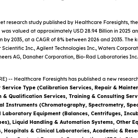
et research study published by Healthcare Foresights, th
was valued at approximately USD 28.94 Billion in 2025 and
n by 2035, at a CAGR of 8% between 2026 and 2035. The key 
Scientific Inc., Agilent Technologies Inc., Waters Corporat
hineers AG, Danaher Corporation, Bio-Rad Laboratories Inc
) -- Healthcare Foresights has published a new research 
 Service Type (Calibration Services, Repair & Mainte
on & Qualification Services, Training & Consulting Se
cal Instruments (Chromatography, Spectrometry, Spec
l Laboratory Equipment (Balances, Centrifuges, Incub
pes), Liquid Handling & Automation Systems, Other E
 Hospitals & Clinical Laboratories, Academic & Rese