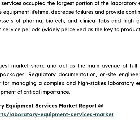
services occupied the largest portion of the laboratory 
 equipment lifetime, decrease failures and provide conti
 assets of pharma, biotech, and clinical labs and high 
 service periods (widely perceived as the key to product
argest market share and act as the main avenue of fu
 packages. Regulatory documentation, on-site engineer
ality for managing a complex and high-stakes laboratory
ment of critical importance.
ry Equipment Services Market Report @
rts/laboratory-equipment-services-market