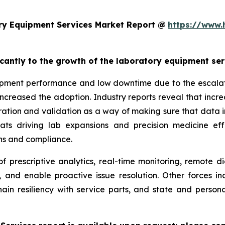
ry Equipment Services Market Report @
https://www.
ficantly to the growth of the laboratory equipment se
pment performance and low downtime due to the escalatin
increased the adoption. Industry reports reveal that inc
ation and validation as a way of making sure that data i
reats driving lab expansions and precision medicine eff
ns and compliance.
f prescriptive analytics, real-time monitoring, remote d
, and enable proactive issue resolution. Other forces i
hain resiliency with service parts, and state and persona