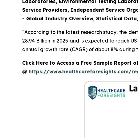
Laboratories, Environmental Testing Laborat
Service Providers, Independent Service Orga
- Global Industry Overview, Statistical Data
“According to the latest research study, the d
28.94 Billion in 2025 and is expected to reach U
annual growth rate (CAGR) of about 8% during th
Click Here to Access a Free Sample Report o
@
https://www.healthcareforesights.com/r