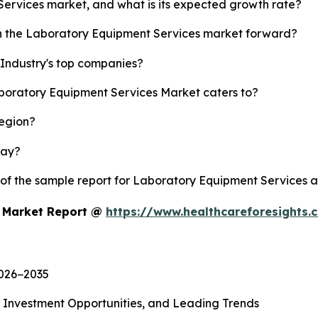
Services market, and what is its expected growth rate?
sh the Laboratory Equipment Services market forward?
Industry's top companies?
aboratory Equipment Services Market caters to?
region?
lay?
y of the sample report for Laboratory Equipment Services 
s Market Report @
https://www.healthcareforesights
2026−2035
, Investment Opportunities, and Leading Trends