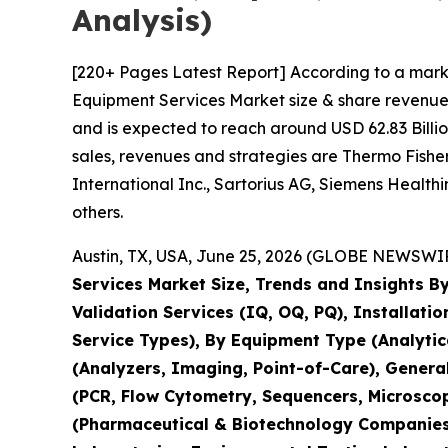
Analysis)
[220+ Pages Latest Report] According to a mark
Equipment Services Market size & share revenue 
and is expected to reach around USD 62.83 Billio
sales, revenues and strategies are Thermo Fisher 
International Inc., Sartorius AG, Siemens Healt
others.
Austin, TX, USA, June 25, 2026 (GLOBE NEWSWIRE
Services Market Size, Trends and Insights By
Validation Services (IQ, OQ, PQ), Installati
Service Types), By Equipment Type (Analyti
(Analyzers, Imaging, Point-of-Care), Genera
(PCR, Flow Cytometry, Sequencers, Microsco
(Pharmaceutical & Biotechnology Companies,