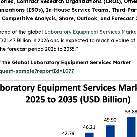
ories, Contract Research Organizations (CROs), Othe
nizations (ISOs), In-House Service Teams, Third-Part
, Competitive Analysis, Share, Outlook, and Forecast
emand of the global
Laboratory Equipment Services Market
SD 31.47 Billion in 2026 and is expected to reach a value o
e forecast period 2026 to 2035.”
f the Global Laboratory Equipment Services Market
equest-sample?reportId=1077