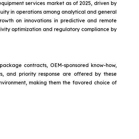
equipment services market as of 2025, driven by
nuity in operations among analytical and general
growth on innovations in predictive and remote
ivity optimization and regulatory compliance by
ll package contracts, OEM-sponsored know-how,
s, and priority response are offered by these
 environment, making them the favored choice of