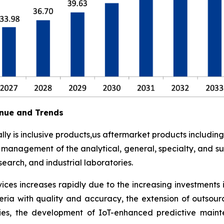
nue and Trends
y is inclusive products,us aftermarket products including
t management of the analytical, general, specialty, and su
earch, and industrial laboratories.
ces increases rapidly due to the increasing investments 
eria with quality and accuracy, the extension of outsour
ies, the development of IoT-enhanced predictive maint