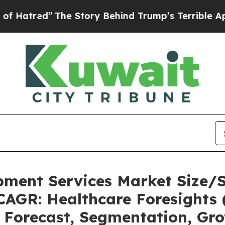
he Story Behind Trump’s Terrible Approval Rati
pment Services Market Size/
CAGR: Healthcare Foresights 
, Forecast, Segmentation, Gr