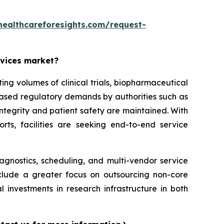
healthcareforesights.com/request-
rvices market?
g volumes of clinical trials, biopharmaceutical
reased regulatory demands by authorities such as
ntegrity and patient safety are maintained. With
orts, facilities are seeking end-to-end service
iagnostics, scheduling, and multi-vendor service
nclude a greater focus on outsourcing non-core
l investments in research infrastructure in both