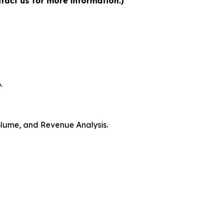
tact us for more information.)
.
Volume, and Revenue Analysis.