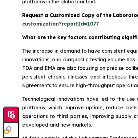
platforms in the global context.
Request a Customized Copy of the Laborato
customization?reportId=1077
What are the key factors contributing signi
The increase in demand to have consistent equi
innovations, and diagnostic testing volume has 
FDA and EMA are also focusing on precise calibr
persistent chronic illnesses and infectious th
agreements to ensure high-throughput operatio
Technological innovations have led to the use o
platforms, which improve uptime, reduce costs
operations to third parties, improving supply c
developed and new markets.