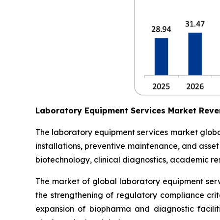
Laboratory Equipment Services Market Reve
The laboratory equipment services market globall
installations, preventive maintenance, and asse
biotechnology, clinical diagnostics, academic res
The market of global laboratory equipment servi
the strengthening of regulatory compliance crit
expansion of biopharma and diagnostic facilit