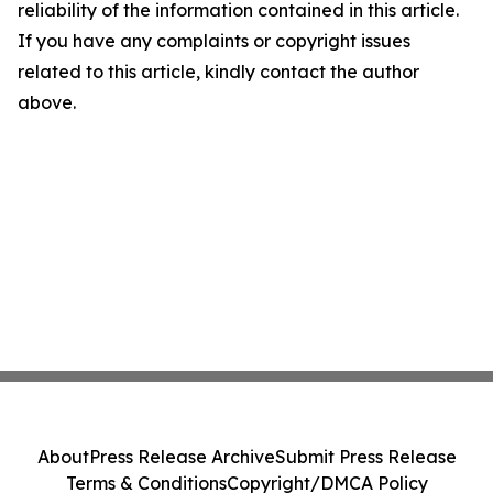
reliability of the information contained in this article.
If you have any complaints or copyright issues
related to this article, kindly contact the author
above.
About
Press Release Archive
Submit Press Release
Terms & Conditions
Copyright/DMCA Policy