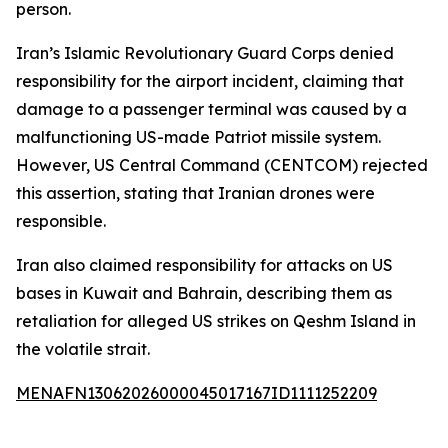
person.
Iran’s Islamic Revolutionary Guard Corps denied
responsibility for the airport incident, claiming that
damage to a passenger terminal was caused by a
malfunctioning US-made Patriot missile system.
However, US Central Command (CENTCOM) rejected
this assertion, stating that Iranian drones were
responsible.
Iran also claimed responsibility for attacks on US
bases in Kuwait and Bahrain, describing them as
retaliation for alleged US strikes on Qeshm Island in
the volatile strait.
MENAFN13062026000045017167ID1111252209