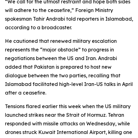
“We call for the utmost restraint and hope both sides
will adhere to the ceasefire,” Foreign Ministry
spokesman Tahir Andrabi told reporters in Islamabad,
according to a broadcaster.
He cautioned that renewed military escalation
represents the “major obstacle” to progress in
negotiations between the US and Iran. Andrabi
added that Pakistan is prepared to host new
dialogue between the two parties, recalling that
Islamabad facilitated high-level Iran-US talks in April
after a ceasefire.
Tensions flared earlier this week when the US military
launched strikes near the Strait of Hormuz. Tehran
responded with missile attacks on Wednesday, while
drones struck Kuwait International Airport, killing one