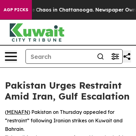
al Collapse
Chaos in Chattanooga. Newspaper Owner C
AGP PICKS
Pakistan Urges Restraint
Amid Iran, Gulf Escalation
(
MENAFN
) Pakistan on Thursday appealed for
“restraint” following Iranian strikes on Kuwait and
Bahrain.