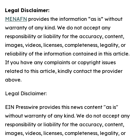
Legal Disclaimer:
MENAFN
provides the information “as is” without
warranty of any kind. We do not accept any
responsibility or liability for the accuracy, content,
images, videos, licenses, completeness, legality, or
reliability of the information contained in this article.
If you have any complaints or copyright issues
related to this article, kindly contact the provider
above.
Legal Disclaimer:
EIN Presswire provides this news content "as is"
without warranty of any kind. We do not accept any
responsibility or liability for the accuracy, content,
images, videos, licenses, completeness, legality, or