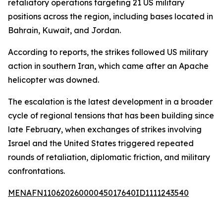
retaliatory operations targeting 21 US military
positions across the region, including bases located in
Bahrain, Kuwait, and Jordan.
According to reports, the strikes followed US military
action in southern Iran, which came after an Apache
helicopter was downed.
The escalation is the latest development in a broader
cycle of regional tensions that has been building since
late February, when exchanges of strikes involving
Israel and the United States triggered repeated
rounds of retaliation, diplomatic friction, and military
confrontations.
MENAFN11062026000045017640ID1111243540