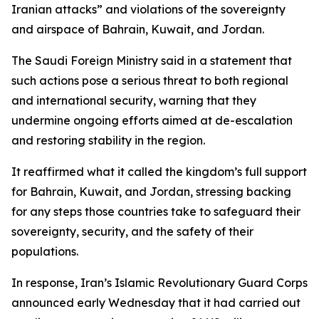
Iranian attacks” and violations of the sovereignty
and airspace of Bahrain, Kuwait, and Jordan.
The Saudi Foreign Ministry said in a statement that
such actions pose a serious threat to both regional
and international security, warning that they
undermine ongoing efforts aimed at de-escalation
and restoring stability in the region.
It reaffirmed what it called the kingdom’s full support
for Bahrain, Kuwait, and Jordan, stressing backing
for any steps those countries take to safeguard their
sovereignty, security, and the safety of their
populations.
In response, Iran’s Islamic Revolutionary Guard Corps
announced early Wednesday that it had carried out