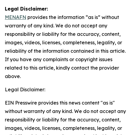
Legal Disclaimer:
MENAFN
provides the information “as is” without
warranty of any kind. We do not accept any
responsibility or liability for the accuracy, content,
images, videos, licenses, completeness, legality, or
reliability of the information contained in this article.
If you have any complaints or copyright issues
related to this article, kindly contact the provider
above.
Legal Disclaimer:
EIN Presswire provides this news content "as is"
without warranty of any kind. We do not accept any
responsibility or liability for the accuracy, content,
images, videos, licenses, completeness, legality, or