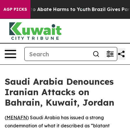
llion Fund to Abate Harms to Youth
Brazil Gives Paren
AGP PICKS
Saudi Arabia Denounces
Iranian Attacks on
Bahrain, Kuwait, Jordan
(
MENAFN
) Saudi Arabia has issued a strong
condemnation of what it described as “blatant