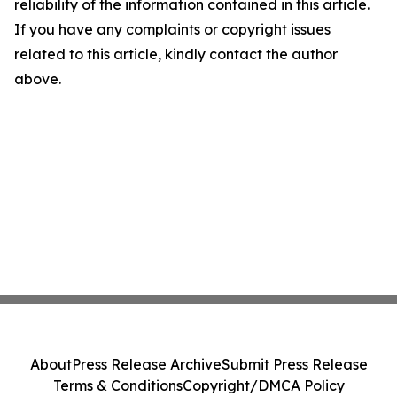
reliability of the information contained in this article.
If you have any complaints or copyright issues
related to this article, kindly contact the author
above.
About
Press Release Archive
Submit Press Release
Terms & Conditions
Copyright/DMCA Policy