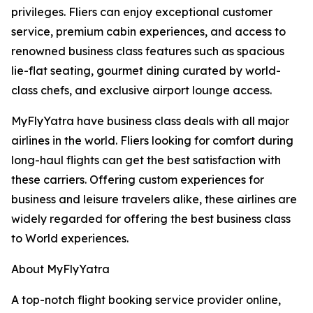
privileges. Fliers can enjoy exceptional customer
service, premium cabin experiences, and access to
renowned business class features such as spacious
lie-flat seating, gourmet dining curated by world-
class chefs, and exclusive airport lounge access.
MyFlyYatra have business class deals with all major
airlines in the world. Fliers looking for comfort during
long-haul flights can get the best satisfaction with
these carriers. Offering custom experiences for
business and leisure travelers alike, these airlines are
widely regarded for offering the best business class
to World experiences.
About MyFlyYatra
A top-notch flight booking service provider online,