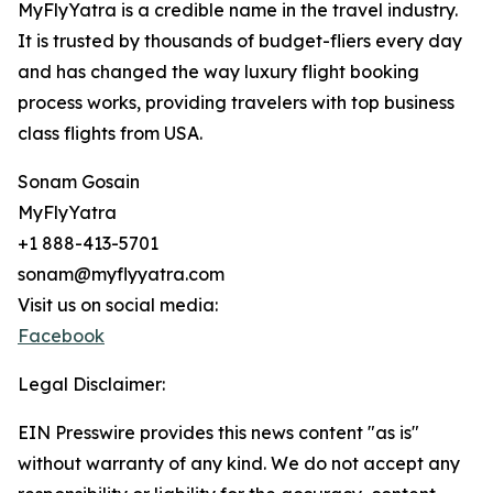
MyFlyYatra is a credible name in the travel industry.
It is trusted by thousands of budget-fliers every day
and has changed the way luxury flight booking
process works, providing travelers with top business
class flights from USA.
Sonam Gosain
MyFlyYatra
+1 888-413-5701
sonam@myflyyatra.com
Visit us on social media:
Facebook
Legal Disclaimer:
EIN Presswire provides this news content "as is"
without warranty of any kind. We do not accept any