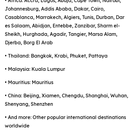
• Africa: Accra, Lagos, Abuja, Cape Town, Nairobi,
Johannesburg, Addis Ababa, Dakar, Cairo,
Casablanca, Marrakech, Algiers, Tunis, Durban, Dar
es Salaam, Abidjan, Entebbe, Zanzibar, Sharm el-
Sheikh, Hurghada, Agadir, Tangier, Marsa Alam,
Djerba, Borg El Arab
• Thailand: Bangkok, Krabi, Phuket, Pattaya
• Malaysia: Kuala Lumpur
• Mauritius: Mauritius
• China: Beijing, Xiamen, Chengdu, Shanghai, Wuhan,
Shenyang, Shenzhen
• And more: Other popular international destinations
worldwide