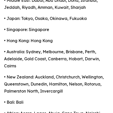
• Middle East: Dubai, Abu Dhabi, Doha, Istanbul,
Jeddah, Riyadh, Amman, Kuwait, Sharjah
• Japan: Tokyo, Osaka, Okinawa, Fukuoka
• Singapore: Singapore
• Hong Kong: Hong Kong
• Australia: Sydney, Melbourne, Brisbane, Perth,
Adelaide, Gold Coast, Canberra, Hobart, Darwin,
Cairns
• New Zealand: Auckland, Christchurch, Wellington,
Queenstown, Dunedin, Hamilton, Nelson, Rotorua,
Palmerston North, Invercargill
• Bali: Bali