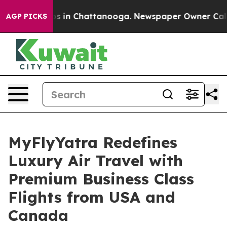
apse
Chaos in Chattanooga. Newspaper Owner Calls the
AGP PICKS
MyFlyYatra Redefines
Luxury Air Travel with
Premium Business Class
Flights from USA and
Canada