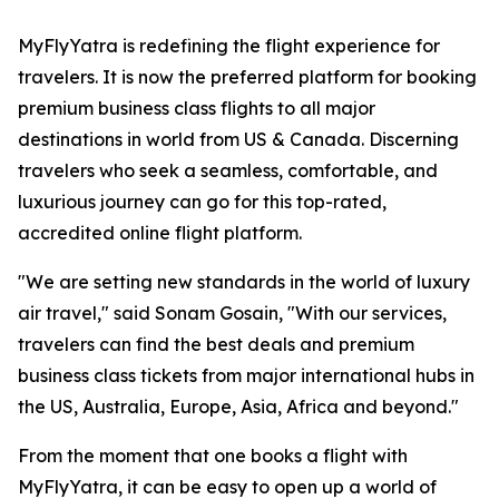
MyFlyYatra is redefining the flight experience for
travelers. It is now the preferred platform for booking
premium business class flights to all major
destinations in world from US & Canada. Discerning
travelers who seek a seamless, comfortable, and
luxurious journey can go for this top-rated,
accredited online flight platform.
"We are setting new standards in the world of luxury
air travel," said Sonam Gosain, "With our services,
travelers can find the best deals and premium
business class tickets from major international hubs in
the US, Australia, Europe, Asia, Africa and beyond."
From the moment that one books a flight with
MyFlyYatra, it can be easy to open up a world of