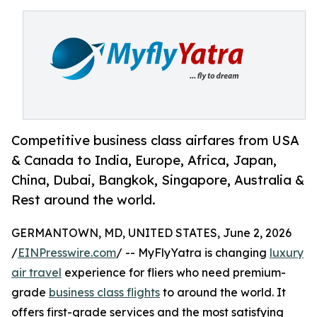
Competitive business class airfares from USA
& Canada to India, Europe, Africa, Japan,
China, Dubai, Bangkok, Singapore, Australia &
Rest around the world.
GERMANTOWN, MD, UNITED STATES, June 2, 2026
/
EINPresswire.com
/ -- MyFlyYatra is changing
luxury
air travel
experience for fliers who need premium-
grade
business class flights
to around the world. It
offers first-grade services and the most satisfying