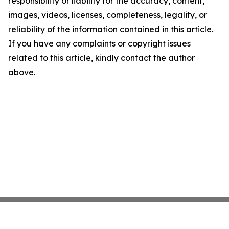
responsibility or liability for the accuracy, content,
images, videos, licenses, completeness, legality, or
reliability of the information contained in this article.
If you have any complaints or copyright issues
related to this article, kindly contact the author
above.