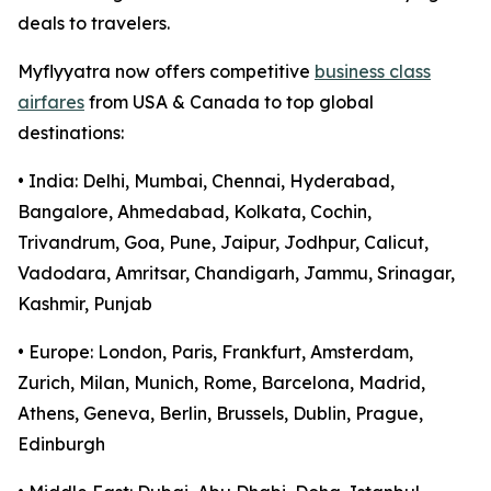
deals to travelers.
Myflyyatra now offers competitive
business class
airfares
from USA & Canada to top global
destinations:
• India: Delhi, Mumbai, Chennai, Hyderabad,
Bangalore, Ahmedabad, Kolkata, Cochin,
Trivandrum, Goa, Pune, Jaipur, Jodhpur, Calicut,
Vadodara, Amritsar, Chandigarh, Jammu, Srinagar,
Kashmir, Punjab
• Europe: London, Paris, Frankfurt, Amsterdam,
Zurich, Milan, Munich, Rome, Barcelona, Madrid,
Athens, Geneva, Berlin, Brussels, Dublin, Prague,
Edinburgh