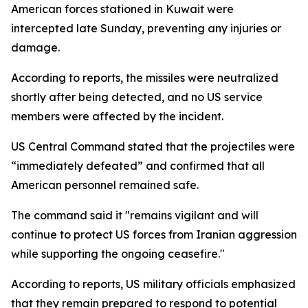
American forces stationed in Kuwait were
intercepted late Sunday, preventing any injuries or
damage.
According to reports, the missiles were neutralized
shortly after being detected, and no US service
members were affected by the incident.
US Central Command stated that the projectiles were
“immediately defeated” and confirmed that all
American personnel remained safe.
The command said it "remains vigilant and will
continue to protect US forces from Iranian aggression
while supporting the ongoing ceasefire."
According to reports, US military officials emphasized
that they remain prepared to respond to potential