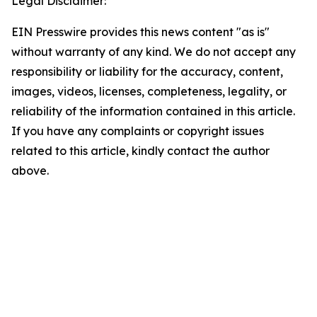
Legal Disclaimer:
EIN Presswire provides this news content "as is"
without warranty of any kind. We do not accept any
responsibility or liability for the accuracy, content,
images, videos, licenses, completeness, legality, or
reliability of the information contained in this article.
If you have any complaints or copyright issues
related to this article, kindly contact the author
above.