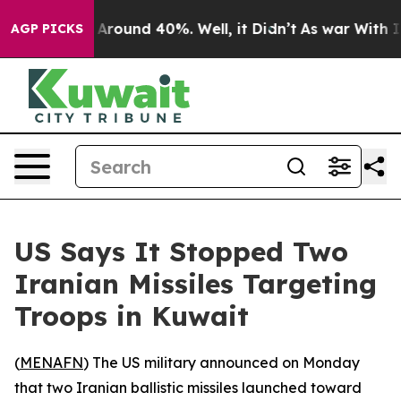
 a Floor Around 40%. Well, it Didn’t
As war With Ira
AGP PICKS
US Says It Stopped Two
Iranian Missiles Targeting
Troops in Kuwait
(
MENAFN
) The US military announced on Monday
that two Iranian ballistic missiles launched toward