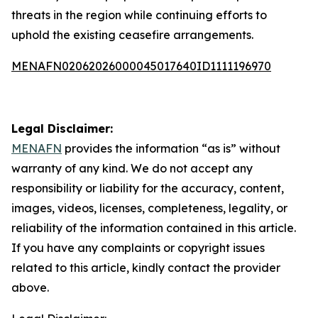
threats in the region while continuing efforts to
uphold the existing ceasefire arrangements.
MENAFN02062026000045017640ID1111196970
Legal Disclaimer:
MENAFN
provides the information “as is” without
warranty of any kind. We do not accept any
responsibility or liability for the accuracy, content,
images, videos, licenses, completeness, legality, or
reliability of the information contained in this article.
If you have any complaints or copyright issues
related to this article, kindly contact the provider
above.