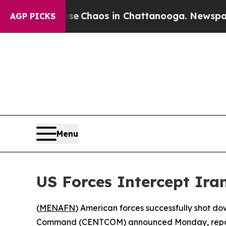
tal Collapse
Chaos in Chattanooga. Newspaper O
AGP PICKS
Menu
US Forces Intercept Iran
(
MENAFN
) American forces successfully shot dow
Command (CENTCOM) announced Monday, reporting no