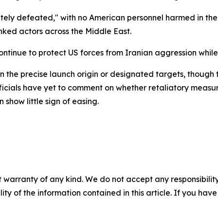
y defeated," with no American personnel harmed in the at
nked actors across the Middle East.
ontinue to protect US forces from Iranian aggression while
the precise launch origin or designated targets, though th
fficials have yet to comment on whether retaliatory measu
show little sign of easing.
 warranty of any kind. We do not accept any responsibility 
ility of the information contained in this article. If you ha