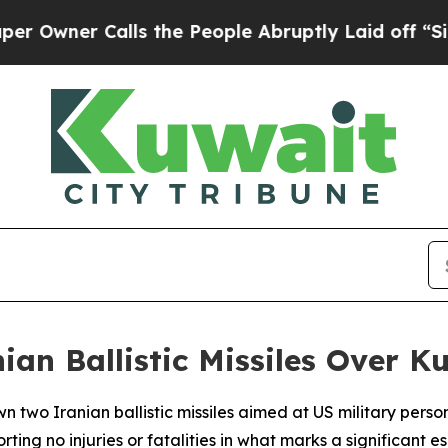
wner Calls the People Abruptly Laid off “Simpl
ian Ballistic Missiles Over K
n two Iranian ballistic missiles aimed at US military pers
 injuries or fatalities in what marks a significant escal