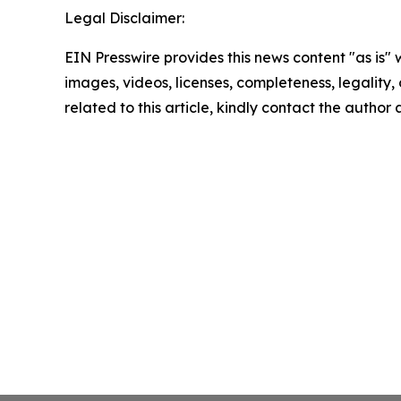
Legal Disclaimer:
EIN Presswire provides this news content "as is" 
images, videos, licenses, completeness, legality, o
related to this article, kindly contact the author