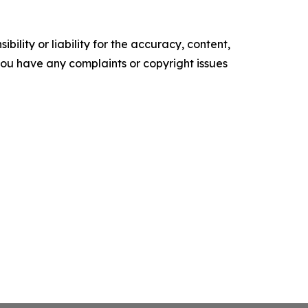
ility or liability for the accuracy, content,
f you have any complaints or copyright issues