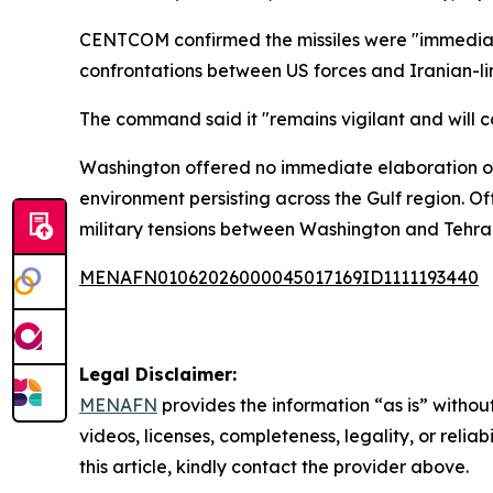
CENTCOM confirmed the missiles were "immediatel
confrontations between US forces and Iranian-li
The command said it "remains vigilant and will c
Washington offered no immediate elaboration on 
environment persisting across the Gulf region. O
military tensions between Washington and Tehran 
MENAFN01062026000045017169ID1111193440
Legal Disclaimer:
MENAFN
provides the information “as is” without
videos, licenses, completeness, legality, or reliab
this article, kindly contact the provider above.