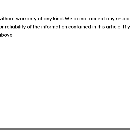
without warranty of any kind. We do not accept any responsib
r reliability of the information contained in this article. I
 above.