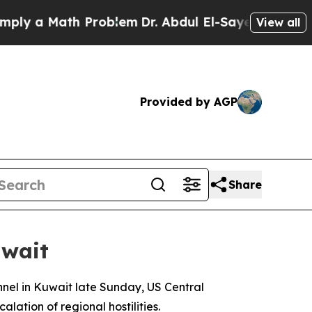
y a Math Problem
Dr. Abdul El-Sayed on Historic 
View all
Provided by AGP
Share
uwait
onnel in Kuwait late Sunday, US Central
ation of regional hostilities.