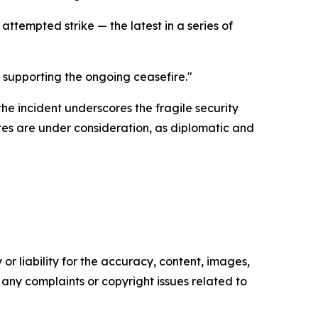
tempted strike — the latest in a series of
 supporting the ongoing ceasefire."
e incident underscores the fragile security
res are under consideration, as diplomatic and
or liability for the accuracy, content, images,
ve any complaints or copyright issues related to