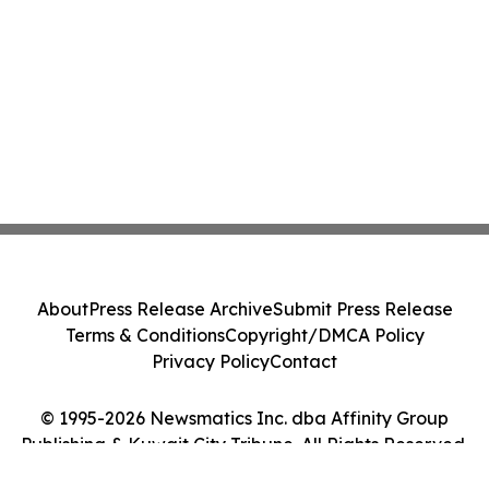
About
Press Release Archive
Submit Press Release
Terms & Conditions
Copyright/DMCA Policy
Privacy Policy
Contact
© 1995-2026 Newsmatics Inc. dba Affinity Group
Publishing & Kuwait City Tribune. All Rights Reserved.