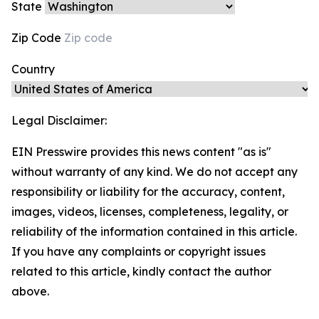
State
Zip Code
Country
Legal Disclaimer:
EIN Presswire provides this news content "as is"
without warranty of any kind. We do not accept any
responsibility or liability for the accuracy, content,
images, videos, licenses, completeness, legality, or
reliability of the information contained in this article.
If you have any complaints or copyright issues
related to this article, kindly contact the author
above.