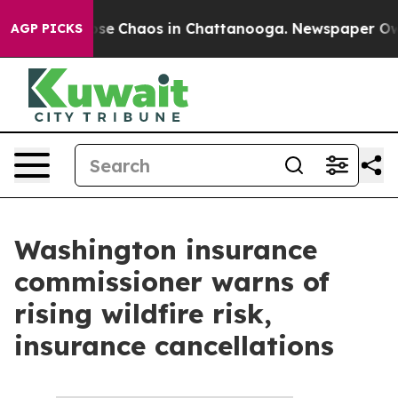
Total Collapse
Chaos in Chattanooga. Newspaper Owner
AGP PICKS
Washington insurance
commissioner warns of
rising wildfire risk,
insurance cancellations