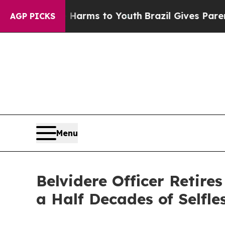
o Abate Harms to Youth
Brazil Gives Parents Soci
AGP PICKS
Menu
Belvidere Officer Retire
a Half Decades of Selfle