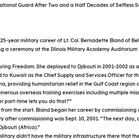
 National Guard After Two and a Half Decades of Selfless S
25-year military career of Lt. Col. Bernadette Bland of B
 a ceremony at the Illinois Military Academy Auditorium on
ring Freedom. She deployed to Djibouti in 2001-2002 as a
o Kuwait as the Chief Supply and Services Officer for th
, providing humanitarian relief in the Gulf Coast region an
erous overseas training exercises including multiple miss
er part-time lets you do that?”
re from the start. Bland began her career by commissionin
uty after commissioning was Sept. 10, 2001. “The next day,
Djibouti (Africa).”
ilitary didn’t have the military infrastructure there that t