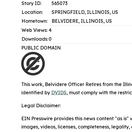
Story ID:
565073
Location:
SPRINGFIELD, ILLINOIS, US
Hometown:
BELVIDERE, ILLINOIS, US
Web Views:
4
Downloads:
0
PUBLIC DOMAIN
This work,
Belvidere Officer Retires from the Ill
identified by
DVIDS
, must comply with the restr
Legal Disclaimer:
EIN Presswire provides this news content "as is" 
images, videos, licenses, completeness, legality, o