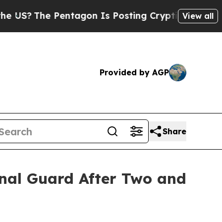
The Pentagon Is Posting Cryptic Biblical Messag
View all
Provided by AGP
Share
ional Guard After Two and