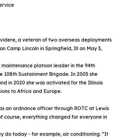
ervice
elvidere, a veteran of two overseas deployments
 Camp Lincoln in Springfield, Ill on May 3,
 maintenance platoon leader in the 94th
e 108th Sustainment Brigade. In 2005 she
d in 2020 she was activated for the Illinois
ions to Africa and Europe.
g as an ordnance officer through ROTC at Lewis
 of course, everything changed for everyone in
hey do today - for example, air conditioning. “It