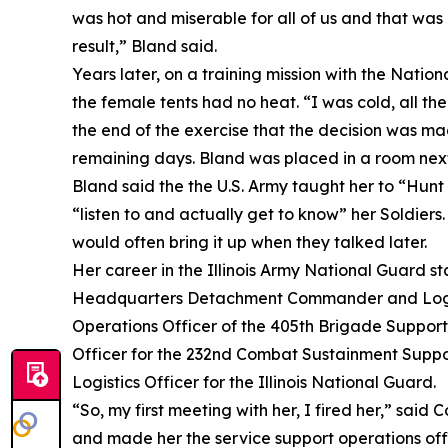
was hot and miserable for all of us and that was
result,” Bland said.
Years later, on a training mission with the Natio
the female tents had no heat. “I was cold, all th
the end of the exercise that the decision was ma
remaining days. Bland was placed in a room next t
Bland said the the U.S. Army taught her to “Hunt 
“listen to and actually get to know” her Soldiers
would often bring it up when they talked later.
Her career in the Illinois Army National Guard 
Headquarters Detachment Commander and Logistic
Operations Officer of the 405th Brigade Support
Officer for the 232nd Combat Sustainment Support
Logistics Officer for the Illinois National Guard.
“So, my first meeting with her, I fired her,” said 
and made her the service support operations offi