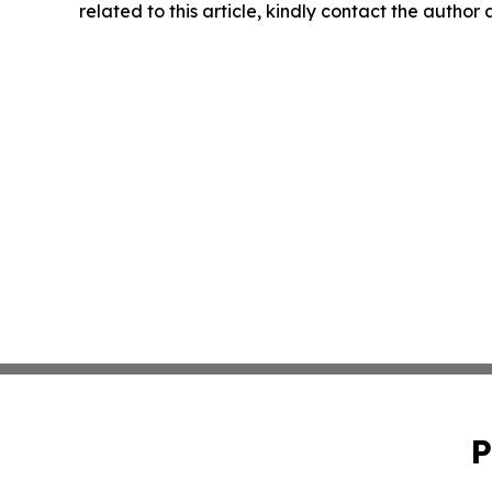
related to this article, kindly contact the author
P