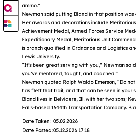
ammo.”
Newman said putting Bland in that position was a
Her awards and decorations include Meritorio
Achievement Medal, Armed Forces Service Medal
Expeditionary Medal, Meritorious Unit Commend
is branch qualified in Ordnance and Logistics an
Lewis University.
“It’s been great serving with you,” Newman said. 
you’ve mentored, taught, and coached.”
Newman quoted Ralph Waldo Emerson, “Do not go
has “left that trail, and that can be seen in your
Bland lives in Belvidere, Ill. with her two sons;
Falls-based 1644th Transportation Company. Bla
Date Taken:
05.02.2026
Date Posted:
05.12.2026 17:18