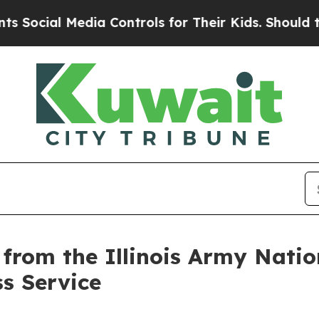
al Media Controls for Their Kids. Should the US?
s from the Illinois Army Nat
ss Service