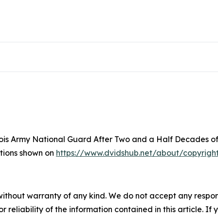
inois Army National Guard After Two and a Half Decades of
ictions shown on
https://www.dvidshub.net/about/copyrigh
without warranty of any kind. We do not accept any responsib
r reliability of the information contained in this article. I