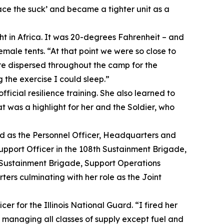
ace the suck’ and became a tighter unit as a
ght in Africa. It was 20-degrees Fahrenheit – and
emale tents. “At that point we were so close to
ere dispersed throughout the camp for the
 the exercise I could sleep.”
ficial resilience training. She also learned to
t was a highlight for her and the Soldier, who
ed as the Personnel Officer, Headquarters and
port Officer in the 108th Sustainment Brigade,
h Sustainment Brigade, Support Operations
ers culminating with her role as the Joint
cer for the Illinois National Guard. “I fired her
s managing all classes of supply except fuel and