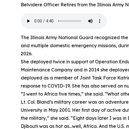
Belvidere Officer Retires from the Illinois Army
The Illinois Army National Guard recognized the 
and multiple domestic emergency missions, during
2026.
She deployed twice in support of Operation Endu
Maintenance Company and in 2014 she deployed t
deployed as a member of Joint Task Force Katrina
response to COVID-19. She has also served on num
“I went to Africa five times,” she said. “What oth
Lt. Col. Bland’s military career was an adventu
University in May 2001. Her first day of active d
the military,” she said. “Eight days later I was in 
Djibouti was as hot as…well, Africa. And the U.S. m