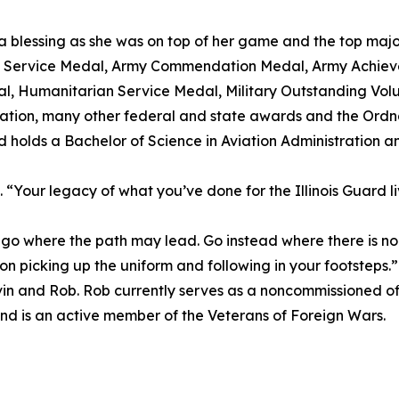
 blessing as she was on top of her game and the top major o
us Service Medal, Army Commendation Medal, Army Achi
, Humanitarian Service Medal, Military Outstanding Volu
ation, many other federal and state awards and the Ord
d holds a Bachelor of Science in Aviation Administration a
“Your legacy of what you’ve done for the Illinois Guard liv
 where the path may lead. Go instead where there is no 
 son picking up the uniform and following in your footsteps.”
 Kevin and Rob. Rob currently serves as a noncommissioned of
nd is an active member of the Veterans of Foreign Wars.