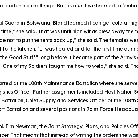
 a leadership challenge. But as a unit we learned to ‘embr
nal Guard in Botswana, Bland learned it can get cold at ni
e time,” she said. That was until high winds blew away the f
de not to put the tents back up,” she said. The females w
o the kitchen. “It was heated and for the first time during
the Good Stuff” long before it became part of the Army’s of
. “One of my Soldiers taught me how to weld,” she said. Tha
started at the 108th Maintenance Battalion where she serv
s Officer. Further assignments included Host Nation Sup
 Battalion, Chief Supply and Services Officer of the 108t
 Battalion and several positions in Joint Force Headquart
Col. Tim Newman, the Joint Strategy, Plans, and Policies Offi
cer. That means that instead of writing the orders she wa