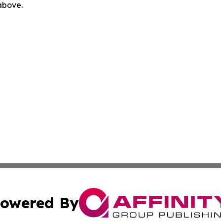
 above.
owered By