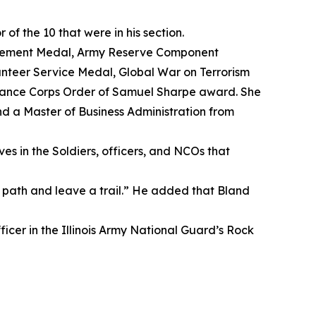
f the 10 that were in his section.
evement Medal, Army Reserve Component
nteer Service Medal, Global War on Terrorism
nance Corps Order of Samuel Sharpe award. She
nd a Master of Business Administration from
es in the Soldiers, officers, and NCOs that
path and leave a trail.” He added that Bland
ficer in the Illinois Army National Guard’s Rock