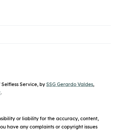
 Selfless Service
, by
SSG Gerardo Valdes
,
t
.
ility or liability for the accuracy, content,
f you have any complaints or copyright issues