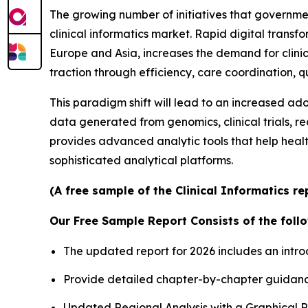
The growing number of initiatives that governme
clinical informatics market. Rapid digital transfo
Europe and Asia, increases the demand for clini
traction through efficiency, care coordination,
This paradigm shift will lead to an increased ad
data generated from genomics, clinical trials, r
provides advanced analytic tools that help heal
sophisticated analytical platforms.
(A free sample of the Clinical Informatics re
Our Free Sample Report Consists of the follo
The updated report for 2026 includes an intro
Provide detailed chapter-by-chapter guidanc
Updated Regional Analysis with a Graphical Re