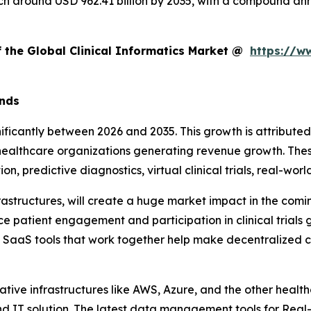
reach around USD 962.41 billion by 2035, with a compound 
f the Global Clinical Informatics Market @
https://w
ends
gnificantly between 2026 and 2035. This growth is attribut
or healthcare organizations generating revenue growth. Th
on, predictive diagnostics, virtual clinical trials, real-w
rastructures, will create a huge market impact in the com
e patient engagement and participation in clinical trials
l SaaS tools that work together help make decentralized clin
ative infrastructures like AWS, Azure, and the other healt
nd IT solution. The latest data management tools for Rea