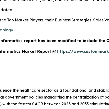
pdated.
s the Top Market Players, their Business Strategies, Sales
odology
 Informatics report has been modified to include the 
Informatics Market Report @
https://www.custommarke
luence the healthcare sector as a foundational and stabiliz
lobal government policies mandating the centralization of
) with the fastest CAGR between 2026 and 2035 stimulatin