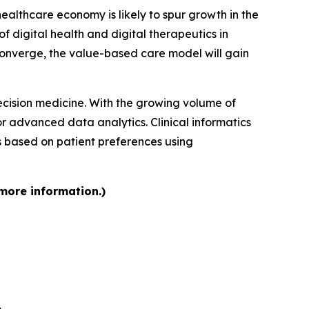
althcare economy is likely to spur growth in the
of digital health and digital therapeutics in
 converge, the value-based care model will gain
recision medicine. With the growing volume of
or advanced data analytics. Clinical informatics
s based on patient preferences using
 more information.)
6