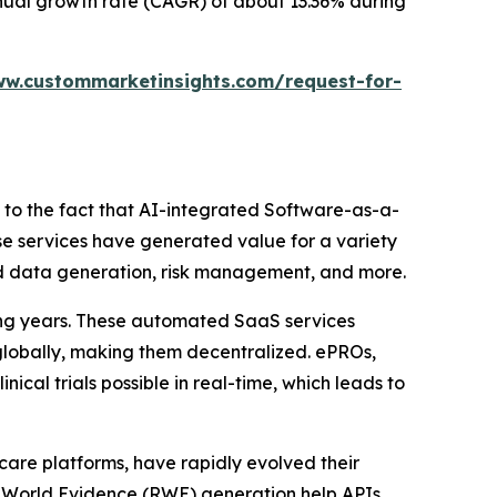
annual growth rate (CAGR) of about 13.36% during
ww.custommarketinsights.com/request-for-
ed to the fact that AI-integrated Software-as-a-
ese services have generated value for a variety
orld data generation, risk management, and more.
ing years. These automated SaaS services
 globally, making them decentralized. ePROs,
ical trials possible in real-time, which leads to
hcare platforms, have rapidly evolved their
l-World Evidence (RWE) generation help APIs