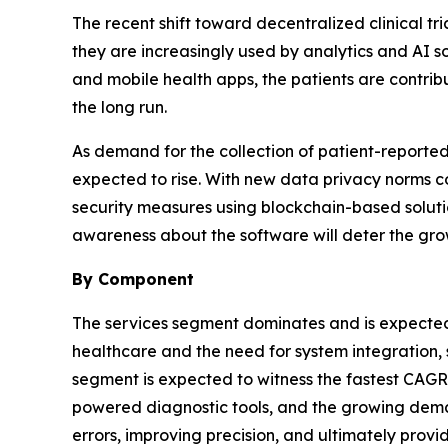
The recent shift toward decentralized clinical tr
they are increasingly used by analytics and AI s
and mobile health apps, the patients are contrib
the long run.
As demand for the collection of patient-reported d
expected to rise. With new data privacy norms 
security measures using blockchain-based soluti
awareness about the software will deter the gr
By Component
The services segment dominates and is expected 
healthcare and the need for system integration, 
segment is expected to witness the fastest CAGR 
powered diagnostic tools, and the growing deman
errors, improving precision, and ultimately provid