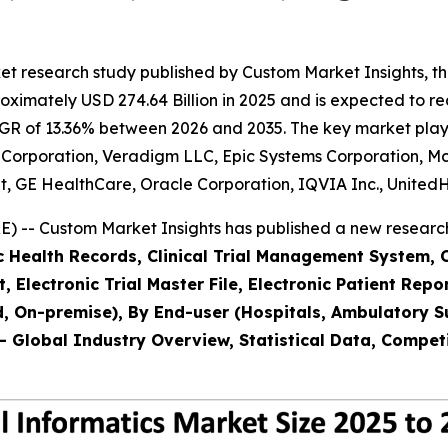
t research study published by Custom Market Insights, th
imately USD 274.64 Billion in 2025 and is expected to rea
GR of 13.36% between 2026 and 2035. The key market players
rner Corporation, Veradigm LLC, Epic Systems Corporation, 
t, GE HealthCare, Oracle Corporation, IQVIA Inc., United
 -- Custom Market Insights has published a new research
ic Health Records, Clinical Trial Management System,
Electronic Trial Master File, Electronic Patient Re
 On-premise), By End-user (Hospitals, Ambulatory Sur
- Global Industry Overview, Statistical Data, Competi