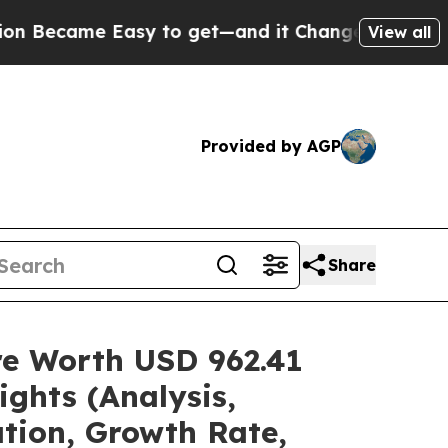
asy to get—and it Changed Everything
Under the
View all
Provided by AGP
Share
are Worth USD 962.41
ghts (Analysis,
ation, Growth Rate,