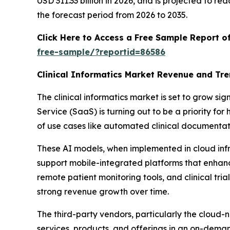
USD 311.33 billion in 2026, and is projected to 
the forecast period from 2026 to 2035.
Click Here to Access a Free Sample Report o
free-sample/?reportid=86586
Clinical Informatics Market Revenue and Tr
The clinical informatics market is set to grow si
Service (SaaS) is turning out to be a priority f
of use cases like automated clinical documentati
These AI models, when implemented in cloud inf
support mobile-integrated platforms that enhanc
remote patient monitoring tools, and clinical tria
strong revenue growth over time.
The third-party vendors, particularly the cloud-n
services, products, and offerings in an on-dema