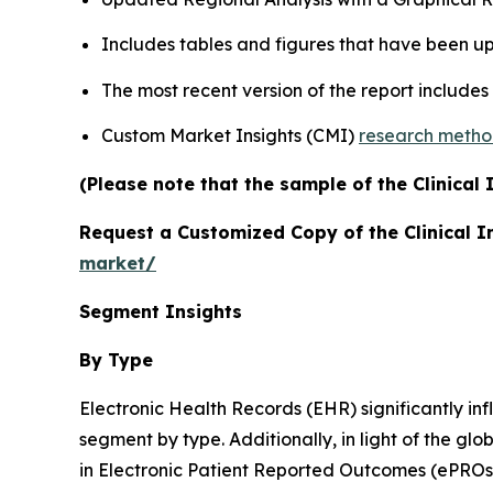
Includes tables and figures that have been u
The most recent version of the report include
Custom Market Insights (CMI)
research meth
(Please note that the sample of the Clinical
Request a Customized Copy of the Clinical 
market/
Segment Insights
By Type
Electronic Health Records (EHR) significantly inf
segment by type. Additionally, in light of the g
in Electronic Patient Reported Outcomes (ePROs