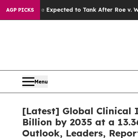
e Expected to Tank After Roe v. Wade was Over
AGP PICKS
Menu
[Latest] Global Clinica
Billion by 2035 at a 13
Outlook, Leaders, Repor