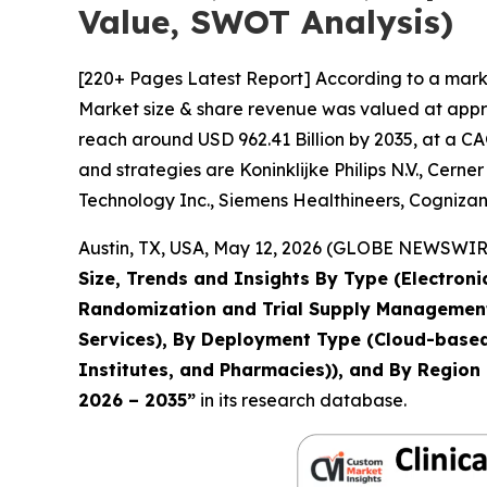
Value, SWOT Analysis)
[220+ Pages Latest Report] According to a marke
Market size & share revenue was valued at approx
reach around USD 962.41 Billion by 2035, at a CA
and strategies are Koninklijke Philips N.V., Ce
Technology Inc., Siemens Healthineers, Cognizan
Austin, TX, USA, May 12, 2026 (GLOBE NEWSWIRE)
Size, Trends and Insights By Type (Electron
Randomization and Trial Supply Management, 
Services), By Deployment Type (Cloud-based,
Institutes, and Pharmacies)), and By Region 
2026 – 2035
”
in its research database.