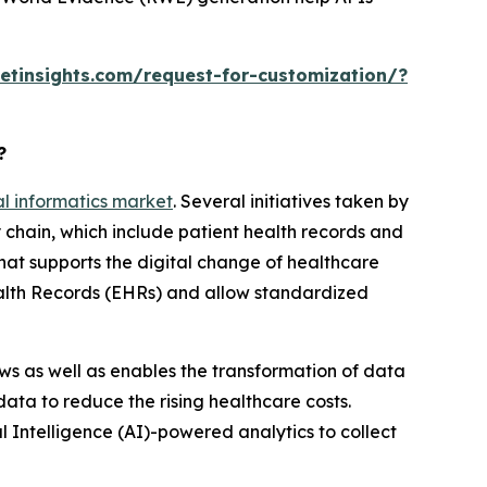
tinsights.com/request-for-customization/?
?
cal informatics market
. Several initiatives taken by
 chain, which include patient health records and
hat supports the digital change of healthcare
Health Records (EHRs) and allow standardized
ows as well as enables the transformation of data
 data to reduce the rising healthcare costs.
 Intelligence (AI)-powered analytics to collect