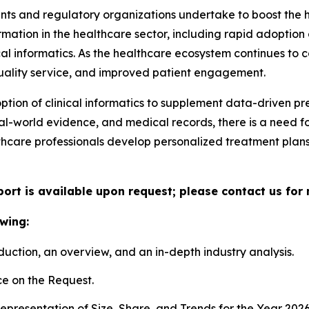
nts and regulatory organizations undertake to boost the he
rmation in the healthcare sector, including rapid adoption 
cal informatics. As the healthcare ecosystem continues to
 quality service, and improved patient engagement.
option of clinical informatics to supplement data-driven p
eal-world evidence, and medical records, there is a need f
thcare professionals develop personalized treatment plan
port is available upon request; please contact us for
wing:
duction, an overview, and an in-depth industry analysis.
e on the Request.
presentation of Size, Share, and Trends for the Year 202