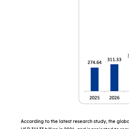
According to the latest research study, the glob