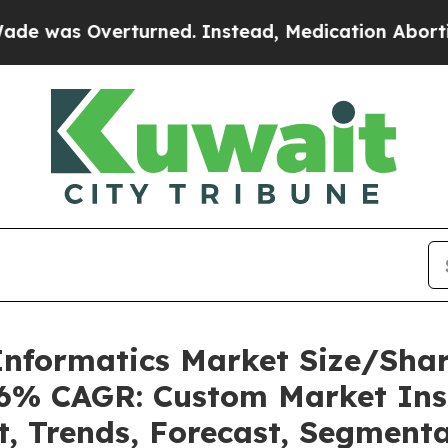
turned. Instead, Medication Abortion Became E
l Informatics Market Size/Sh
.36% CAGR: Custom Market Insi
t, Trends, Forecast, Segment