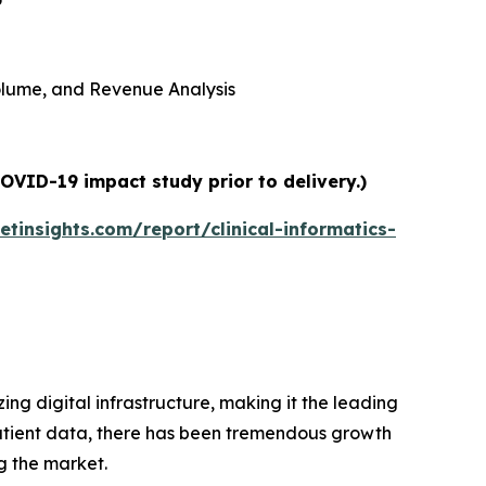
 Volume, and Revenue Analysis
COVID-19 impact study prior to delivery.)
tinsights.com/report/clinical-informatics-
ing digital infrastructure, making it the leading
 patient data, there has been tremendous growth
g the market.