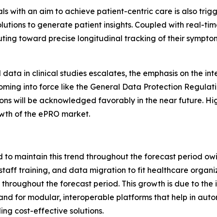
ials with an aim to achieve patient-centric care is also tr
olutions to generate patient insights. Coupled with real-t
uting toward precise longitudinal tracking of their sympto
ata in clinical studies escalates, the emphasis on the inte
coming into force like the General Data Protection Regul
ons will be acknowledged favorably in the near future. Hi
owth of the ePRO market.
to maintain this trend throughout the forecast period owi
staff training, and data migration to fit healthcare organ
throughout the forecast period. This growth is due to the
d for modular, interoperable platforms that help in auto
ing cost-effective solutions.