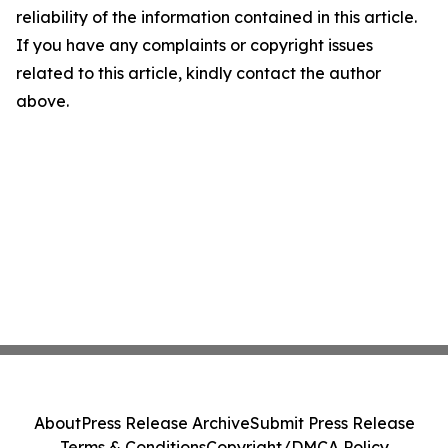
reliability of the information contained in this article.
If you have any complaints or copyright issues
related to this article, kindly contact the author
above.
About
Press Release Archive
Submit Press Release
Terms & Conditions
Copyright/DMCA Policy