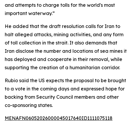
and attempts to charge tolls for the world's most
important waterway.”
He added that the draft resolution calls for Iran to
halt alleged attacks, mining activities, and any form
of toll collection in the strait. It also demands that
Iran disclose the number and locations of sea mines it
has deployed and cooperate in their removal, while
supporting the creation of a humanitarian corridor.
Rubio said the US expects the proposal to be brought
to a vote in the coming days and expressed hope for
backing from Security Council members and other
co-sponsoring states.
MENAFN06052026000045017640ID1111075118