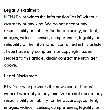
Legal Disclaimer:
MENAFN
provides the information “as is” without
warranty of any kind. We do not accept any
responsibility or liability for the accuracy, content,
images, videos, licenses, completeness, legality, or
reliability of the information contained in this article.
If you have any complaints or copyright issues
related to this article, kindly contact the provider
above.
Legal Disclaimer:
EIN Presswire provides this news content "as is"
without warranty of any kind. We do not accept any
responsibility or liability for the accuracy, content,
images, videos, licenses, completeness, legality, or