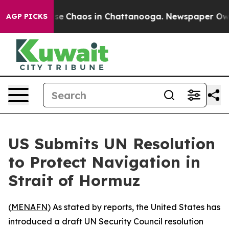
otal Collapse
Chaos in Chattanooga. Newspaper Owner 
AGP PICKS
US Submits UN Resolution
to Protect Navigation in
Strait of Hormuz
(
MENAFN
) As stated by reports, the United States has
introduced a draft UN Security Council resolution