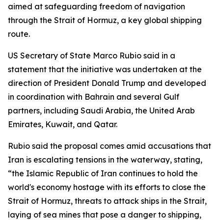
aimed at safeguarding freedom of navigation
through the Strait of Hormuz, a key global shipping
route.
US Secretary of State Marco Rubio said in a
statement that the initiative was undertaken at the
direction of President Donald Trump and developed
in coordination with Bahrain and several Gulf
partners, including Saudi Arabia, the United Arab
Emirates, Kuwait, and Qatar.
Rubio said the proposal comes amid accusations that
Iran is escalating tensions in the waterway, stating,
“the Islamic Republic of Iran continues to hold the
world's economy hostage with its efforts to close the
Strait of Hormuz, threats to attack ships in the Strait,
laying of sea mines that pose a danger to shipping,