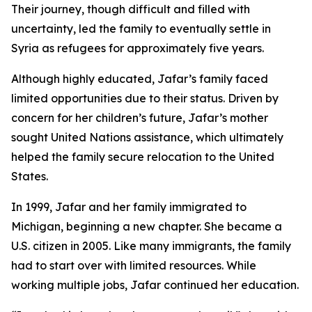
Their journey, though difficult and filled with
uncertainty, led the family to eventually settle in
Syria as refugees for approximately five years.
Although highly educated, Jafar’s family faced
limited opportunities due to their status. Driven by
concern for her children’s future, Jafar’s mother
sought United Nations assistance, which ultimately
helped the family secure relocation to the United
States.
In 1999, Jafar and her family immigrated to
Michigan, beginning a new chapter. She became a
U.S. citizen in 2005. Like many immigrants, the family
had to start over with limited resources. While
working multiple jobs, Jafar continued her education.