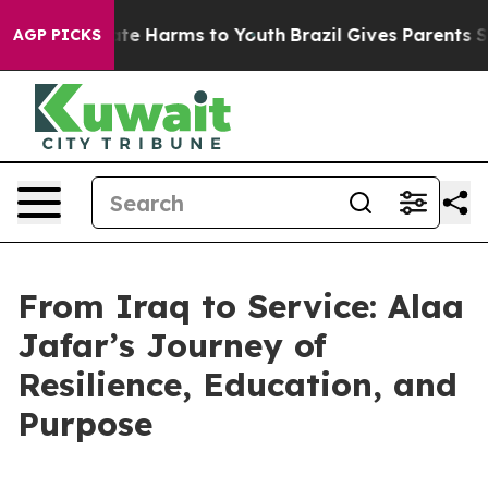
Fund to Abate Harms to Youth
Brazil Gives Parents Soci
AGP PICKS
From Iraq to Service: Alaa
Jafar’s Journey of
Resilience, Education, and
Purpose