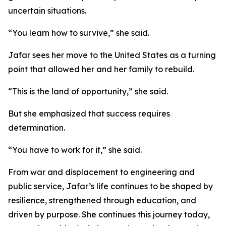
uncertain situations.
“You learn how to survive,” she said.
Jafar sees her move to the United States as a turning
point that allowed her and her family to rebuild.
“This is the land of opportunity,” she said.
But she emphasized that success requires
determination.
“You have to work for it,” she said.
From war and displacement to engineering and
public service, Jafar’s life continues to be shaped by
resilience, strengthened through education, and
driven by purpose. She continues this journey today,