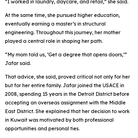
“I worked in laundry, daycare, and retail,” she said.
At the same time, she pursued higher education,
eventually earning a master’s in structural
engineering. Throughout this journey, her mother
played a central role in shaping her path.
“My mom told us, ‘Get a degree that opens doors,’”
Jafar said.
That advice, she said, proved critical not only for her
but for her entire family. Jafar joined the USACE in
2008, spending 15 years in the Detroit District before
accepting an overseas assignment with the Middle
East District. She explained that her decision to work
in Kuwait was motivated by both professional
opportunities and personal ties.