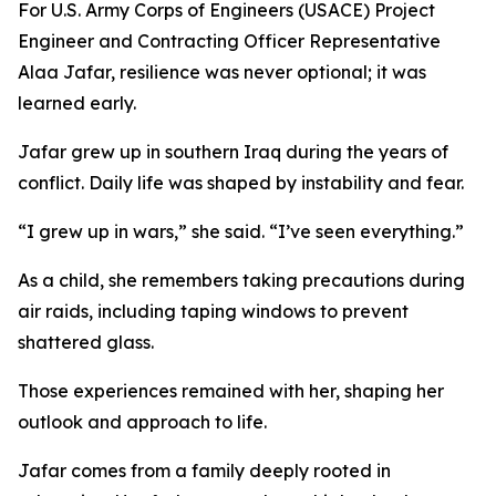
For U.S. Army Corps of Engineers (USACE) Project
Engineer and Contracting Officer Representative
Alaa Jafar, resilience was never optional; it was
learned early.
Jafar grew up in southern Iraq during the years of
conflict. Daily life was shaped by instability and fear.
“I grew up in wars,” she said. “I’ve seen everything.”
As a child, she remembers taking precautions during
air raids, including taping windows to prevent
shattered glass.
Those experiences remained with her, shaping her
outlook and approach to life.
Jafar comes from a family deeply rooted in