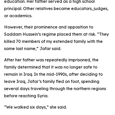
education. Her father served as a high school
principal. Other relatives became educators, judges,
or academics.
However, their prominence and opposition to
Saddam Hussein’s regime placed them at risk. “They
killed 70 members of my extended family with the
same last name,” Jafar said.
After her father was repeatedly imprisoned, the
family determined that it was no longer safe to
remain in Iraq. In the mid-1990s, after deciding to
leave Iraq, Jafar’s family fled on foot, spending
several days traveling through the northern regions
before reaching Syria.
“We walked six days,” she said.