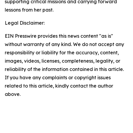
supporting critical missions and carrying forward
lessons from her past.
Legal Disclaimer:
EIN Presswire provides this news content "as is"
without warranty of any kind. We do not accept any
responsibility or liability for the accuracy, content,
images, videos, licenses, completeness, legality, or
reliability of the information contained in this article.
If you have any complaints or copyright issues
related to this article, kindly contact the author
above.