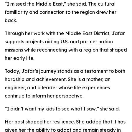
“I missed the Middle East,” she said. The cultural
familiarity and connection to the region drew her
back.
Through her work with the Middle East District, Jafar
supports projects aiding U.S. and partner nation
missions while reconnecting with a region that shaped
her early life.
Today, Jafar’s journey stands as a testament to both
hardship and achievement. She is a mother, an
engineer, and a leader whose life experiences
continue to inform her perspective.
“I didn’t want my kids to see what I saw,” she said.
Her past shaped her resilience. She added that it has
given her the ability to adapt and remain steady in