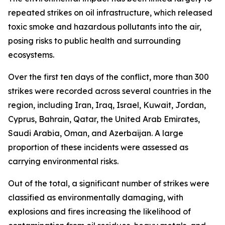
repeated strikes on oil infrastructure, which released
toxic smoke and hazardous pollutants into the air,
posing risks to public health and surrounding
ecosystems.
Over the first ten days of the conflict, more than 300
strikes were recorded across several countries in the
region, including Iran, Iraq, Israel, Kuwait, Jordan,
Cyprus, Bahrain, Qatar, the United Arab Emirates,
Saudi Arabia, Oman, and Azerbaijan. A large
proportion of these incidents were assessed as
carrying environmental risks.
Out of the total, a significant number of strikes were
classified as environmentally damaging, with
explosions and fires increasing the likelihood of