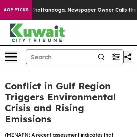
Chaos in Chattanooga. Newspaper Owner Calls the Pe
AGP PICKS
Conflict in Gulf Region
Triggers Environmental
Crisis and Rising
Emissions
(
MENAFN
) A recent assessment indicates that