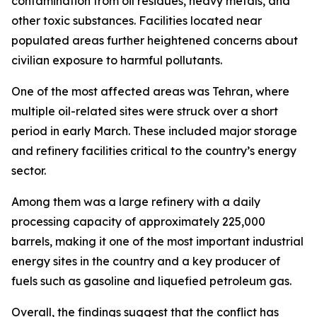
contamination from oil residues, heavy metals, and
other toxic substances. Facilities located near
populated areas further heightened concerns about
civilian exposure to harmful pollutants.
One of the most affected areas was Tehran, where
multiple oil-related sites were struck over a short
period in early March. These included major storage
and refinery facilities critical to the country’s energy
sector.
Among them was a large refinery with a daily
processing capacity of approximately 225,000
barrels, making it one of the most important industrial
energy sites in the country and a key producer of
fuels such as gasoline and liquefied petroleum gas.
Overall, the findings suggest that the conflict has