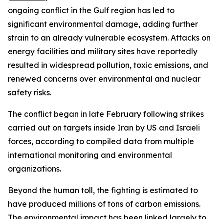
ongoing conflict in the Gulf region has led to
significant environmental damage, adding further
strain to an already vulnerable ecosystem. Attacks on
energy facilities and military sites have reportedly
resulted in widespread pollution, toxic emissions, and
renewed concerns over environmental and nuclear
safety risks.
The conflict began in late February following strikes
carried out on targets inside Iran by US and Israeli
forces, according to compiled data from multiple
international monitoring and environmental
organizations.
Beyond the human toll, the fighting is estimated to
have produced millions of tons of carbon emissions.
The environmental impact has been linked largely to