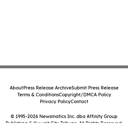
About
Press Release Archive
Submit Press Release
Terms & Conditions
Copyright/DMCA Policy
Privacy Policy
Contact
© 1995-2026 Newsmatics Inc. dba Affinity Group
Publishing & Kuwait City Tribune. All Rights Reserved.