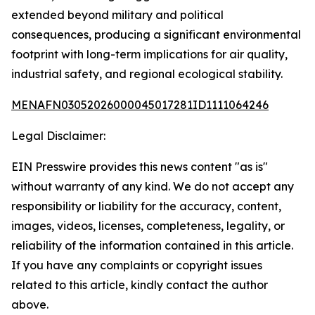
extended beyond military and political
consequences, producing a significant environmental
footprint with long-term implications for air quality,
industrial safety, and regional ecological stability.
MENAFN03052026000045017281ID1111064246
Legal Disclaimer:
EIN Presswire provides this news content "as is"
without warranty of any kind. We do not accept any
responsibility or liability for the accuracy, content,
images, videos, licenses, completeness, legality, or
reliability of the information contained in this article.
If you have any complaints or copyright issues
related to this article, kindly contact the author
above.