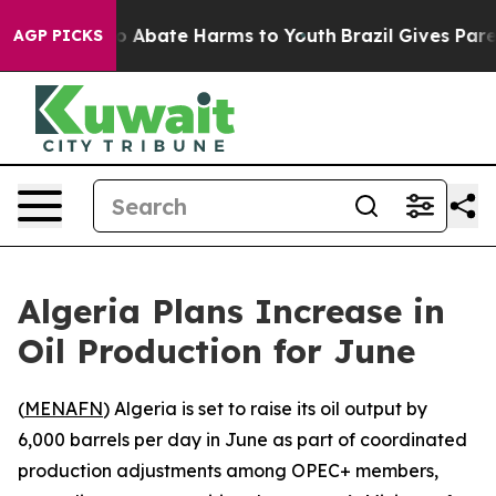
lion Fund to Abate Harms to Youth
Brazil Gives Parent
AGP PICKS
Algeria Plans Increase in
Oil Production for June
(
MENAFN
) Algeria is set to raise its oil output by
6,000 barrels per day in June as part of coordinated
production adjustments among OPEC+ members,