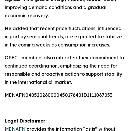
improving demand conditions and a gradual
economic recovery.
He added that recent price fluctuations, influenced
in part by seasonal trends, are expected to stabilize
in the coming weeks as consumption increases.
OPEC+ members also reiterated their commitment to
continued coordination, emphasizing the need for
responsible and proactive action to support stability
in the international oil market.
MENAFN04052026000045017640ID1111067053
Legal Disclaimer:
MENAFN
provides the information “as is” without