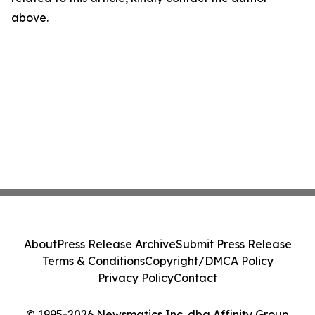
above.
About
Press Release Archive
Submit Press Release
Terms & Conditions
Copyright/DMCA Policy
Privacy Policy
Contact
© 1995-2026 Newsmatics Inc. dba Affinity Group