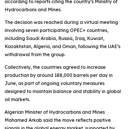
according to reports citing the country’s Ministry of
Hydrocarbons and Mines.
The decision was reached during a virtual meeting
involving seven participating OPEC+ countries,
including Saudi Arabia, Russia, Iraq, Kuwait,
Kazakhstan, Algeria, and Oman, following the UAE’s
withdrawal from the group.
Collectively, the countries agreed to increase
production by around 188,000 barrels per day in
June, as part of ongoing voluntary measures
designed to maintain balance and stability in global
oil markets.
Algerian Minister of Hydrocarbons and Mines
Mohamed Arkab said the move reflects positive
signals in the global energy market, supported by