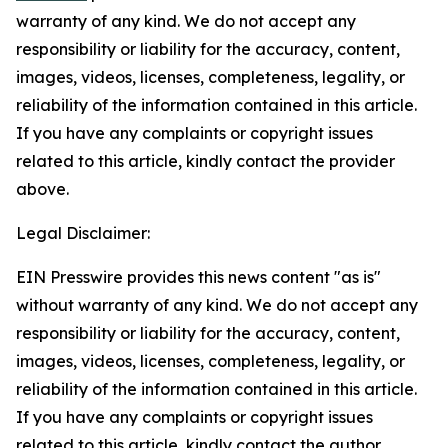
warranty of any kind. We do not accept any
responsibility or liability for the accuracy, content,
images, videos, licenses, completeness, legality, or
reliability of the information contained in this article.
If you have any complaints or copyright issues
related to this article, kindly contact the provider
above.
Legal Disclaimer:
EIN Presswire provides this news content "as is"
without warranty of any kind. We do not accept any
responsibility or liability for the accuracy, content,
images, videos, licenses, completeness, legality, or
reliability of the information contained in this article.
If you have any complaints or copyright issues
related to this article, kindly contact the author