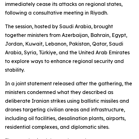
immediately cease its attacks on regional states,
following a consultative meeting in Riyadh.
The session, hosted by Saudi Arabia, brought
together ministers from Azerbaijan, Bahrain, Egypt,
Jordan, Kuwait, Lebanon, Pakistan, Qatar, Saudi
Arabia, Syria, Türkiye, and the United Arab Emirates
to explore ways to enhance regional security and
stability.
In a joint statement released after the gathering, the
ministers condemned what they described as
deliberate Iranian strikes using ballistic missiles and
drones targeting civilian areas and infrastructure,
including oil facilities, desalination plants, airports,
residential complexes, and diplomatic sites.