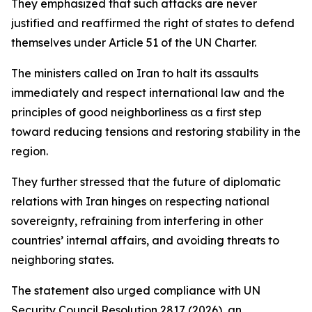
They emphasized that such attacks are never
justified and reaffirmed the right of states to defend
themselves under Article 51 of the UN Charter.
The ministers called on Iran to halt its assaults
immediately and respect international law and the
principles of good neighborliness as a first step
toward reducing tensions and restoring stability in the
region.
They further stressed that the future of diplomatic
relations with Iran hinges on respecting national
sovereignty, refraining from interfering in other
countries’ internal affairs, and avoiding threats to
neighboring states.
The statement also urged compliance with UN
Security Council Resolution 2817 (2026), an