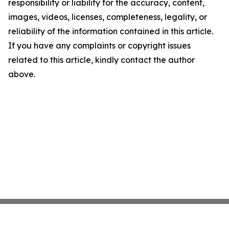
responsibility or liability for the accuracy, content,
images, videos, licenses, completeness, legality, or
reliability of the information contained in this article.
If you have any complaints or copyright issues
related to this article, kindly contact the author
above.