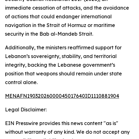
immediate cessation of attacks, and the avoidance
of actions that could endanger international
navigation in the Strait of Hormuz or maritime
security in the Bab al-Mandeb Strait.
Additionally, the ministers reaffirmed support for
Lebanon’s sovereignty, stability, and territorial
integrity, backing the Lebanese government’s
position that weapons should remain under state
control alone.
MENAFN19032026000045017640ID1110881904
Legal Disclaimer:
EIN Presswire provides this news content "as is"
without warranty of any kind. We do not accept any