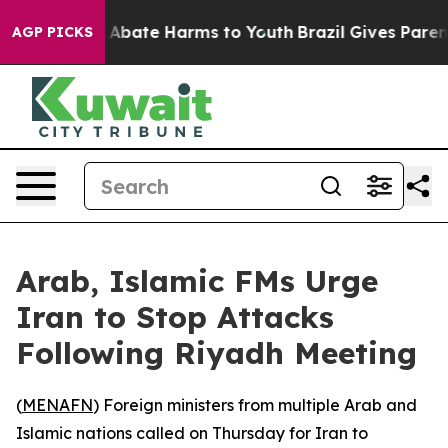
ion Fund to Abate Harms to Youth
Brazil Gives Parents
AGP PICKS
Arab, Islamic FMs Urge
Iran to Stop Attacks
Following Riyadh Meeting
(
MENAFN
) Foreign ministers from multiple Arab and
Islamic nations called on Thursday for Iran to