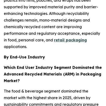
plastics into films, pouches, and wraps has been
supported by improved material purity and barrier-
enhancing technologies. Although recyclability
challenges remain, mono-material designs and
chemically recycled content are improving
performance and regulatory acceptance, especially
in food, personal care, and
retail packaging
applications.
By End-Use Industry
Which End User Industry Segment Dominated the
Advanced Recycled Materials (ARM) in Packaging
Market?
The food & beverage segment dominated the
market with the highest share in 2025, driven by
sustainability commitments and regulatory pressure