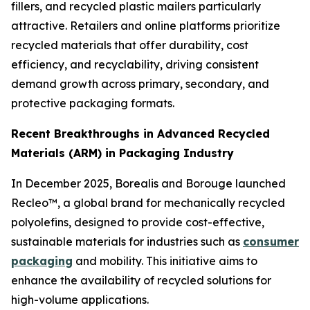
fillers, and recycled plastic mailers particularly
attractive. Retailers and online platforms prioritize
recycled materials that offer durability, cost
efficiency, and recyclability, driving consistent
demand growth across primary, secondary, and
protective packaging formats.
Recent Breakthroughs in Advanced Recycled
Materials (ARM) in Packaging Industry
In December 2025, Borealis and Borouge launched
Recleo™, a global brand for mechanically recycled
polyolefins, designed to provide cost-effective,
sustainable materials for industries such as
consumer
packaging
and mobility. This initiative aims to
enhance the availability of recycled solutions for
high-volume applications.