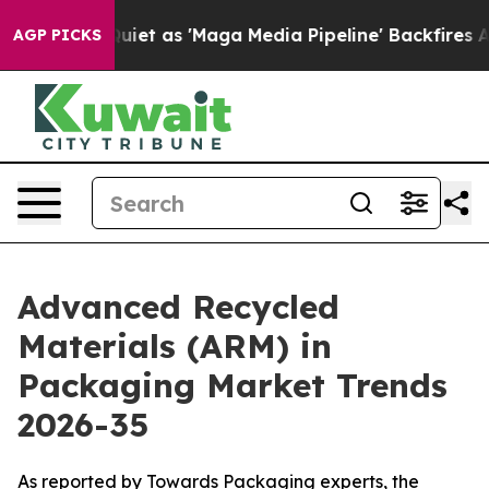
 as 'Maga Media Pipeline' Backfires Amid Rumors Trum
AGP PICKS
Advanced Recycled
Materials (ARM) in
Packaging Market Trends
2026-35
As reported by Towards Packaging experts, the