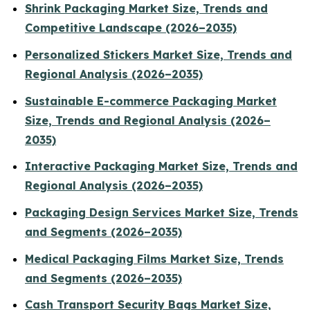
Shrink Packaging Market Size, Trends and
Competitive Landscape (2026–2035)
Personalized Stickers Market Size, Trends and
Regional Analysis (2026–2035)
Sustainable E-commerce Packaging Market
Size, Trends and Regional Analysis (2026–
2035)
Interactive Packaging Market Size, Trends and
Regional Analysis (2026–2035)
Packaging Design Services Market Size, Trends
and Segments (2026–2035)
Medical Packaging Films Market Size, Trends
and Segments (2026–2035)
Cash Transport Security Bags Market Size,