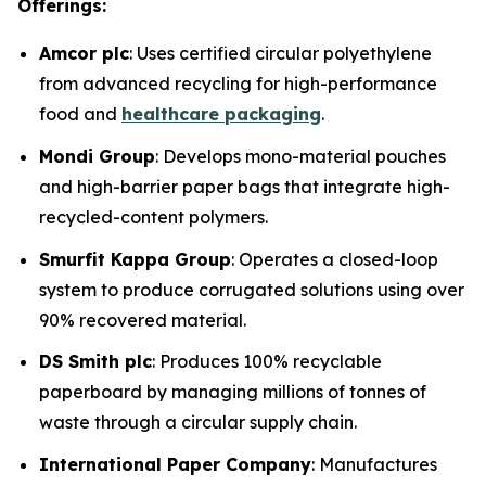
Offerings:
Amcor plc
: Uses certified circular polyethylene
from advanced recycling for high-performance
food and
healthcare packaging
.
Mondi Group
: Develops mono-material pouches
and high-barrier paper bags that integrate high-
recycled-content polymers.
Smurfit Kappa Group
: Operates a closed-loop
system to produce corrugated solutions using over
90% recovered material.
DS Smith plc
: Produces 100% recyclable
paperboard by managing millions of tonnes of
waste through a circular supply chain.
International Paper Company
: Manufactures