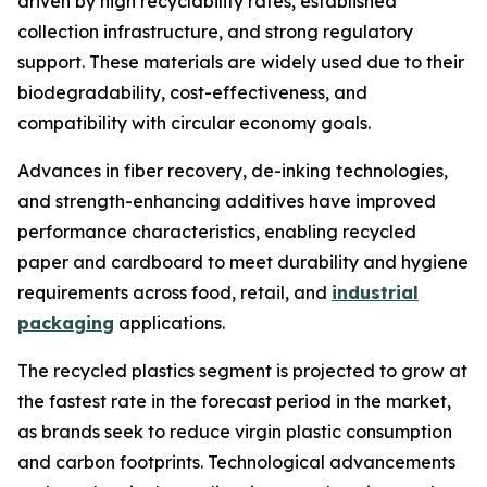
driven by high recyclability rates, established
collection infrastructure, and strong regulatory
support. These materials are widely used due to their
biodegradability, cost-effectiveness, and
compatibility with circular economy goals.
Advances in fiber recovery, de-inking technologies,
and strength-enhancing additives have improved
performance characteristics, enabling recycled
paper and cardboard to meet durability and hygiene
requirements across food, retail, and
industrial
packaging
applications.
The recycled plastics segment is projected to grow at
the fastest rate in the forecast period in the market,
as brands seek to reduce virgin plastic consumption
and carbon footprints. Technological advancements