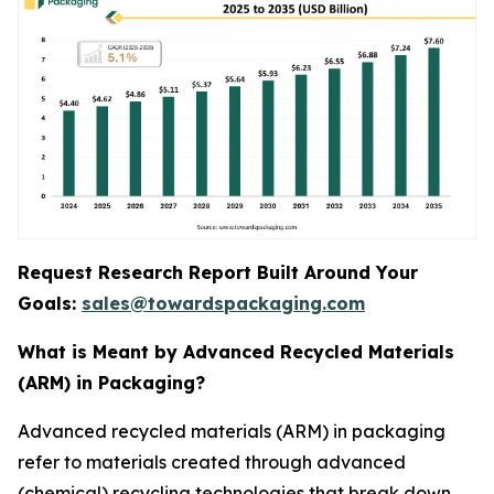
Request Research Report Built Around Your
Goals:
sales@towardspackaging.com
What is Meant by Advanced Recycled Materials
(ARM) in Packaging?
Advanced recycled materials (ARM) in packaging
refer to materials created through advanced
(chemical) recycling technologies that break down