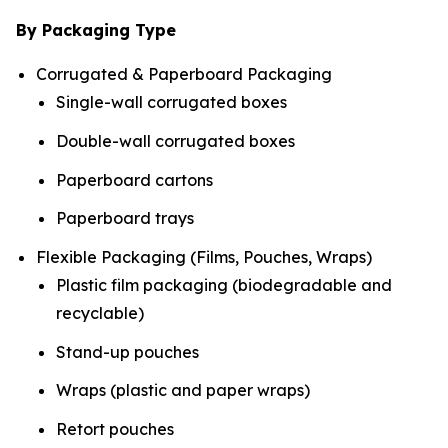
By Packaging Type
Corrugated & Paperboard Packaging
Single-wall corrugated boxes
Double-wall corrugated boxes
Paperboard cartons
Paperboard trays
Flexible Packaging (Films, Pouches, Wraps)
Plastic film packaging (biodegradable and
recyclable)
Stand-up pouches
Wraps (plastic and paper wraps)
Retort pouches