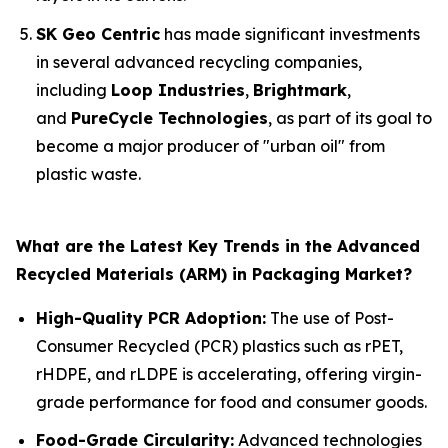
SK Geo Centric
has made significant investments
in several advanced recycling companies,
including
Loop Industries
,
Brightmark
,
and
PureCycle Technologies
, as part of its goal to
become a major producer of "urban oil" from
plastic waste.
What are the Latest Key Trends in the Advanced
Recycled Materials (ARM) in Packaging Market?
High-Quality PCR Adoption:
The use of Post-
Consumer Recycled (PCR) plastics such as rPET,
rHDPE, and rLDPE is accelerating, offering virgin-
grade performance for food and consumer goods.
Food-Grade Circularity:
Advanced technologies