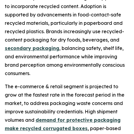
to incorporate recycled content. Adoption is
supported by advancements in food-contact-safe
recycled materials, particularly in paperboard and
recycled plastics. Brands increasingly use recycled-
content packaging for dry foods, beverages, and
secondary packaging
, balancing safety, shelf life,
and environmental performance while improving
brand perception among environmentally conscious
consumers.
The e-commerce & retail segment is projected to
grow at the fastest rate in the forecast period in the
market, to address packaging waste concerns and
improve sustainability credentials. High shipment
volumes and
demand for protective packaging
make recycled corrugated boxes
, paper-based