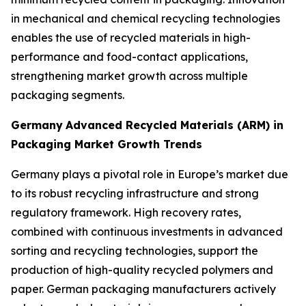
in mechanical and chemical recycling technologies
enables the use of recycled materials in high-
performance and food-contact applications,
strengthening market growth across multiple
packaging segments.
Germany
Advanced Recycled Materials (ARM) in
Packaging Market Growth Trends
Germany plays a pivotal role in Europe’s market due
to its robust recycling infrastructure and strong
regulatory framework. High recovery rates,
combined with continuous investments in advanced
sorting and recycling technologies, support the
production of high-quality recycled polymers and
paper. German packaging manufacturers actively