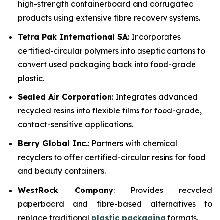
high-strength containerboard and corrugated
products using extensive fibre recovery systems.
Tetra Pak International SA
: Incorporates
certified-circular polymers into aseptic cartons to
convert used packaging back into food-grade
plastic.
Sealed Air Corporation
: Integrates advanced
recycled resins into flexible films for food-grade,
contact-sensitive applications.
Berry Global Inc.
: Partners with chemical
recyclers to offer certified-circular resins for food
and beauty containers.
WestRock Company
: Provides recycled
paperboard and fibre-based alternatives to
replace traditional
plastic packaging
formats.