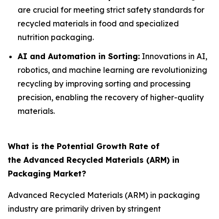
are crucial for meeting strict safety standards for
recycled materials in food and specialized
nutrition packaging.
AI and Automation in Sorting:
Innovations in AI,
robotics, and machine learning are revolutionizing
recycling by improving sorting and processing
precision, enabling the recovery of higher-quality
materials.
What is the Potential Growth Rate of
the Advanced Recycled Materials (ARM) in
Packaging Market?
Advanced Recycled Materials (ARM) in packaging
industry are primarily driven by stringent