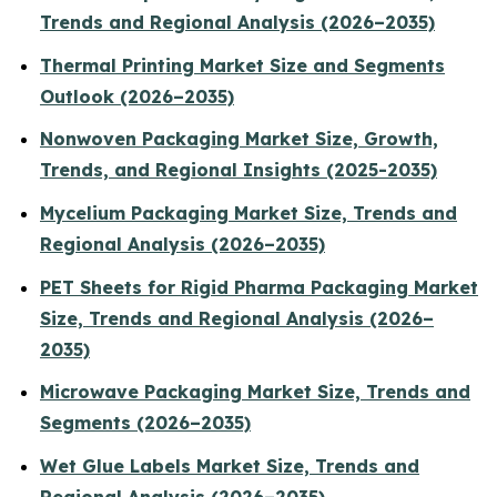
Trends and Regional Analysis (2026–2035)
Thermal Printing Market Size and Segments
Outlook (2026–2035)
Nonwoven Packaging Market Size, Growth,
Trends, and Regional Insights (2025-2035)
Mycelium Packaging Market Size, Trends and
Regional Analysis (2026–2035)
PET Sheets for Rigid Pharma Packaging Market
Size, Trends and Regional Analysis (2026–
2035)
Microwave Packaging Market Size, Trends and
Segments (2026–2035)
Wet Glue Labels Market Size, Trends and