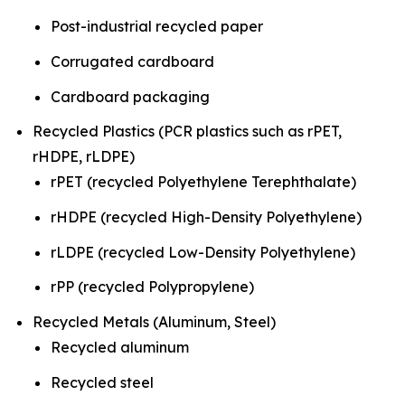
Post-industrial recycled paper
Corrugated cardboard
Cardboard packaging
Recycled Plastics (PCR plastics such as rPET,
rHDPE, rLDPE)
rPET (recycled Polyethylene Terephthalate)
rHDPE (recycled High-Density Polyethylene)
rLDPE (recycled Low-Density Polyethylene)
rPP (recycled Polypropylene)
Recycled Metals (Aluminum, Steel)
Recycled aluminum
Recycled steel