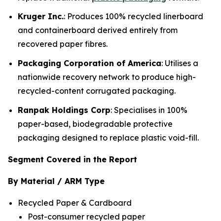
Kruger Inc.
: Produces 100% recycled linerboard
and containerboard derived entirely from
recovered paper fibres.
Packaging Corporation of America
: Utilises a
nationwide recovery network to produce high-
recycled-content corrugated packaging.
Ranpak Holdings Corp
: Specialises in 100%
paper-based, biodegradable protective
packaging designed to replace plastic void-fill.
Segment Covered in the Report
By Material / ARM Type
Recycled Paper & Cardboard
Post-consumer recycled paper