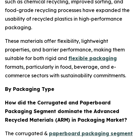
such as chemical recycling, improved sorting, and
food-grade recycling processes have expanded the
usability of recycled plastics in high-performance
packaging.
These materials offer flexibility, lightweight
properties, and barrier performance, making them
suitable for both rigid and
flexible packaging
formats, particularly in food, beverage, and e-
commerce sectors with sustainability commitments.
By Packaging Type
How did the Corrugated and Paperboard
Packaging Segment dominate the Advanced
Recycled Materials (ARM) in Packaging Market?
The corrugated &
paperboard packaging segment