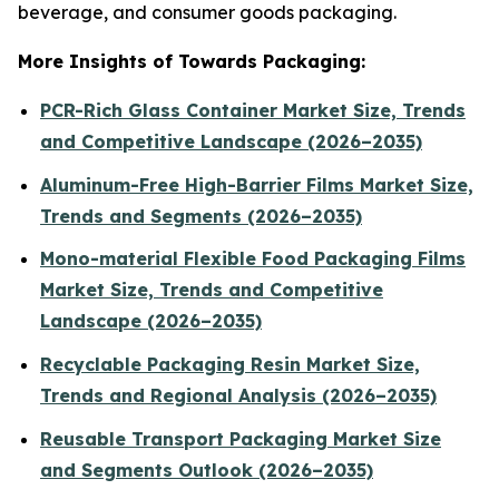
beverage, and consumer goods packaging.
More Insights of Towards Packaging:
PCR-Rich Glass Container Market Size, Trends
and Competitive Landscape (2026–2035)
Aluminum-Free High-Barrier Films Market Size,
Trends and Segments (2026–2035)
Mono-material Flexible Food Packaging Films
Market Size, Trends and Competitive
Landscape (2026–2035)
Recyclable Packaging Resin Market Size,
Trends and Regional Analysis (2026–2035)
Reusable Transport Packaging Market Size
and Segments Outlook (2026–2035)