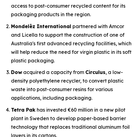
access to post-consumer recycled content for its
packaging products in the region.
Mondelēz International
partnered with Amcor
and Licella to support the construction of one of
Australia's first advanced recycling facilities, which
will help reduce the need for virgin plastic in its soft
plastic packaging.
Dow
acquired a capacity from
Circulus
, a low-
density polyethylene recycler, to convert plastic
waste into post-consumer resins for various
applications, including packaging.
Tetra Pak
has invested €60 million in a new pilot
plant in Sweden to develop paper-based barrier
technology that replaces traditional aluminum foil
layers in its cartons.