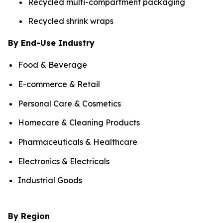
Recycled multi-compartment packaging
Recycled shrink wraps
By End-Use Industry
Food & Beverage
E-commerce & Retail
Personal Care & Cosmetics
Homecare & Cleaning Products
Pharmaceuticals & Healthcare
Electronics & Electricals
Industrial Goods
By Region