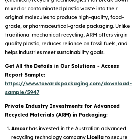
mixed or contaminated plastic waste into their
original molecules to produce high-quality, food-
grade, or pharmaceutical-grade packaging. Unlike
traditional mechanical recycling, ARM offers virgin-
quality plastic, reduces reliance on fossil fuels, and
helps industries meet sustainability goals.
Get All the Details in Our Solutions - Access
Report Sample:
https://www.towardspackaging.com/download-
sample/5947
Private Industry Investments for Advanced
Recycled Materials (ARM) in Packaging:
Amcor
has invested in the Australian advanced
recycling technology company
Licella
to secure