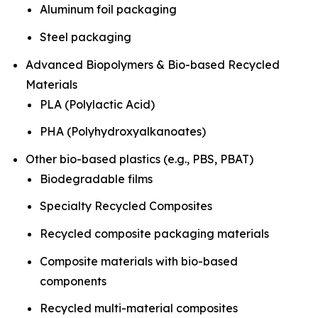
Aluminum foil packaging
Steel packaging
Advanced Biopolymers & Bio-based Recycled
Materials
PLA (Polylactic Acid)
PHA (Polyhydroxyalkanoates)
Other bio-based plastics (e.g., PBS, PBAT)
Biodegradable films
Specialty Recycled Composites
Recycled composite packaging materials
Composite materials with bio-based
components
Recycled multi-material composites