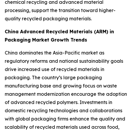
chemical recycling and advanced material
processing, support the transition toward higher-
quality recycled packaging materials.
China Advanced Recycled Materials (ARM) in
Packaging Market Growth Trends
China dominates the Asia-Pacific market as
regulatory reforms and national sustainability goals
drive increased use of recycled materials in
packaging. The country’s large packaging
manufacturing base and growing focus on waste
management modernization encourage the adoption
of advanced recycled polymers. Investments in
domestic recycling technologies and collaborations
with global packaging firms enhance the quality and
scalability of recycled materials used across food,