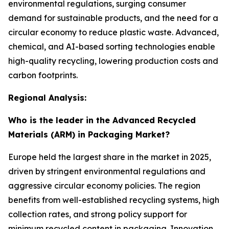
environmental regulations, surging consumer
demand for sustainable products, and the need for a
circular economy to reduce plastic waste. Advanced,
chemical, and AI-based sorting technologies enable
high-quality recycling, lowering production costs and
carbon footprints.
Regional Analysis:
Who is the leader in the Advanced Recycled
Materials (ARM) in Packaging Market?
Europe held the largest share in the market in 2025,
driven by stringent environmental regulations and
aggressive circular economy policies. The region
benefits from well-established recycling systems, high
collection rates, and strong policy support for
minimum recycled content in packaging. Innovation