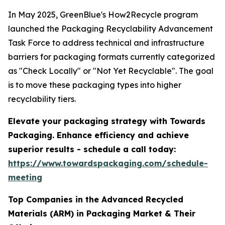
In May 2025, GreenBlue's How2Recycle program
launched the Packaging Recyclability Advancement
Task Force to address technical and infrastructure
barriers for packaging formats currently categorized
as "Check Locally" or "Not Yet Recyclable". The goal
is to move these packaging types into higher
recyclability tiers.
Elevate your packaging strategy with Towards
Packaging. Enhance efficiency and achieve
superior results - schedule a call today:
https://www.towardspackaging.com/schedule-
meeting
Top Companies in the Advanced Recycled
Materials (ARM) in Packaging Market & Their