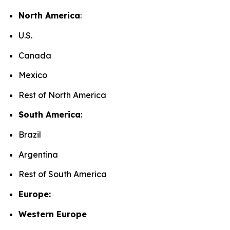
North America
:
U.S.
Canada
Mexico
Rest of North America
South America
:
Brazil
Argentina
Rest of South America
Europe:
Western Europe