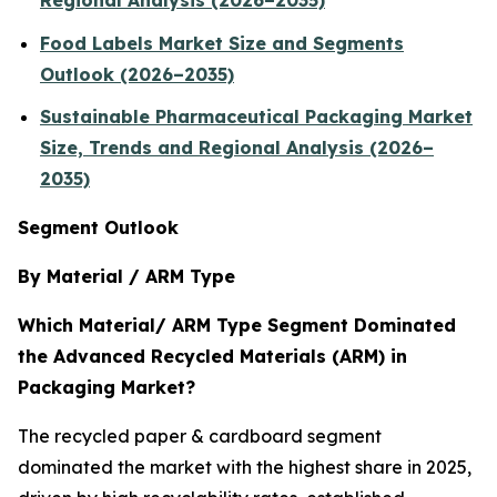
Regional Analysis (2026–2035)
Food Labels Market Size and Segments
Outlook (2026–2035)
Sustainable Pharmaceutical Packaging Market
Size, Trends and Regional Analysis (2026–
2035)
Segment Outlook
By Material / ARM Type
Which Material/ ARM Type Segment Dominated
the Advanced Recycled Materials (ARM) in
Packaging Market?
The recycled paper & cardboard segment
dominated the market with the highest share in 2025,