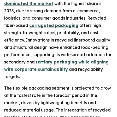
dominated the market
with the highest share in
2025, due to strong demand from e-commerce,
logistics, and consumer goods industries. Recycled
fiber-based
corrugated packaging
offers high
strength-to-weight ratios, printability, and cost
efficiency. Innovations in recycled linerboard quality
and structural design have enhanced load-bearing
performance, supporting its widespread adoption for
secondary and
tertiary packaging while aligning
with corporate sustainability
and recyclability
targets.
The flexible packaging segment is projected to grow
at the fastest rate in the forecast period in the
market, driven by lightweighting benefits and
reduced material usage. The integration of recycled