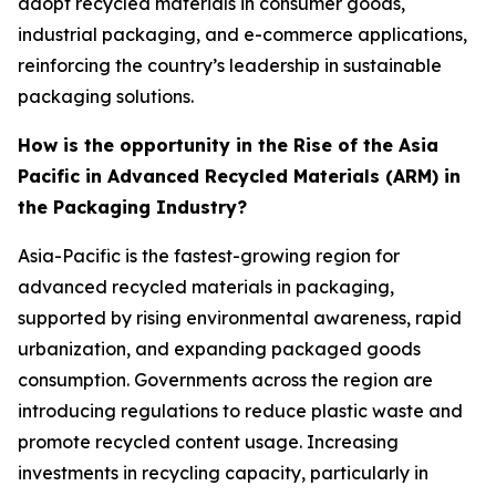
adopt recycled materials in consumer goods,
industrial packaging, and e-commerce applications,
reinforcing the country’s leadership in sustainable
packaging solutions.
How is the opportunity in the Rise of the Asia
Pacific in Advanced Recycled Materials (ARM) in
the Packaging Industry?
Asia-Pacific is the fastest-growing region for
advanced recycled materials in packaging,
supported by rising environmental awareness, rapid
urbanization, and expanding packaged goods
consumption. Governments across the region are
introducing regulations to reduce plastic waste and
promote recycled content usage. Increasing
investments in recycling capacity, particularly in