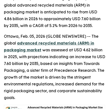
global advanced recycled materials (ARM) in
packaging market is anticipated to rise from USD
4.86 billion in 2026 to approximately USD 7.60 billion
by 2035, with a CAGR of 5.1% from 2026 to 2035.
Ottawa, Feb. 05, 2026 (GLOBE NEWSWIRE) -- The
global
advanced recycled materials (ARM) in
packaging market
was assessed at USD 4.62 billion
in 2025, with projections indicating an increase to USD
7.60 billion by 2035, based on insights from Towards
Packaging, a sister firm of Precedence Research. The
growth of the market is driven by the stringent
environmental regulations, increased demand for the
rigid packaging sector, and corporate sustainability
goals.