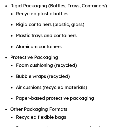
Rigid Packaging (Bottles, Trays, Containers)
Recycled plastic bottles
Rigid containers (plastic, glass)
Plastic trays and containers
Aluminum containers
Protective Packaging
Foam cushioning (recycled)
Bubble wraps (recycled)
Air cushions (recycled materials)
Paper-based protective packaging
Other Packaging Formats
Recycled flexible bags