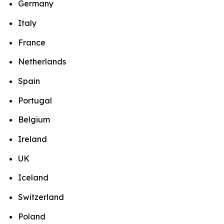
Germany
Italy
France
Netherlands
Spain
Portugal
Belgium
Ireland
UK
Iceland
Switzerland
Poland