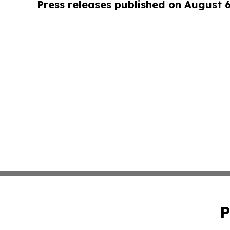
Press releases published on August 
P