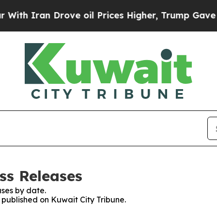
h Iran Drove oil Prices Higher, Trump Gave Poli
ss Releases
ses by date.
s published on Kuwait City Tribune.