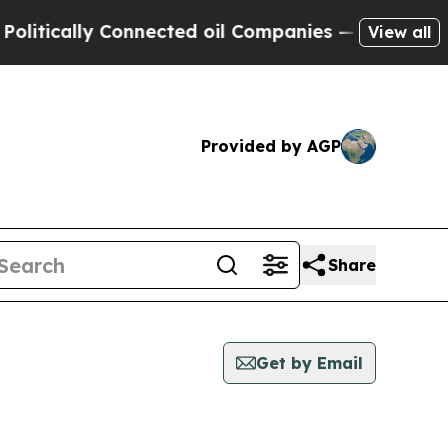
tically Connected oil Companies — not Taxpayers
View all
Provided by AGP
Share
Get by Email