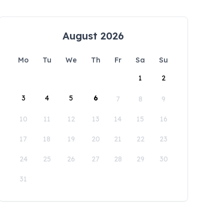
August 2026
Mo
Tu
We
Th
Fr
Sa
Su
1
2
3
4
5
6
7
8
9
10
11
12
13
14
15
16
17
18
19
20
21
22
23
24
25
26
27
28
29
30
31