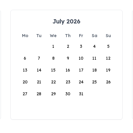
July 2026
Mo
Tu
We
Th
Fr
Sa
Su
1
2
3
4
5
6
7
8
9
10
11
12
13
14
15
16
17
18
19
20
21
22
23
24
25
26
27
28
29
30
31