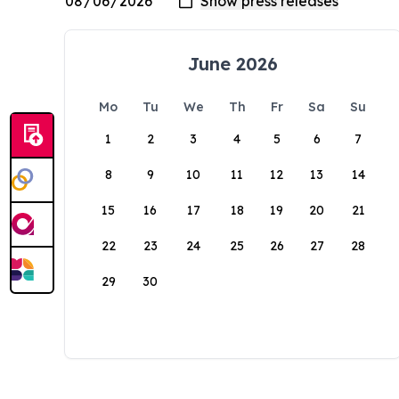
June 2026
Mo
Tu
We
Th
Fr
Sa
Su
1
2
3
4
5
6
7
8
9
10
11
12
13
14
15
16
17
18
19
20
21
22
23
24
25
26
27
28
29
30