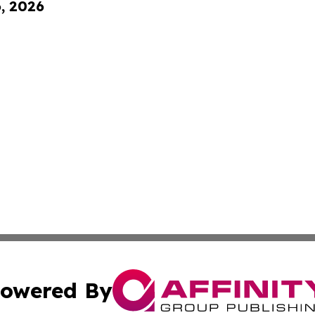
6, 2026
owered By