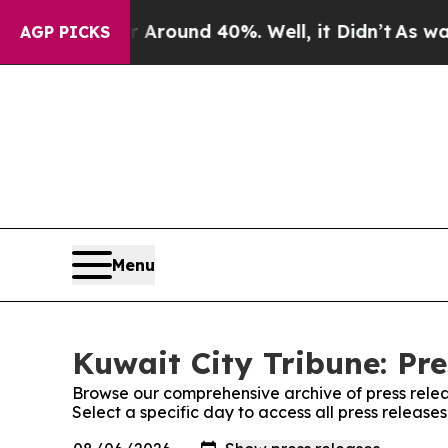
 a Floor Around 40%. Well, it Didn’t
As war Wit
AGP PICKS
Menu
Kuwait City Tribune: Pre
Browse our comprehensive archive of press relea
Select a specific day to access all press release